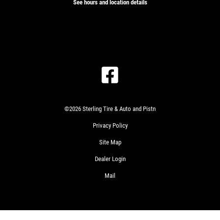
See hours and location details
©2026 Sterling Tire & Auto and Pistn
Privacy Policy
Site Map
Dealer Login
Mail