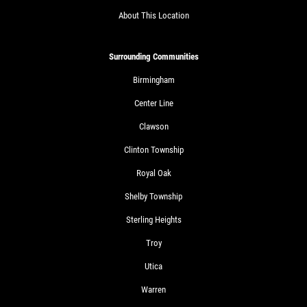
About This Location
Surrounding Communities
Birmingham
Center Line
Clawson
Clinton Township
Royal Oak
Shelby Township
Sterling Heights
Troy
Utica
Warren