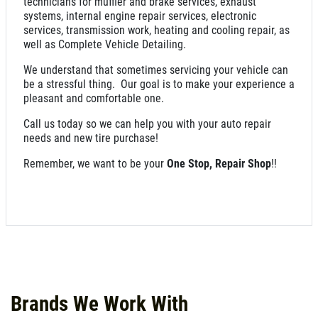
technicians for muffler and brake services, exhaust
systems, internal engine repair services, electronic
services, transmission work, heating and cooling repair, as
well as Complete Vehicle Detailing.
We understand that sometimes servicing your vehicle can
be a stressful thing. Our goal is to make your experience a
pleasant and comfortable one.
Call us today so we can help you with your auto repair
needs and new tire purchase!
Remember, we want to be your
One Stop, Repair Shop
!!
Brands We Work With