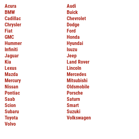
Acura
Audi
BMW
Buick
Cadillac
Chevrolet
Chrysler
Dodge
Fiat
Ford
GMC
Honda
Hummer
Hyundai
Infiniti
Isuzu
Jaguar
Jeep
Kia
Land Rover
Lexus
Lincoln
Mazda
Mercedes
Mercury
Mitsubishi
Nissan
Oldsmobile
Pontiac
Porsche
Saab
Saturn
Scion
Smart
Subaru
Suzuki
Toyota
Volkswagen
Volvo