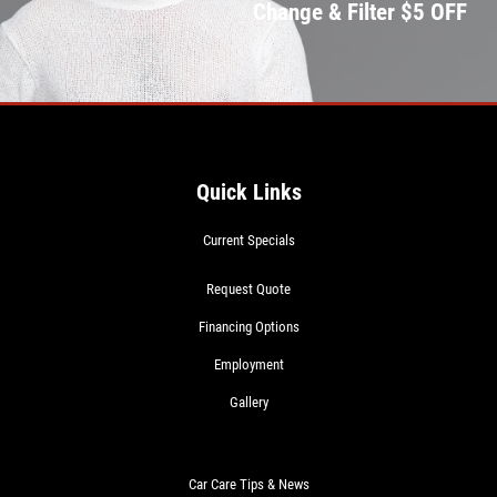
Change & Filter $5 OFF
Quick Links
Current Specials
Request Quote
Financing Options
Employment
Gallery
Car Care Tips & News