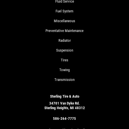
Fluid Service
Fuel System
Miscellaneous
Preventative Maintenance
Radiator
Suspension
Tires
Towing
Transmission
Sterling Tire & Auto
34701 Van Dyke Rd.
Sterling Heights, MI 48312
586-264-7775