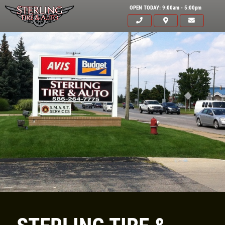
OPEN TODAY: 9:00am - 5:00pm