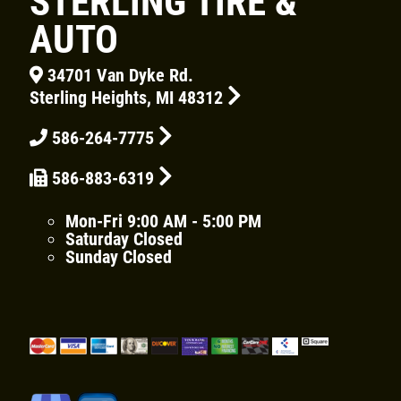
STERLING TIRE &
AUTO
34701 Van Dyke Rd.
Sterling Heights, MI 48312
Click for details
HOME
586-264-7775
ABOUT US
586-883-6319
CAR CARE PACKAGE
SERVICES
Mon-Fri
9:00 AM - 5:00 PM
EMPLOYMENT
Saturday
Closed
Seasonal Car Care Package $39.95
Sunday
Closed
GALLERY
Click for details
FINANCING OPTIONS
REVIEWS
Click for details
CAR CARE TIPS & NEWS
SIGN UP OFFER:
OIL CHANGE &