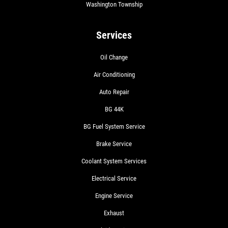
Washington Township
Services
Oil Change
Air Conditioning
Auto Repair
BG 44K
BG Fuel System Service
Brake Service
Coolant System Services
Electrical Service
Engine Service
Exhaust