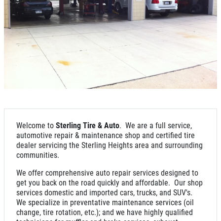
NEW TIRES
Buy 4 New Tires And Receive A FREE
Front End Alignment
Click for details
Welcome to
Sterling Tire & Auto
. We are a full service,
automotive repair & maintenance shop and certified tire
dealer servicing the Sterling Heights area and surrounding
communities.
We offer comprehensive auto repair services designed to
get you back on the road quickly and affordable. Our shop
services domestic and imported cars, trucks, and SUV's.
We specialize in preventative maintenance services (oil
change, tire rotation, etc.); and we have highly qualified