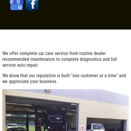
CONTACT US
FILTER $5 OFF
BONUS COUPON
Up To $50 OFF Any Service Performed
CLICK TO RECEIVE EXCLUSIVE EMAIL
DEALS
Click for details
Click for details
We offer complete car care service from routine dealer
recommended maintenance to complete diagnostics and full
service auto repair.
We know that our reputation is built "one customer at a time" and
COOLING SYSTEM SERVICE
we appreciate your business.
Only $89.95
Click for details
Click for details