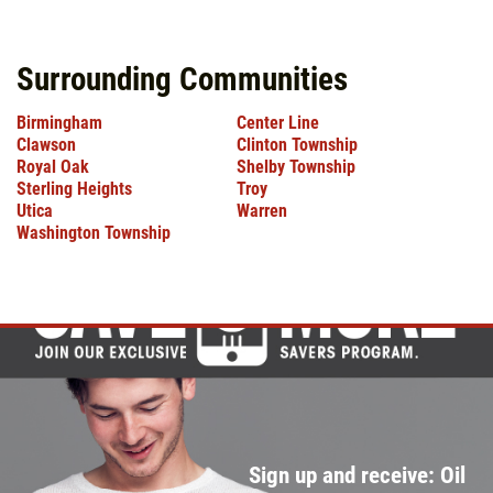
Surrounding Communities
Birmingham
Center Line
Clawson
Clinton Township
Royal Oak
Shelby Township
Sterling Heights
Troy
Utica
Warren
Washington Township
Sign up and receive: Oil