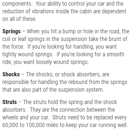
components. Your ability to control your car and the
reduction of vibrations inside the cabin are dependent
NEW TIRES
on all of these:
Buy 4 New Tires And Receive A FREE
Springs
– When you hit a bump or hole in the road, the
Front End Alignment
coil or leaf springs in the suspension take the brunt of
the force. If you're looking for handling, you want
Click for details
tightly wound springs. If you're looking for a smooth
ride, you want loosely wound springs.
Shocks
– The shocks, or shock absorbers, are
responsible for handling the rebound from the springs
that are also part of the suspension system.
Struts
– The struts hold the spring and the shock
absorbers. They are the connection between the
wheels and your car. Struts need to be replaced every
60,000 to 100,000 miles to keep your car running well.