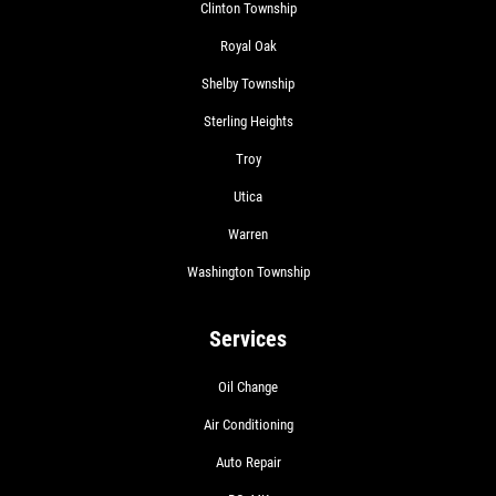
Clinton Township
Royal Oak
Shelby Township
Sterling Heights
Troy
Utica
Warren
Washington Township
Services
Oil Change
Air Conditioning
Auto Repair