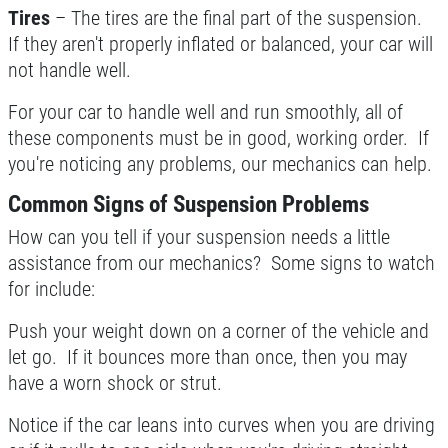
Tires
– The tires are the final part of the suspension.
If they aren't properly inflated or balanced, your car will
not handle well.
For your car to handle well and run smoothly, all of
these components must be in good, working order. If
you're noticing any problems, our mechanics can help.
Common Signs of Suspension Problems
How can you tell if your suspension needs a little
assistance from our mechanics? Some signs to watch
for include:
Push your weight down on a corner of the vehicle and
let go. If it bounces more than once, then you may
have a worn shock or strut.
Notice if the car leans into curves when you are driving