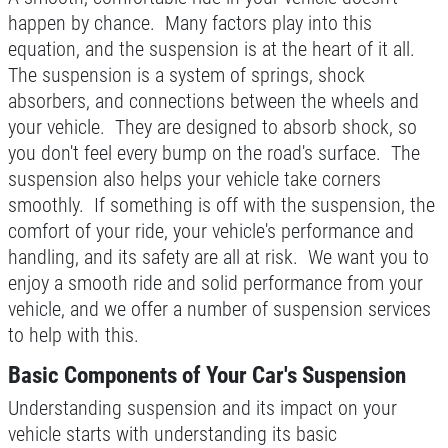
BONUS COUPON
happen by chance. Many factors play into this
equation, and the suspension is at the heart of it all.
Up To $50 OFF Any Service Performed
CLICK TO RECEIVE EXCLUSIVE EMAIL
The suspension is a system of springs, shock
DEALS
absorbers, and connections between the wheels and
Click for details
your vehicle. They are designed to absorb shock, so
you don't feel every bump on the road's surface. The
Click for details
suspension also helps your vehicle take corners
smoothly. If something is off with the suspension, the
comfort of your ride, your vehicle's performance and
COOLING SYSTEM SERVICE
handling, and its safety are all at risk. We want you to
enjoy a smooth ride and solid performance from your
Only $89.95
vehicle, and we offer a number of suspension services
to help with this.
Click for details
Basic Components of Your Car's Suspension
Understanding suspension and its impact on your
Click for details
vehicle starts with understanding its basic