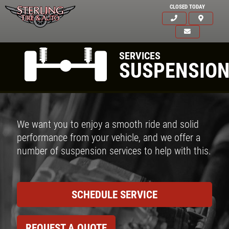
CLOSED TODAY
SERVICES
SUSPENSIO
We want you to enjoy a smooth ride and solid
performance from your vehicle, and we offer a
number of suspension services to help with this.
SCHEDULE SERVICE
REQUEST A QUOTE