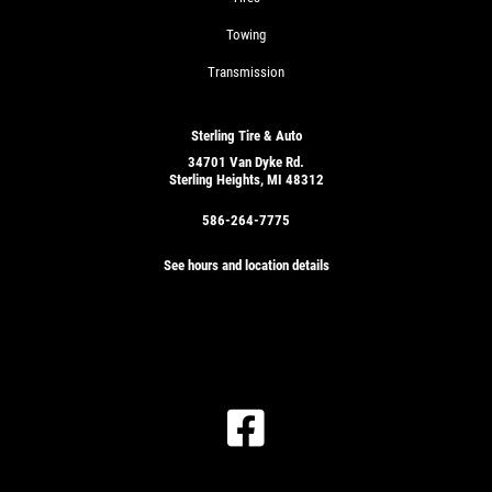
Towing
Transmission
Sterling Tire & Auto
34701 Van Dyke Rd.
Sterling Heights, MI 48312
586-264-7775
See hours and location details