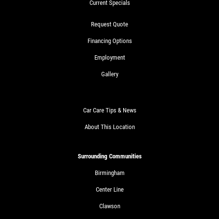
Current Specials
Request Quote
Financing Options
Employment
Gallery
Car Care Tips & News
About This Location
Surrounding Communities
Birmingham
Center Line
Clawson