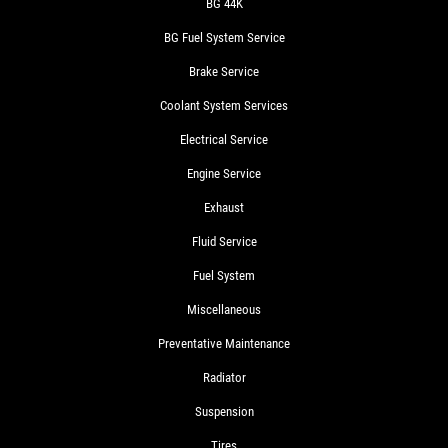
BG 44K
BG Fuel System Service
Brake Service
Coolant System Services
Electrical Service
Engine Service
Exhaust
Fluid Service
Fuel System
Miscellaneous
Preventative Maintenance
Radiator
Suspension
Tires