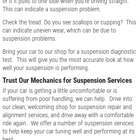
or if it pulls to one side when you're driving straight.
This can indicate a suspension problem.
Check the tread. Do you see scallops or cupping? This
can indicate uneven wear, which can be due to
suspension problems.
Bring your car to our shop for a suspension diagnostic
test. This will give you the most accurate look at how
well your suspension is performing.
Trust Our Mechanics for Suspension Services
If your car is getting a little uncomfortable or is
suffering from poor handling, we can help. Drive into
our clean, welcoming shop for suspension repair and
alignment services, and drive away with a comfortable
ride again. We offer a number of suspension services
to help keep your car tuning well and performing at its
best.