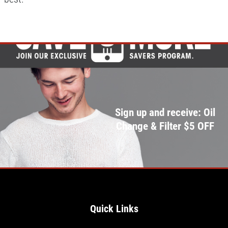
Sign up and receive: Oil
Change & Filter $5 OFF
Quick Links