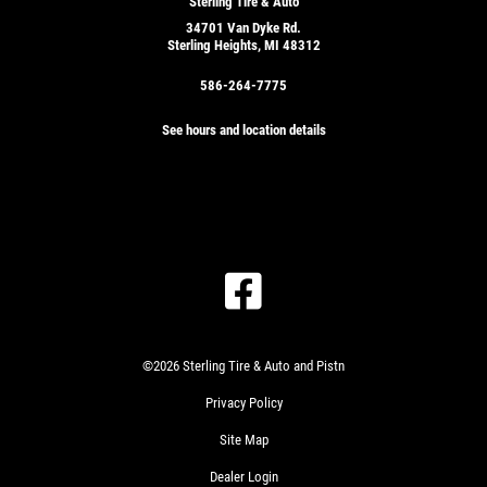
Sterling Tire & Auto
34701 Van Dyke Rd.
Sterling Heights, MI 48312
586-264-7775
See hours and location details
©2026 Sterling Tire & Auto and Pistn
Privacy Policy
Site Map
Dealer Login