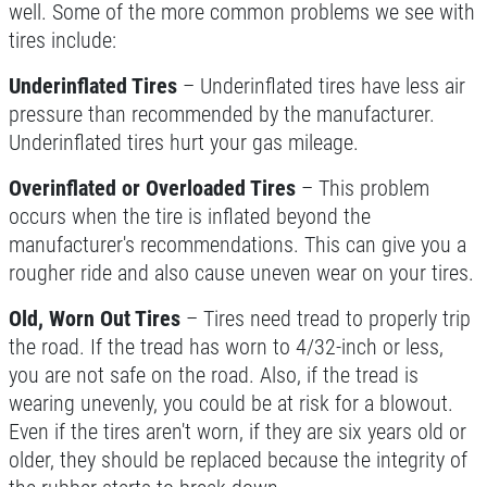
well. Some of the more common problems we see with
tires include:
Underinflated Tires
– Underinflated tires have less air
pressure than recommended by the manufacturer.
Underinflated tires hurt your gas mileage.
Overinflated or Overloaded Tires
– This problem
occurs when the tire is inflated beyond the
manufacturer's recommendations. This can give you a
rougher ride and also cause uneven wear on your tires.
Old, Worn Out Tires
– Tires need tread to properly trip
the road. If the tread has worn to 4/32-inch or less,
you are not safe on the road. Also, if the tread is
wearing unevenly, you could be at risk for a blowout.
Even if the tires aren't worn, if they are six years old or
older, they should be replaced because the integrity of