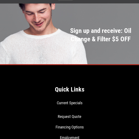
Sign up and receive: Oil
Change & Filter $5 OFF
Quick Links
Current Specials
Request Quote
Financing Options
Employment