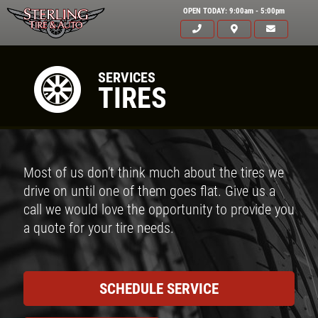
OPEN TODAY: 9:00am - 5:00pm
SERVICES
TIRES
Most of us don’t think much about the tires we
drive on until one of them goes flat. Give us a
call we would love the opportunity to provide you
a quote for your tire needs.
SCHEDULE SERVICE