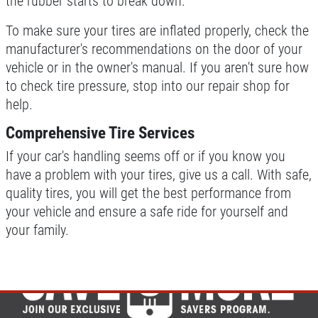
the rubber starts to break down.
To make sure your tires are inflated properly, check the
manufacturer's recommendations on the door of your
vehicle or in the owner's manual. If you aren't sure how
to check tire pressure, stop into our repair shop for
help.
Comprehensive Tire Services
If your car's handling seems off or if you know you
have a problem with your tires, give us a call. With safe,
quality tires, you will get the best performance from
your vehicle and ensure a safe ride for yourself and
your family.