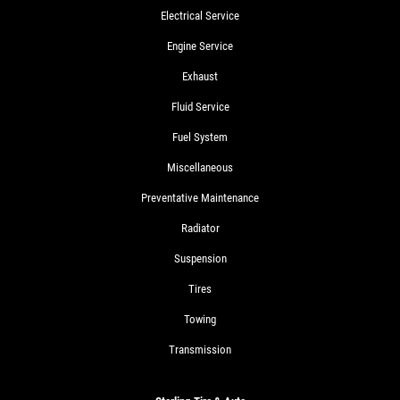
Electrical Service
Engine Service
Exhaust
Fluid Service
Fuel System
Miscellaneous
Preventative Maintenance
Radiator
Suspension
Tires
Towing
Transmission