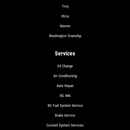
Troy
Utica
Warren
Washington Township
Services
Oil Change
Air Conditioning
Auto Repair
BG 44K
BG Fuel System Service
Brake Service
Coolant System Services