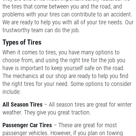
the tires that come between you and the road, and
Up To $50 OFF Any Service Performed
CLICK TO RECEIVE EXCLUSIVE EMAIL
problems with your tires can contribute to an accident.
DEALS
We are ready to help you with all of your tire needs. Our
Click for details
trustworthy team can do the job.
Types of Tires
Click for details
When it comes to tires, you have many options to
choose from, and using the right tire for the job you
have is important to keep yourself safe on the road.
COOLING SYSTEM SERVICE
The mechanics at our shop are ready to help you find
the right tires for your need. Some options to consider
Only $89.95
include:
All Season Tires
– All season tires are great for winter
Click for details
weather. They give you great traction.
Click for details
Passenger Car Tires
– These are great for most
passenger vehicles. However, if you plan on towing