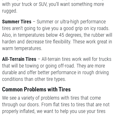
with your truck or SUV, you'll want something more
NEW TIRES
rugged.
Summer Tires
– Summer or ultra-high performance
Buy 4 New Tires And Receive A FREE
tires aren't going to give you a good grip on icy roads.
Front End Alignment
Also, in temperatures below 45 degrees, the rubber will
Click for details
harden and decrease tire flexibility. These work great in
warm temperatures.
All-Terrain Tires
– All-terrain tires work well for trucks
that will be towing or going off-road. They are more
durable and offer better performance in rough driving
conditions than other tire types.
Common Problems with Tires
We see a variety of problems with tires that come
through our doors. From flat tires to tires that are not
properly inflated, we want to help you use your tires