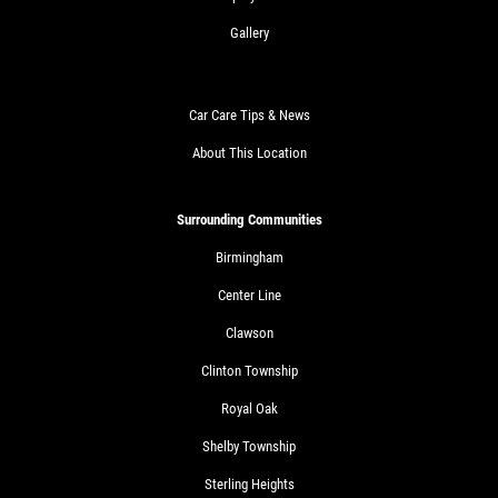
Gallery
Car Care Tips & News
About This Location
Surrounding Communities
Birmingham
Center Line
Clawson
Clinton Township
Royal Oak
Shelby Township
Sterling Heights