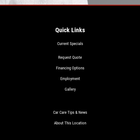
Quick Links
Current Specials
Request Quote
Financing Options
Employment
Gallery
Car Care Tips & News
About This Location