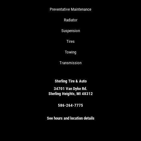
Preventative Maintenance
Radiator
Suspension
Tires
Towing
Transmission
Sterling Tire & Auto
34701 Van Dyke Rd.
Sterling Heights, MI 48312
586-264-7775
See hours and location details