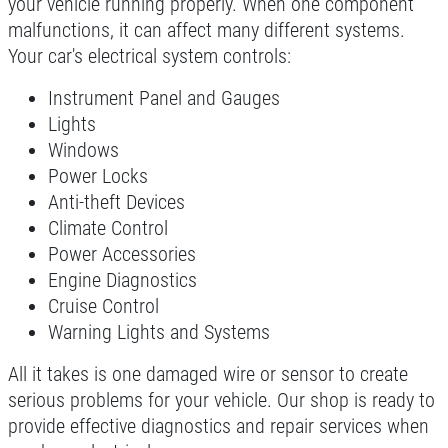
your vehicle running properly. When one component
Click for details
malfunctions, it can affect many different systems.
Your car's electrical system controls:
Instrument Panel and Gauges
NEW TIRES
Lights
Windows
Buy 4 New Tires And Receive A FREE
Power Locks
Front End Alignment
Anti-theft Devices
Click for details
Climate Control
Power Accessories
Engine Diagnostics
Cruise Control
Warning Lights and Systems
All it takes is one damaged wire or sensor to create
serious problems for your vehicle. Our shop is ready to
provide effective diagnostics and repair services when