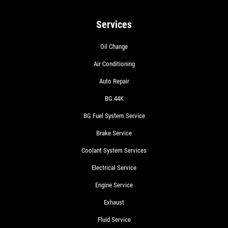
Services
Oil Change
Air Conditioning
Auto Repair
BG 44K
BG Fuel System Service
Brake Service
Coolant System Services
Electrical Service
Engine Service
Exhaust
Fluid Service