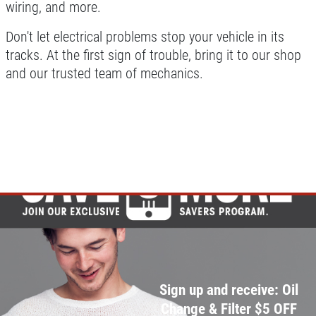
wiring, and more.
Don't let electrical problems stop your vehicle in its
tracks. At the first sign of trouble, bring it to our shop
and our trusted team of mechanics.
Sign up and receive: Oil
Change & Filter $5 OFF