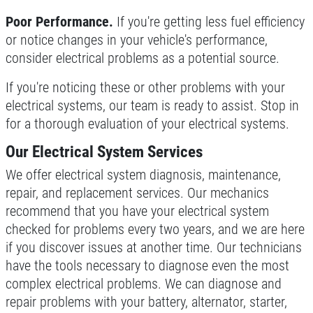
Poor Performance.
If you're getting less fuel efficiency
or notice changes in your vehicle's performance,
consider electrical problems as a potential source.
If you're noticing these or other problems with your
electrical systems, our team is ready to assist. Stop in
for a thorough evaluation of your electrical systems.
Our Electrical System Services
We offer electrical system diagnosis, maintenance,
repair, and replacement services. Our mechanics
recommend that you have your electrical system
checked for problems every two years, and we are here
if you discover issues at another time. Our technicians
have the tools necessary to diagnose even the most
complex electrical problems. We can diagnose and
repair problems with your battery, alternator, starter,