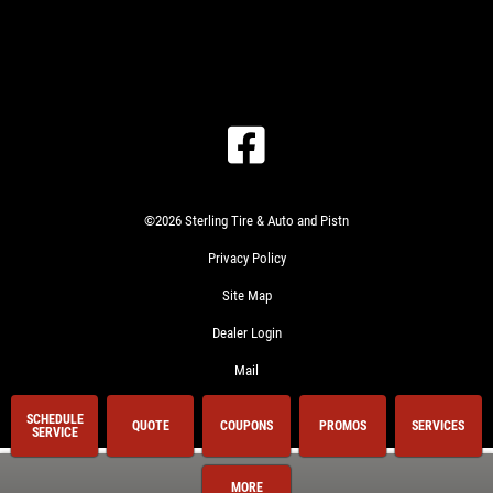
©2026 Sterling Tire & Auto and Pistn
Privacy Policy
Site Map
Dealer Login
Mail
SCHEDULE
QUOTE
COUPONS
PROMOS
SERVICES
SERVICE
MORE