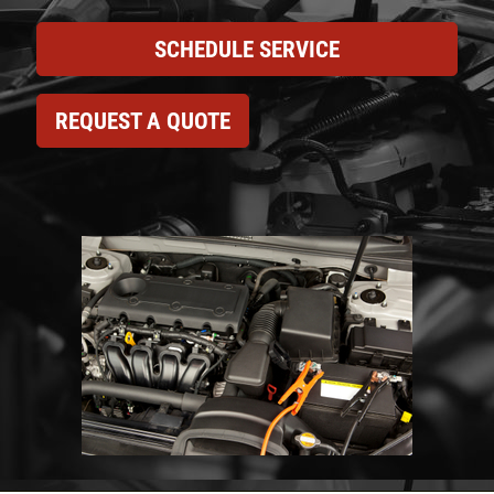
SCHEDULE SERVICE
REQUEST A QUOTE
Click for details
HOME
ABOUT US
CAR CARE PACKAGE
SERVICES
EMPLOYMENT
Seasonal Car Care Package $39.95
GALLERY
Click for details
FINANCING OPTIONS
REVIEWS
Click for details