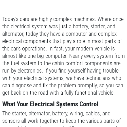
CAR CARE TIPS & NEWS
SIGN UP OFFER:
OIL CHANGE &
CONTACT US
FILTER $5 OFF
BONUS COUPON
Today's cars are highly complex machines. Where once
the electrical system was just a battery, starter, and
Up To $50 OFF Any Service Performed
alternator, today they have a computer and complex
CLICK TO RECEIVE EXCLUSIVE EMAIL
DEALS
electrical components that play a role in most parts of
the car's operations. In fact, your modern vehicle is
Click for details
almost like one big computer. Nearly every system from
the fuel system to the cabin comfort components are
Click for details
run by electronics. If you find yourself having trouble
with your electrical systems, we have technicians who
can diagnose and fix the problem promptly, so you can
COOLING SYSTEM SERVICE
get back on the road with a fully functional vehicle.
Only $89.95
What Your Electrical Systems Control
The starter, alternator, battery, wiring, cables, and
Click for details
sensors all work together to keep the various parts of