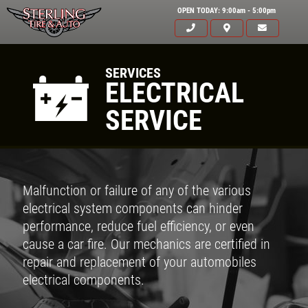
OPEN TODAY: 9:00am - 5:00pm
SERVICES
ELECTRICAL
SERVICE
Malfunction or failure of any of the various
electrical system components can hinder
performance, reduce fuel efficiency, or even
cause a car fire. Our mechanics are certified in
repair and replacement of your automobiles
electrical components.