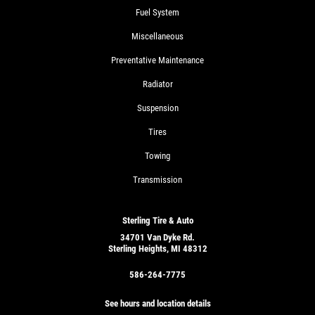
Fuel System
Miscellaneous
Preventative Maintenance
Radiator
Suspension
Tires
Towing
Transmission
Sterling Tire & Auto
34701 Van Dyke Rd.
Sterling Heights, MI 48312
586-264-7775
See hours and location details