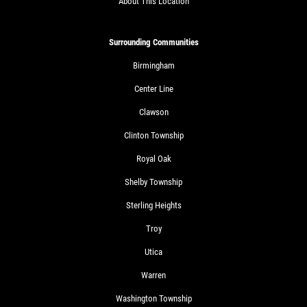
About This Location
Surrounding Communities
Birmingham
Center Line
Clawson
Clinton Township
Royal Oak
Shelby Township
Sterling Heights
Troy
Utica
Warren
Washington Township