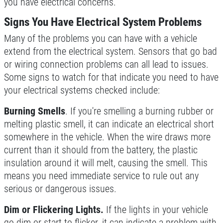
you have electrical concerns.
Signs You Have Electrical System Problems
Many of the problems you can have with a vehicle
extend from the electrical system. Sensors that go bad
or wiring connection problems can all lead to issues.
Some signs to watch for that indicate you need to have
your electrical systems checked include:
Burning Smells
. If you're smelling a burning rubber or
melting plastic smell, it can indicate an electrical short
somewhere in the vehicle. When the wire draws more
current than it should from the battery, the plastic
insulation around it will melt, causing the smell. This
means you need immediate service to rule out any
serious or dangerous issues.
Dim or Flickering Lights.
If the lights in your vehicle
go dim or start to flicker, it can indicate a problem with