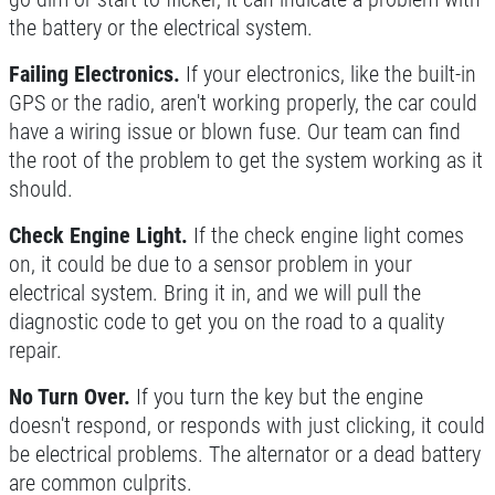
the battery or the electrical system.
Failing Electronics.
If your electronics, like the built-in
GPS or the radio, aren't working properly, the car could
have a wiring issue or blown fuse. Our team can find
the root of the problem to get the system working as it
should.
Check Engine Light.
If the check engine light comes
on, it could be due to a sensor problem in your
electrical system. Bring it in, and we will pull the
diagnostic code to get you on the road to a quality
repair.
No Turn Over.
If you turn the key but the engine
doesn't respond, or responds with just clicking, it could
be electrical problems. The alternator or a dead battery
are common culprits.