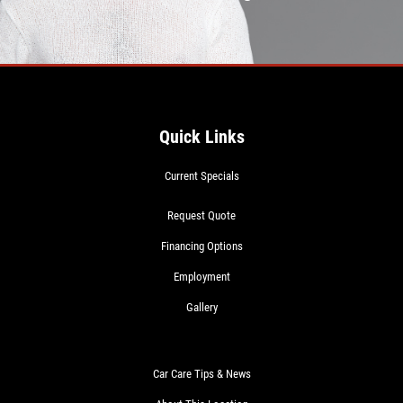
Quick Links
Current Specials
Request Quote
Financing Options
Employment
Gallery
Car Care Tips & News