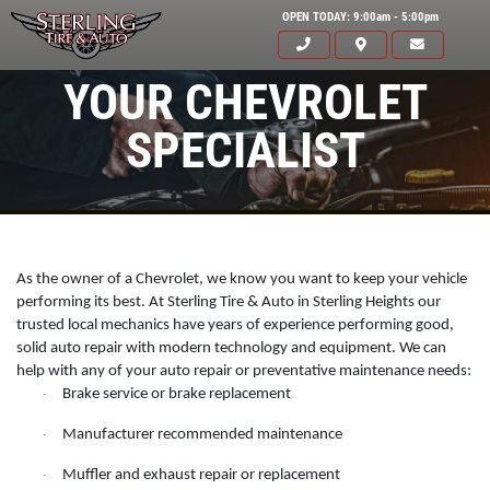
OPEN TODAY: 9:00am - 5:00pm
YOUR CHEVROLET
SPECIALIST
As the owner of a Chevrolet, we know you want to keep your vehicle
performing its best. At Sterling Tire & Auto in Sterling Heights our
trusted local mechanics have years of experience performing good,
solid auto repair with modern technology and equipment. We can
help with any of your auto repair or preventative maintenance needs:
Brake service or brake replacement
·
Click for details
Manufacturer recommended maintenance
·
HOME
Muffler and exhaust repair or replacement
·