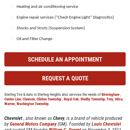
ABOUT US
Heating and air conditioning service
·
CAR CARE PACKAGE
SERVICES
Engine repair services (“Check Engine Light” Diagnostics)
·
EMPLOYMENT
Seasonal Car Care Package $39.95
Shocks and Struts (Suspension System)
·
GALLERY
Oil and Filter Change
·
Click for details
FINANCING OPTIONS
REVIEWS
Click for details
SCHEDULE AN APPOINTMENT
CAR CARE TIPS & NEWS
SIGN UP OFFER:
OIL CHANGE &
CONTACT US
REQUEST A QUOTE
FILTER $5 OFF
BONUS COUPON
Sterling Tire & Auto in Sterling Heights also services the needs of
Birmingham
,
Up To $50 OFF Any Service Performed
CLICK TO RECEIVE EXCLUSIVE EMAIL
Center Line
,
Clawson
,
Clinton Township
,
Royal Oak
,
Shelby Township
,
Troy
,
Utica
,
DEALS
Warren
,
Washington Township
.
Click for details
Chevrolet
, also known as
Chevy
, is a brand of vehicle produced
by
General Motors Company
(GM). Founded by
Louis Chevrolet
Click for details
and ousted GM founder
William C. Durant
on November 3, 1911,