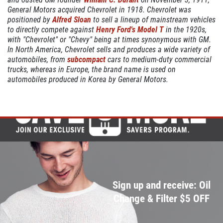
General Motors acquired Chevrolet in 1918. Chevrolet was
positioned by
Alfred Sloan
to sell a lineup of mainstream vehicles
to directly compete against
Henry Ford's
Model T
in the 1920s,
with "Chevrolet" or "Chevy" being at times synonymous with GM.
COOLING SYSTEM SERVICE
In North America, Chevrolet sells and produces a wide variety of
automobiles, from
subcompact
cars to medium-duty commercial
Only $89.95
trucks, whereas in Europe, the brand name is used on
automobiles produced in Korea by General Motors.
Click for details
Click for details
NEW TIRES
Sign up and receive: Oil
Buy 4 New Tires And Receive A FREE
Change & Filter $5 OFF
Front End Alignment
Click for details