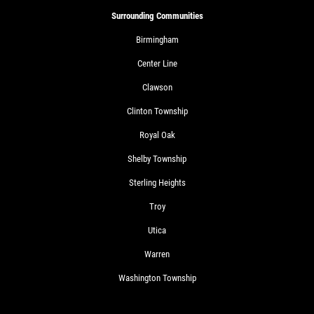
Surrounding Communities
Birmingham
Center Line
Clawson
Clinton Township
Royal Oak
Shelby Township
Sterling Heights
Troy
Utica
Warren
Washington Township