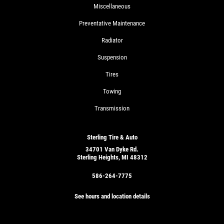
Miscellaneous
Preventative Maintenance
Radiator
Suspension
Tires
Towing
Transmission
Sterling Tire & Auto
34701 Van Dyke Rd.
Sterling Heights, MI 48312
586-264-7775
See hours and location details