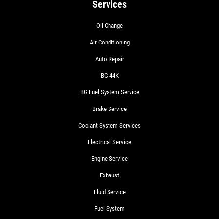
Services
Oil Change
Air Conditioning
Auto Repair
BG 44K
BG Fuel System Service
Brake Service
Coolant System Services
Electrical Service
Engine Service
Exhaust
Fluid Service
Fuel System