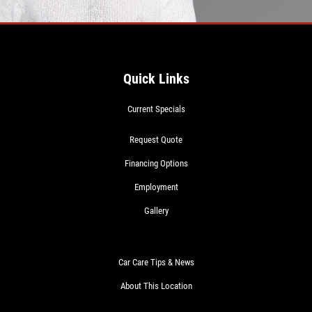
Quick Links
Current Specials
Request Quote
Financing Options
Employment
Gallery
Car Care Tips & News
About This Location