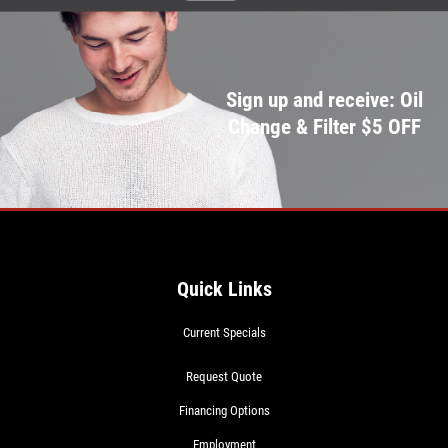
Sign up and receive: Oil
Change & Filter $5 OFF
Quick Links
Current Specials
Request Quote
Financing Options
Employment