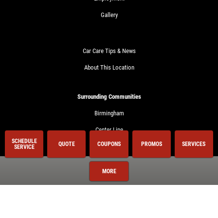
Gallery
Car Care Tips & News
About This Location
Surrounding Communities
Birmingham
Center Line
SCHEDULE
QUOTE
COUPONS
PROMOS
SERVICES
Clawson
SERVICE
Clinton Township
MORE
Royal Oak
Shelby Township
Sterling Heights