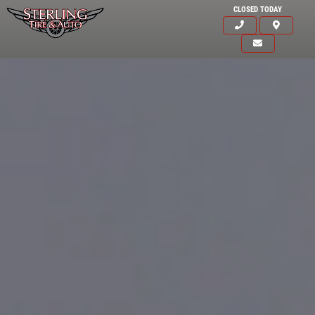
CLOSED TODAY
Click for details
HOME
ABOUT US