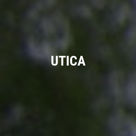
COOLING SYSTEM SERVICE
Only $89.95
UTICA
Click for details
Click for details
NEW TIRES
Buy 4 New Tires And Receive A FREE
Front End Alignment
Click for details