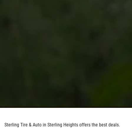
Sterling Tire & Auto in Sterling Heights offers the best deals.