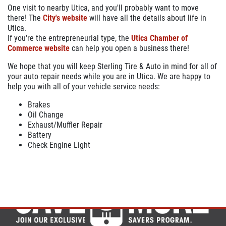
One visit to nearby Utica, and you'll probably want to move
there! The
City's website
will have all the details about life in
Utica.
If you're the entrepreneurial type, the
Utica Chamber of
Commerce website
can help you open a business there!
We hope that you will keep Sterling Tire & Auto in mind for all of
your auto repair needs while you are in Utica. We are happy to
help you with all of your vehicle service needs:
Brakes
Oil Change
Exhaust/Muffler Repair
Battery
Check Engine Light