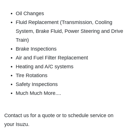
ABOUT US
Oil Changes
CAR CARE PACKAGE
SERVICES
Fluid Replacement (Transmission, Cooling
EMPLOYMENT
System, Brake Fluid, Power Steering and Drive
Seasonal Car Care Package $39.95
GALLERY
Train)
Click for details
Brake Inspections
FINANCING OPTIONS
Air and Fuel Filter Replacement
REVIEWS
Click for details
Heating and A/C systems
CAR CARE TIPS & NEWS
Tire Rotations
SIGN UP OFFER:
OIL CHANGE &
CONTACT US
Safety Inspections
FILTER $5 OFF
BONUS COUPON
Much Much More....
Up To $50 OFF Any Service Performed
CLICK TO RECEIVE EXCLUSIVE EMAIL
DEALS
Contact us for a quote or to schedule service on
Click for details
your Isuzu.