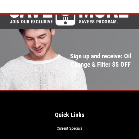
Click for details
Sign up and receive: Oil
Change & Filter $5 OFF
Quick Links
Current Specials