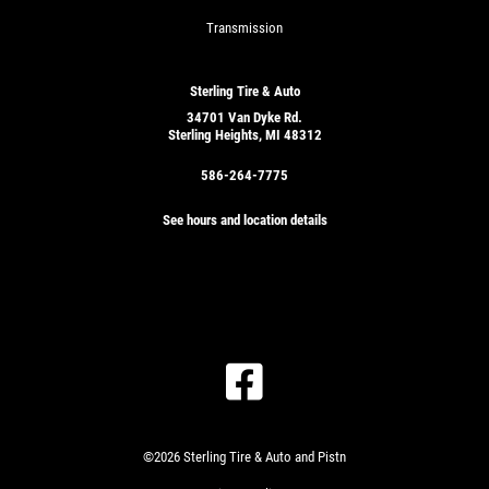
Transmission
Sterling Tire & Auto
34701 Van Dyke Rd.
Sterling Heights, MI 48312
586-264-7775
See hours and location details
©2026 Sterling Tire & Auto and Pistn