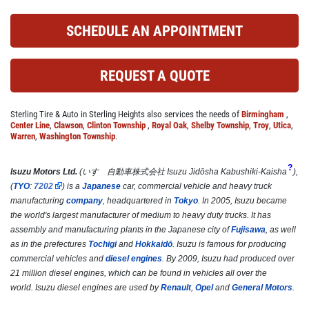
Click for details
SCHEDULE AN APPOINTMENT
REQUEST A QUOTE
COOLING SYSTEM SERVICE
Only $89.95
Sterling Tire & Auto in Sterling Heights also services the needs of
Birmingham
,
Center Line
,
Clawson
,
Clinton Township
,
Royal Oak
,
Shelby Township
,
Troy
,
Utica
,
Warren
,
Washington Township
.
Click for details
?
Isuzu Motors Ltd.
(
いすゞ自動車株式会社
Isuzu Jidōsha Kabushiki-Kaisha
)
,
Click for details
(
TYO
:
7202
) is a
Japanese
car, commercial vehicle and heavy truck
manufacturing
company
, headquartered in
Tokyo
. In 2005, Isuzu became
the world's largest manufacturer of medium to heavy duty trucks.
It has
assembly and manufacturing plants in the Japanese city of
Fujisawa
, as well
NEW TIRES
as in the prefectures
Tochigi
and
Hokkaidō
. Isuzu is famous for producing
commercial vehicles and
diesel engines
. By 2009, Isuzu had produced over
21 million diesel engines, which can be found in vehicles all over the
Buy 4 New Tires And Receive A FREE
world. Isuzu diesel engines are used by
Renault
,
Opel
and
General Motors
.
Front End Alignment