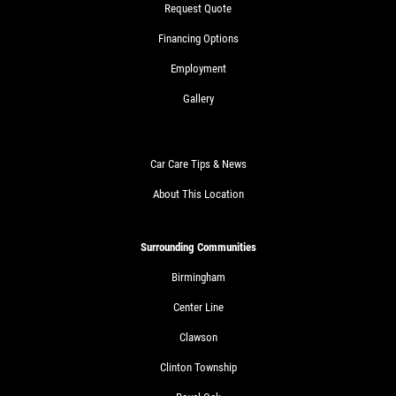
Request Quote
Financing Options
Employment
Gallery
Car Care Tips & News
About This Location
Surrounding Communities
Birmingham
Center Line
Clawson
Clinton Township