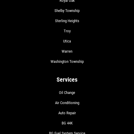
Royal Oak
Shelby Township
Sterling Heights
Troy
Utica
Warren
Washington Township
Services
Oil Change
Air Conditioning
Auto Repair
BG 44K
BG Fuel System Service