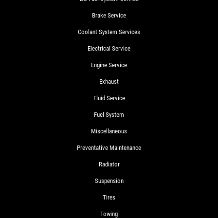
Brake Service
Coolant System Services
Electrical Service
Engine Service
Exhaust
Fluid Service
Fuel System
Miscellaneous
Preventative Maintenance
Radiator
Suspension
Tires
Towing