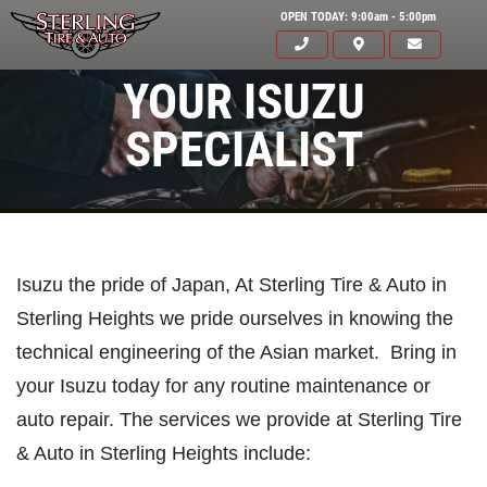
OPEN TODAY: 9:00am - 5:00pm
YOUR ISUZU
SPECIALIST
Isuzu the pride of Japan, At Sterling Tire & Auto in
Sterling Heights we pride ourselves in knowing the
technical engineering of the Asian market. Bring in
your Isuzu today for any routine maintenance or
auto repair. The services we provide at Sterling Tire
& Auto in Sterling Heights include:
Click for details
HOME