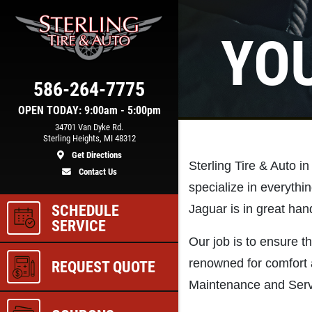
YO
Click for details
COOLING SYSTEM
586-264-7775
N
SERVICE
OPEN TODAY: 9:00am - 5:00pm
34701 Van Dyke Rd.
Sterling Heights, MI 48312
Get Directions
e
Only $89.95
Sterling Tire & Auto in
Contact Us
specialize in everythi
SCHEDULE
Jaguar is in great hand
ls
Click for details
SERVICE
Our job is to ensure th
renowned for comfort 
REQUEST QUOTE
Maintenance and Serv