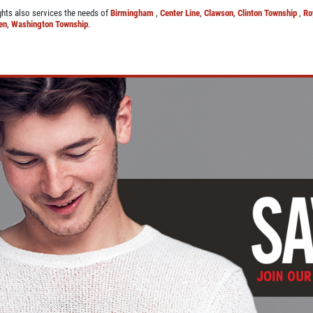
ights also services the needs of
Birmingham
,
Center Line
,
Clawson
,
Clinton Township
,
Ro
en
,
Washington Township
.