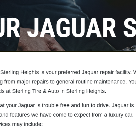
UR JAGUAR S
Click for details
NEW TIRES
Buy 4 New Tires And Receive A
 Sterling Heights is your preferred Jaguar repair facility.
FREE Front End Alignment
ng from major repairs to general routine maintenance. Yo
s at Sterling Tire & Auto in Sterling Heights.
Click for details
at your Jaguar is trouble free and fun to drive. Jaguar is
and features we have come to expect from a luxury car.
ices may include: