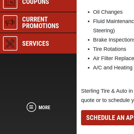
COUPONS
Oil Changes
CURRENT
Fluid Maintenan
PROMOTIONS
Steering)
Brake Inspection
SERVICES
Tire Rotations
Air Filter Repla
A/C and Heating
Sterling Tire & Auto in
quote or to schedule y
MORE
SCHEDULE AN A