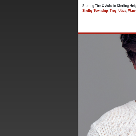
Sterling Tire & Auto in Sterling He
Shelby Township
,
Troy
,
Utica
,
Warr