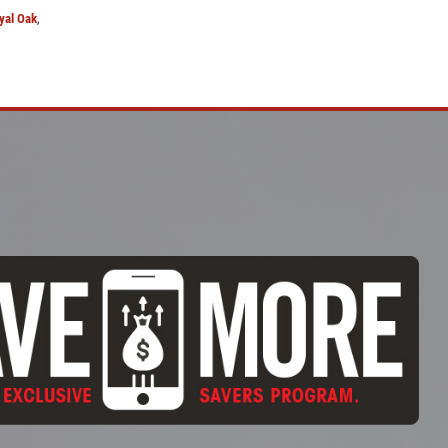
yal Oak
,