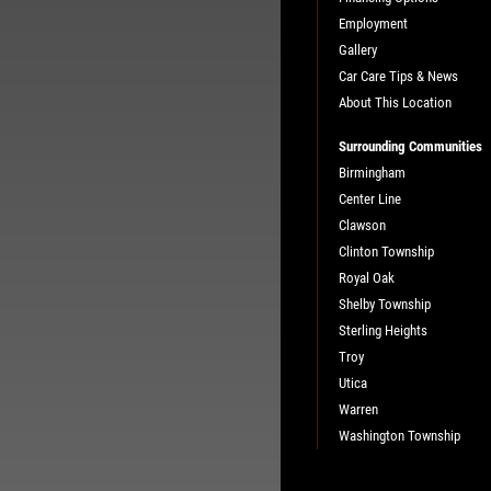
Employment
Gallery
Car Care Tips & News
About This Location
Surrounding Communities
Birmingham
Center Line
Clawson
Clinton Township
Royal Oak
Shelby Township
Sterling Heights
Troy
Utica
Warren
Washington Township