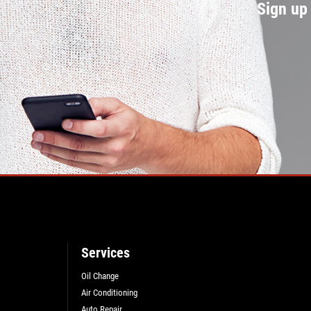
Sign up 
Services
Oil Change
Air Conditioning
Auto Repair