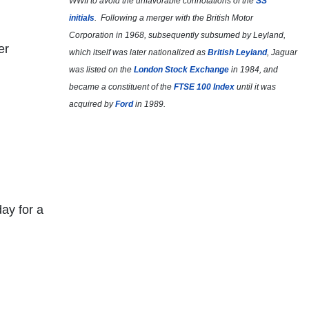
WWII to avoid the unfavorable connotations of the
SS
initials
. Following a merger with the British Motor
Corporation in 1968, subsequently subsumed by Leyland,
er
which itself was later nationalized as
British Leyland
, Jaguar
was listed on the
London Stock Exchange
in 1984, and
became a constituent of the
FTSE 100 Index
until it was
acquired by
Ford
in 1989.
day for a