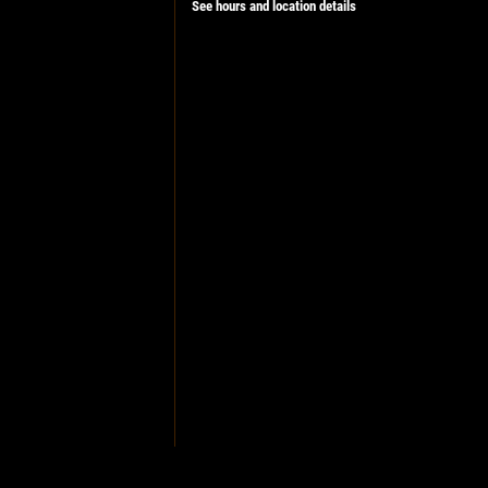
See hours and location details