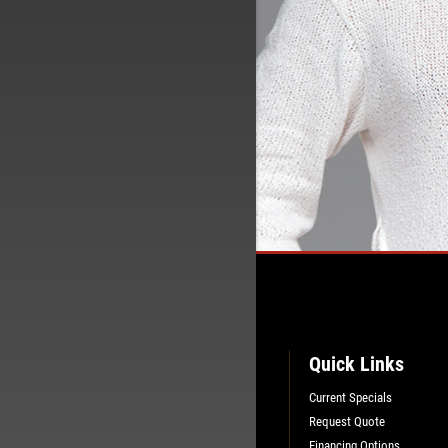
Quick Links
Current Specials
Request Quote
Financing Options