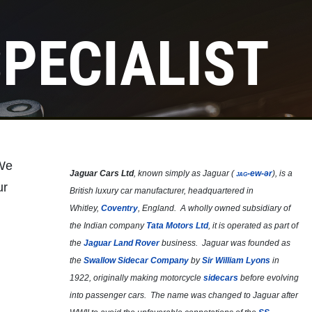
PECIALIST
 We
Jaguar Cars Ltd
, known simply as
Jaguar
(
jag
-ew-ər
), is a
ur
British luxury car manufacturer, headquartered in
Whitley,
Coventry
, England. A wholly owned subsidiary of
the Indian company
Tata Motors Ltd
, it is operated as part of
the
Jaguar Land Rover
business. Jaguar was founded as
the
Swallow Sidecar Company
by
Sir William Lyons
in
1922, originally making motorcycle
sidecars
before evolving
into passenger cars. The name was changed to Jaguar after