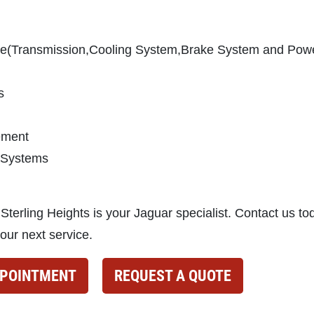
ce(Transmission,Cooling System,Brake System and Pow
s
cement
 Systems
 Sterling Heights is your Jaguar specialist. Contact us to
our next service.
PPOINTMENT
REQUEST A QUOTE