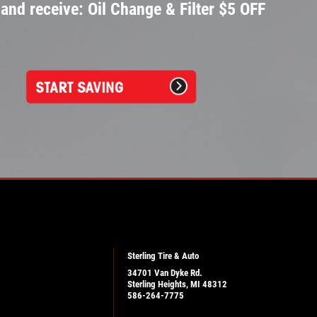
and receive: Oil Change & Filter $5 OFF
Sterling Tire & Auto
34701 Van Dyke Rd.
Sterling Heights, MI 48312
586-264-7775