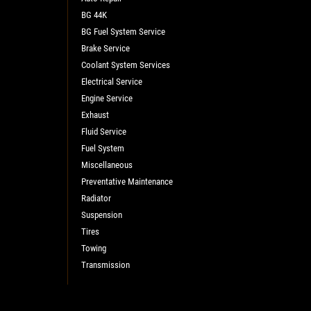
BG 44K
BG Fuel System Service
Brake Service
Coolant System Services
Electrical Service
Engine Service
Exhaust
Fluid Service
Fuel System
Miscellaneous
Preventative Maintenance
Radiator
Suspension
Tires
Towing
Transmission