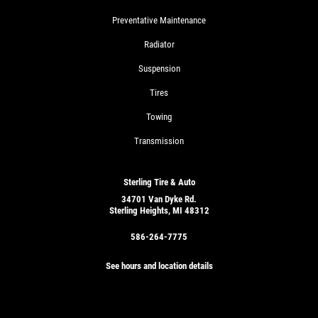
Preventative Maintenance
Radiator
Suspension
Tires
Towing
Transmission
Sterling Tire & Auto
34701 Van Dyke Rd.
Sterling Heights, MI 48312
586-264-7775
See hours and location details