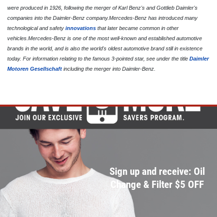
Front End Alignment
were produced in 1926, following the merger of Karl Benz's and Gottlieb Daimler's
Click for details
companies into the Daimler-Benz company.Mercedes-Benz has introduced many
technological and safety
innovations
that later became common in other
vehicles.Mercedes-Benz is one of the most well-known and established automotive
brands in the world, and is also the world's oldest automotive brand still in existence
today. For information relating to the famous 3-pointed star, see under the title
Daimler
Motoren Gesellschaft
including the merger into Daimler-Benz.
Sign up and receive: Oil
Change & Filter $5 OFF