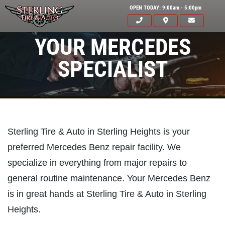
OPEN TODAY: 9:00am - 5:00pm
YOUR MERCEDES
SPECIALIST
Sterling Tire & Auto in Sterling Heights is your
preferred Mercedes Benz repair facility. We
specialize in everything from major repairs to
general routine maintenance. Your Mercedes Benz
is in great hands at Sterling Tire & Auto in Sterling
Heights.
Click for details