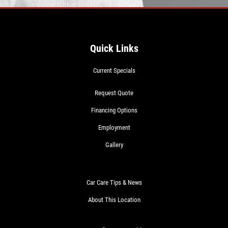
Quick Links
Current Specials
Request Quote
Financing Options
Employment
Gallery
Car Care Tips & News
About This Location