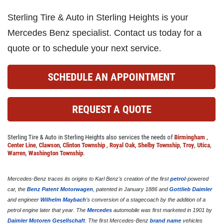
Sterling Tire & Auto in Sterling Heights is your
Click for details
Mercedes Benz specialist. Contact us today for a
quote or to schedule your next service.
COOLING SYSTEM SERVICE
SCHEDULE AN APPOINTMENT
Only $89.95
REQUEST A QUOTE
Click for details
Sterling Tire & Auto in Sterling Heights also services the needs of
Birmingham
,
Click for details
Center Line
,
Clawson
,
Clinton Township
,
Royal Oak
,
Shelby Township
,
Troy
,
Utica
,
Warren
,
Washington Township
.
Mercedes-Benz traces its origins to Karl Benz's creation of the first
petrol
-powered
NEW TIRES
car, the
Benz Patent Motorwagen
, patented in January 1886 and
Gottlieb Daimler
and engineer
Wilhelm Maybach
's conversion of a stagecoach by the addition of a
petrol engine later that year. The
Mercedes
automobile was first marketed in 1901 by
Buy 4 New Tires And Receive A FREE
Daimler Motoren Gesellschaft
. The first Mercedes-Benz
brand name
vehicles