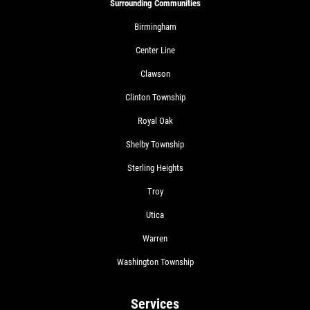
Surrounding Communities
Birmingham
Center Line
Clawson
Clinton Township
Royal Oak
Shelby Township
Sterling Heights
Troy
Utica
Warren
Washington Township
Services