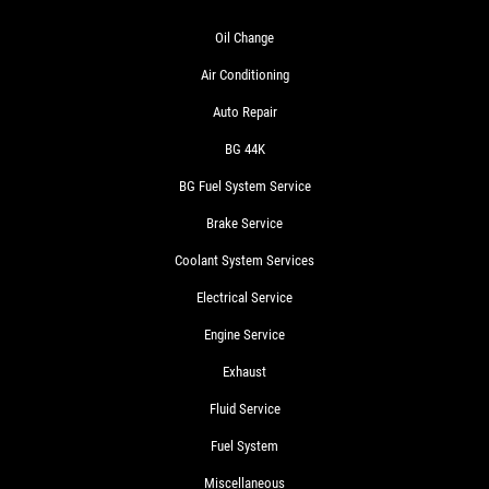
Oil Change
Air Conditioning
Auto Repair
BG 44K
BG Fuel System Service
Brake Service
Coolant System Services
Electrical Service
Engine Service
Exhaust
Fluid Service
Fuel System
Miscellaneous