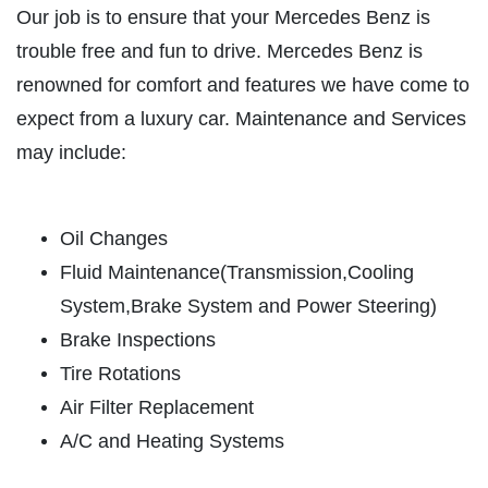
HOME
Our job is to ensure that your Mercedes Benz is
ABOUT US
trouble free and fun to drive. Mercedes Benz is
CAR CARE PACKAGE
renowned for comfort and features we have come to
SERVICES
expect from a luxury car. Maintenance and Services
EMPLOYMENT
Seasonal Car Care Package $39.95
may include:
GALLERY
Click for details
FINANCING OPTIONS
Oil Changes
REVIEWS
Click for details
Fluid Maintenance(Transmission,Cooling
CAR CARE TIPS & NEWS
System,Brake System and Power Steering)
SIGN UP OFFER:
OIL CHANGE &
CONTACT US
Brake Inspections
FILTER $5 OFF
BONUS COUPON
Tire Rotations
Air Filter Replacement
Up To $50 OFF Any Service Performed
CLICK TO RECEIVE EXCLUSIVE EMAIL
DEALS
A/C and Heating Systems
Click for details