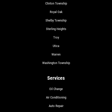
Clinton Township
Royal Oak
Shelby Township
Sterling Heights
Troy
Utica
Warren
Washington Township
Services
Oil Change
Air Conditioning
Auto Repair