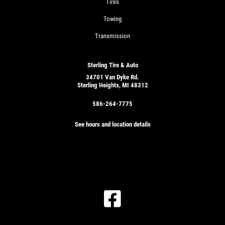
Tires
Towing
Transmission
Sterling Tire & Auto
34701 Van Dyke Rd.
Sterling Heights, MI 48312
586-264-7775
See hours and location details