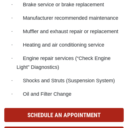
·
Brake service or brake replacement
ABOUT US
CAR CARE PACKAGE
·
Manufacturer recommended maintenance
SERVICES
EMPLOYMENT
·
Muffler and exhaust repair or replacement
Seasonal Car Care Package $39.95
GALLERY
·
Heating and air conditioning service
Click for details
FINANCING OPTIONS
·
Engine repair services (“Check Engine
REVIEWS
Click for details
Light” Diagnostics)
CAR CARE TIPS & NEWS
SIGN UP OFFER:
OIL CHANGE &
·
Shocks and Struts (Suspension System)
CONTACT US
FILTER $5 OFF
BONUS COUPON
·
Oil and Filter Change
Up To $50 OFF Any Service Performed
CLICK TO RECEIVE EXCLUSIVE EMAIL
DEALS
SCHEDULE AN APPOINTMENT
Click for details