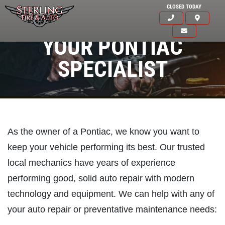
CLOSED TODAY
YOUR PONTIAC
SPECIALIST
As the owner of a Pontiac, we know you want to
keep your vehicle performing its best. Our trusted
local mechanics have years of experience
performing good, solid auto repair with modern
technology and equipment. We can help with any of
your auto repair or preventative maintenance needs:
Click for details
HOME