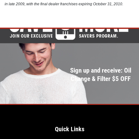
in late 2009, with the final dealer franchises expiring October 31, 2010.
Click for details
Sign up and receive: Oil
Change & Filter $5 OFF
Quick Links