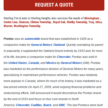
REQUEST A QUOTE
Click for details
Sterling Tire & Auto in Sterling Heights also services the needs of
Birmingham
,
Center Line
,
Clawson
,
Clinton Township
,
Royal Oak
,
Shelby Township
,
Troy
,
Utica
,
Warren
,
Washington Township
.
COOLING SYSTEM SERVICE
Pontiac
was an
automobile
brand that was established in 1926 as a
Only $89.95
companion make for
General Motors
'
Oakland
. Quickly overtaking its parent
in popularity, it supplanted the Oakland brand entirely by 1933 and, for most
Click for details
of its life, became a companion make for
Chevrolet
. Pontiac was sold in
the
United States
,
Canada
, and
Mexico
by
General Motors
(GM). Pontiac
Click for details
was marketed as the performance division of General Motors for many years,
specializing in mainstream performance vehicles. Pontiac was relatively
more popular in Canada, where for much of its history, it was marketed as a
NEW TIRES
low-priced vehicle.On April 27, 2009, amid ongoing financial problems and
restructuring efforts, GM announced it would discontinue the Pontiac brand
by the end of 2010 and focus on four core brands in North
Buy 4 New Tires And Receive A FREE
Front End Alignment
America:
Chevrolet
,
Cadillac
,
Buick
, and
GMC
. The last Pontiacs were built