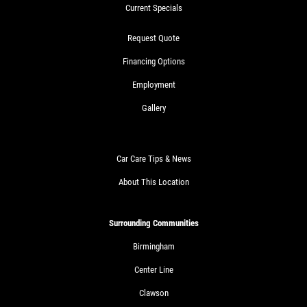
Current Specials
Request Quote
Financing Options
Employment
Gallery
Car Care Tips & News
About This Location
Surrounding Communities
Birmingham
Center Line
Clawson