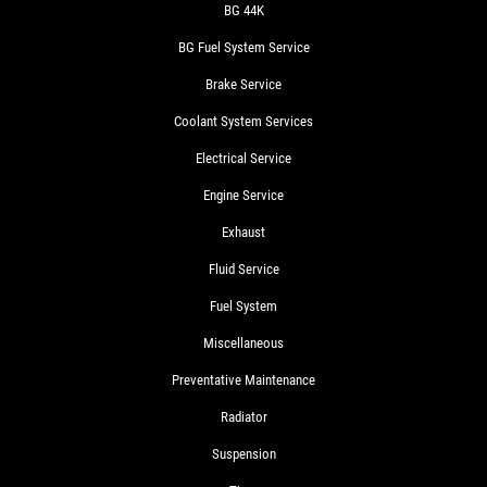
BG 44K
BG Fuel System Service
Brake Service
Coolant System Services
Electrical Service
Engine Service
Exhaust
Fluid Service
Fuel System
Miscellaneous
Preventative Maintenance
Radiator
Suspension