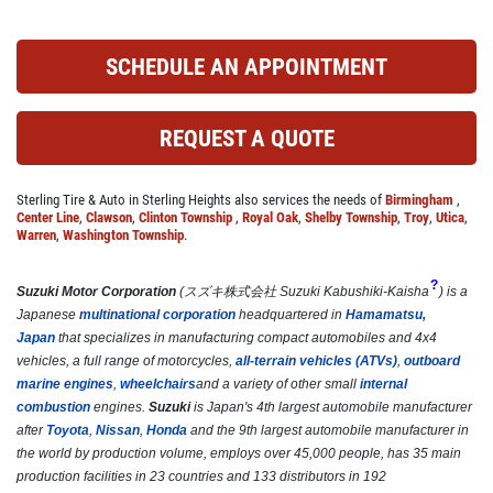
Click for details
SCHEDULE AN APPOINTMENT
COOLING SYSTEM SERVICE
REQUEST A QUOTE
Only $89.95
Sterling Tire & Auto in Sterling Heights also services the needs of
Birmingham
,
Center Line
,
Clawson
,
Clinton Township
,
Royal Oak
,
Shelby Township
,
Troy
,
Utica
,
Warren
,
Washington Township
.
Click for details
?
Suzuki Motor Corporation
(
スズキ株式会社
Suzuki Kabushiki-Kaisha
)
is a
Click for details
Japanese
multinational corporation
headquartered in
Hamamatsu,
Japan
that specializes in manufacturing compact automobiles and 4x4
vehicles, a full range of motorcycles,
all-terrain vehicles (ATVs)
,
outboard
marine engines
,
wheelchairs
and a variety of other small
internal
NEW TIRES
combustion
engines.
Suzuki
is Japan's 4th largest automobile manufacturer
after
Toyota
,
Nissan
,
Honda
and the 9th largest automobile manufacturer in
the world by production volume, employs over 45,000 people, has 35 main
Buy 4 New Tires And Receive A FREE
production facilities in 23 countries and 133 distributors in 192
Front End Alignment