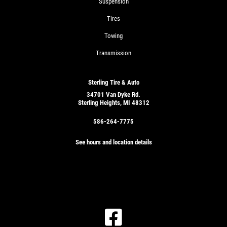
Suspension
Tires
Towing
Transmission
Sterling Tire & Auto
34701 Van Dyke Rd.
Sterling Heights, MI 48312
586-264-7775
See hours and location details