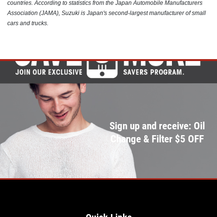
countries. According to statistics from the Japan Automobile Manufacturers
Click for details
Association (JAMA), Suzuki is Japan's second-largest manufacturer of small
cars and trucks.
Sign up and receive: Oil
Change & Filter $5 OFF