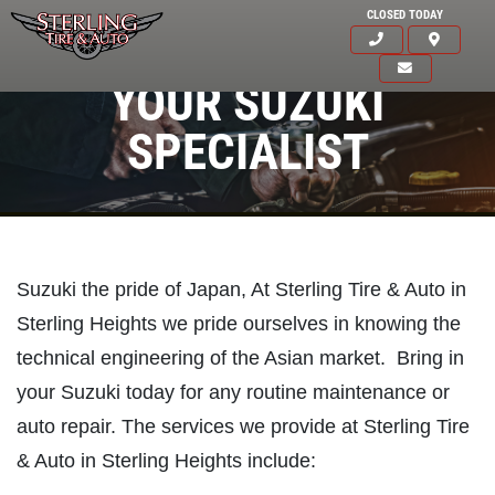
CLOSED TODAY
YOUR SUZUKI
SPECIALIST
Suzuki the pride of Japan, At Sterling Tire & Auto in
Sterling Heights we pride ourselves in knowing the
technical engineering of the Asian market. Bring in
your Suzuki today for any routine maintenance or
auto repair. The services we provide at Sterling Tire
& Auto in Sterling Heights include:
Click for details