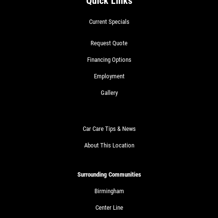
Quick Links
Current Specials
Request Quote
Financing Options
Employment
Gallery
Car Care Tips & News
About This Location
Surrounding Communities
Birmingham
Center Line