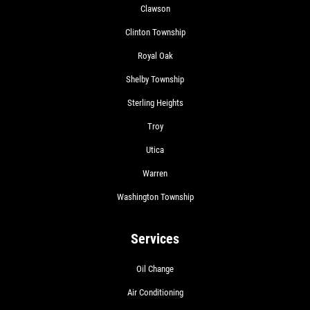
Clawson
Clinton Township
Royal Oak
Shelby Township
Sterling Heights
Troy
Utica
Warren
Washington Township
Services
Oil Change
Air Conditioning