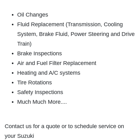
HOME
ABOUT US
Oil Changes
CAR CARE PACKAGE
SERVICES
Fluid Replacement (Transmission, Cooling
System, Brake Fluid, Power Steering and Drive
EMPLOYMENT
Seasonal Car Care Package $39.95
Train)
GALLERY
Brake Inspections
Click for details
FINANCING OPTIONS
Air and Fuel Filter Replacement
REVIEWS
Click for details
Heating and A/C systems
CAR CARE TIPS & NEWS
Tire Rotations
SIGN UP OFFER:
OIL CHANGE &
CONTACT US
Safety Inspections
FILTER $5 OFF
BONUS COUPON
Much Much More....
Up To $50 OFF Any Service Performed
CLICK TO RECEIVE EXCLUSIVE EMAIL
DEALS
Contact us for a quote or to schedule service on
Click for details
your Suzuki