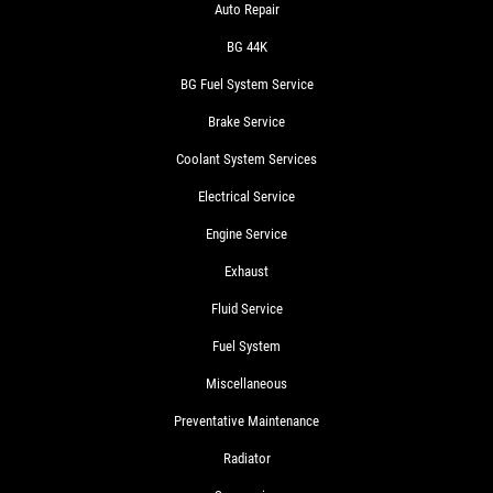
Auto Repair
BG 44K
BG Fuel System Service
Brake Service
Coolant System Services
Electrical Service
Engine Service
Exhaust
Fluid Service
Fuel System
Miscellaneous
Preventative Maintenance
Radiator