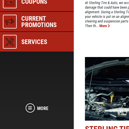
COUPONS
At Sterling Tire & Auto, we occ
damage that could have been p
alignment. During a Sterling T
your vehicle is put on an align
CURRENT
steering and suspension parts
PROMOTIONS
Then th...
More
SERVICES
MORE