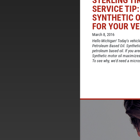
STERLING TI
SERVICE TIP
SYNTHETIC O
FOR YOUR VE
March 8, 2016
Hello Michigan! Today's vehicle
Petroleum Based Oil. Synthetic 
petroleum based oil. If you aren
Synthetic motor oil maximizes
To see why, we'd need a microsc