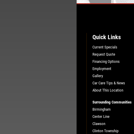
Quick Links
Current Specials
Request Quote
Financing Options
Employment
Gallery
Car Care Tips & News
About This Location
Surrounding Communities
Birmingham
Center Line
Clawson
Clinton Township