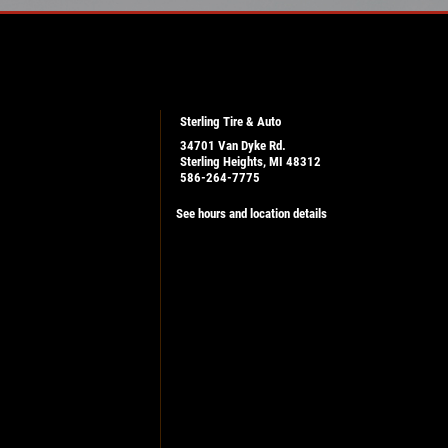
Sterling Tire & Auto
34701 Van Dyke Rd.
Sterling Heights, MI 48312
586-264-7775
See hours and location details