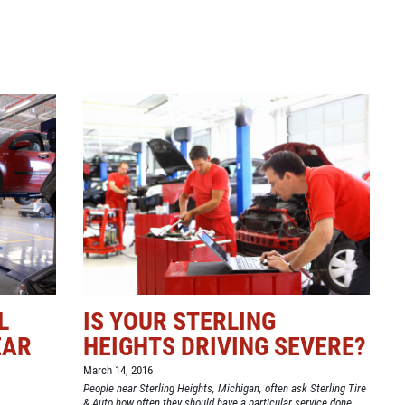
L
IS YOUR STERLING
EAR
HEIGHTS DRIVING SEVERE?
March 14, 2016
People near Sterling Heights, Michigan, often ask Sterling Tire
& Auto how often they should have a particular service done.