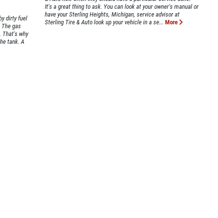
It's a great thing to ask. You can look at your owner's manual or
have your Sterling Heights, Michigan, service advisor at
y dirty fuel
Sterling Tire & Auto look up your vehicle in a se...
More
. The gas
. That's why
the tank. A