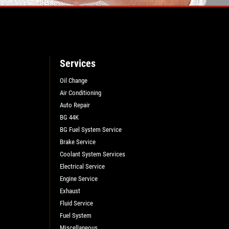
Services
Oil Change
Air Conditioning
Auto Repair
BG 44K
BG Fuel System Service
Brake Service
Coolant System Services
Electrical Service
Engine Service
Exhaust
Fluid Service
Fuel System
Miscellaneous