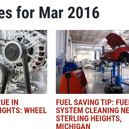
es for Mar 2016
Click for details
NEW TIRES
Buy 4 New Tires And Receive A
FREE Front End Alignment
Click for details
UE IN
FUEL SAVING TIP: FUE
IGHTS: WHEEL
SYSTEM CLEANING N
STERLING HEIGHTS,
MICHIGAN