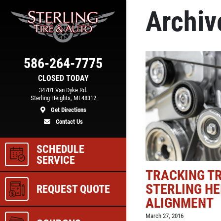
Archiv
Click for details
COOLING SYSTEM
586-264-7775
N
SERVICE
CLOSED TODAY
34701 Van Dyke Rd.
Sterling Heights, MI 48312
Get Directions
e
Only $89.95
Contact Us
SCHEDULE
ls
Click for details
SERVICE
TRACKING TR
STERLING HE
REQUEST QUOTE
ALIGNMENT
March 27, 2016