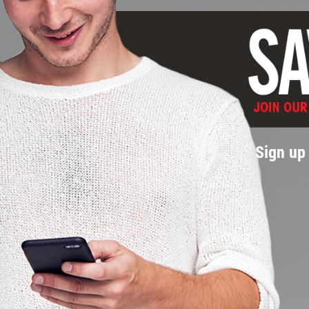
Sign up 