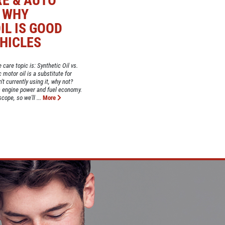
RE & AUTO
: WHY
IL IS GOOD
HICLES
 care topic is: Synthetic Oil vs.
motor oil is a substitute for
't currently using it, why not?
 engine power and fuel economy.
ope, so we'll ...
More