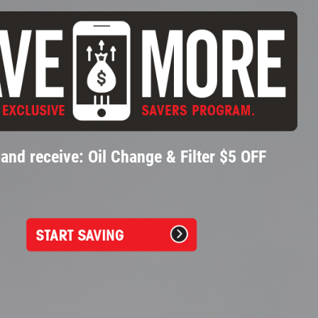
and receive: Oil Change & Filter $5 OFF