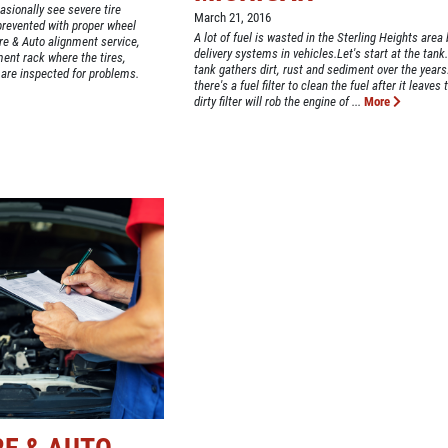
asionally see severe tire
March 21, 2016
revented with proper wheel
A lot of fuel is wasted in the Sterling Heights area b
ire & Auto alignment service,
delivery systems in vehicles.Let's start at the tank
ment rack where the tires,
tank gathers dirt, rust and sediment over the years
 are inspected for problems.
there's a fuel filter to clean the fuel after it leaves 
dirty filter will rob the engine of ...
More