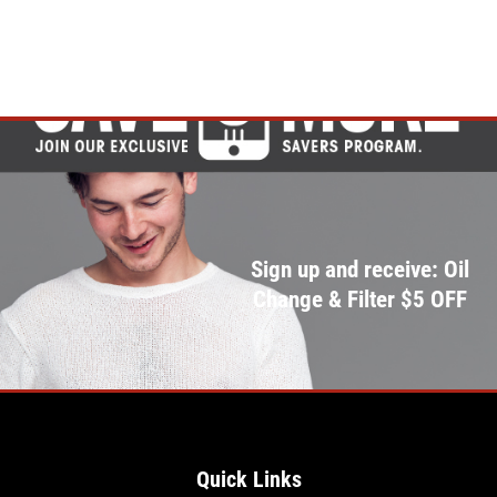
Sign up and receive: Oil
Change & Filter $5 OFF
Quick Links