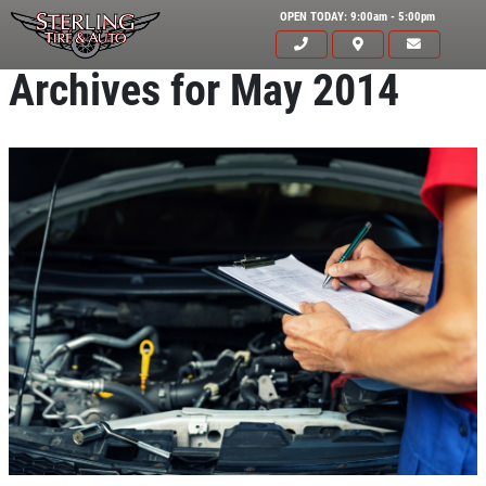
OPEN TODAY: 9:00am - 5:00pm
Archives for May 2014