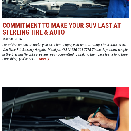
BONUS COUPON
EXPERIENCE
Up To $50 OFF Any Service Performed
WRITE A REVIEW
COMMITMENT TO MAKE YOUR SUV LAST AT
STERLING TIRE & AUTO
Click for details
May 28, 2014
For advice on how to make your SUV last longer, visit us at Sterling Tire & Auto 34701
Click for details
Van Dyke Rd. Sterling Heights, Michigan 48312 586-264-7775 These days many people
in the Sterling Heights area are really committed to making their cars last a long time.
First thing: you've got t...
More
COOLING SYSTEM SERVICE
Only $89.95
Click for details
Click for details