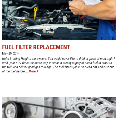
NEW TIRES
Buy 4 New Tires And Receive A FREE
Front End Alignment
Click for details
FUEL FILTER REPLACEMENT
May 20, 2014
Hello Sterling Heights car owners! You would never like to drink a glass of mud, right?
Well, your SUV feels the same way. It needs a steady supply of clean fuel in order to
run well and deliver good gas mileage. The fuel filter's job is to clean dirt and rust out
of the fuel before ...
More