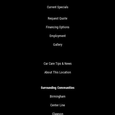
Current Specials
Request Quote
Financing Options
Employment
Gallery
Car Care Tips & News
About This Location
Surrounding Communities
Birmingham
Center Line
Clawson