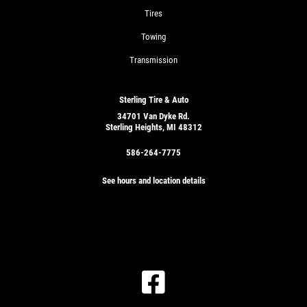
Tires
Towing
Transmission
Sterling Tire & Auto
34701 Van Dyke Rd.
Sterling Heights, MI 48312
586-264-7775
See hours and location details