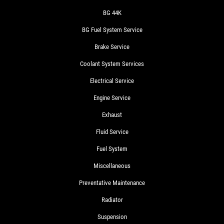
BG 44K
BG Fuel System Service
Brake Service
Coolant System Services
Electrical Service
Engine Service
Exhaust
Fluid Service
Fuel System
Miscellaneous
Preventative Maintenance
Radiator
Suspension