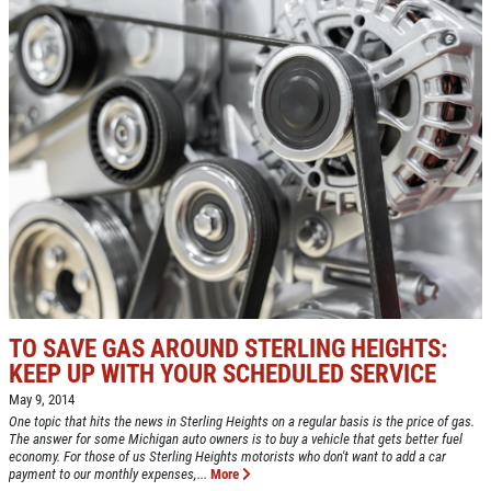
TO SAVE GAS AROUND STERLING HEIGHTS:
KEEP UP WITH YOUR SCHEDULED SERVICE
May 9, 2014
One topic that hits the news in Sterling Heights on a regular basis is the price of gas.
The answer for some Michigan auto owners is to buy a vehicle that gets better fuel
economy. For those of us Sterling Heights motorists who don't want to add a car
payment to our monthly expenses,...
More