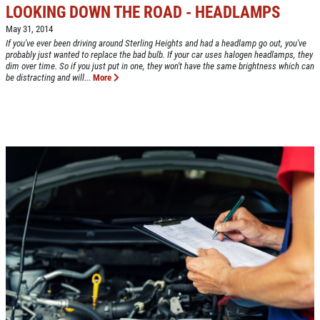
LOOKING DOWN THE ROAD - HEADLAMPS
May 31, 2014
If you've ever been driving around Sterling Heights and had a headlamp go out, you've
probably just wanted to replace the bad bulb. If your car uses halogen headlamps, they
dim over time. So if you just put in one, they won't have the same brightness which can
Click for details
be distracting and will...
More
HOME
ABOUT US
CAR CARE PACKAGE
SERVICES
EMPLOYMENT
Seasonal Car Care Package $39.95
GALLERY
Click for details
FINANCING OPTIONS
REVIEWS
Click for details
CAR CARE TIPS & NEWS
PLEASE TAKE A MOMENT TO
&
CONTACT US
TELL US ABOUT YOUR