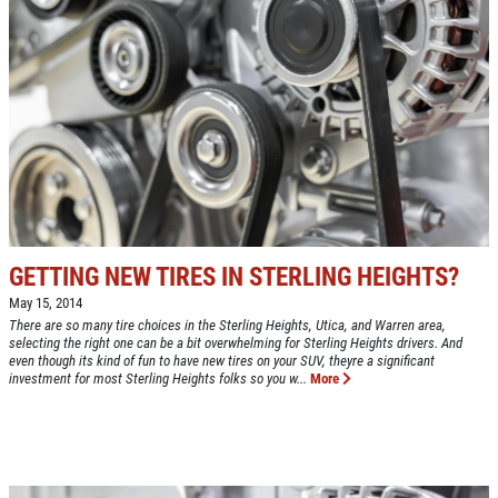
GETTING NEW TIRES IN STERLING HEIGHTS?
May 15, 2014
There are so many tire choices in the Sterling Heights, Utica, and Warren area,
selecting the right one can be a bit overwhelming for Sterling Heights drivers. And
even though its kind of fun to have new tires on your SUV, theyre a significant
investment for most Sterling Heights folks so you w...
More