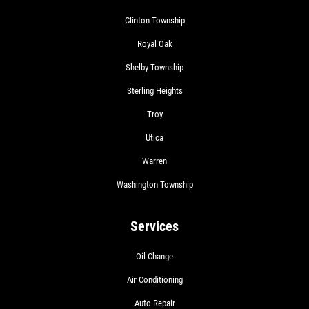
Clinton Township
Royal Oak
Shelby Township
Sterling Heights
Troy
Utica
Warren
Washington Township
Services
Oil Change
Air Conditioning
Auto Repair