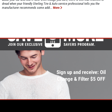
dread when your friendly Sterling Tire & Auto service professional tells you the
manufacturer recommends some addi...
More
Sign up and receive: Oil
Change & Filter $5 OFF