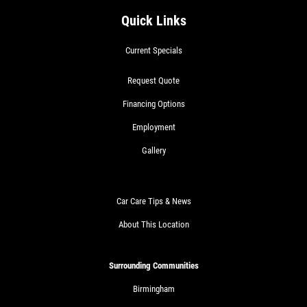
Quick Links
Current Specials
Request Quote
Financing Options
Employment
Gallery
Car Care Tips & News
About This Location
Surrounding Communities
Birmingham