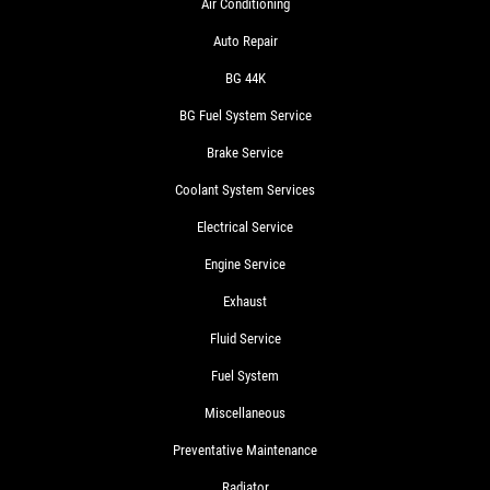
Air Conditioning
Auto Repair
BG 44K
BG Fuel System Service
Brake Service
Coolant System Services
Electrical Service
Engine Service
Exhaust
Fluid Service
Fuel System
Miscellaneous
Preventative Maintenance
Radiator