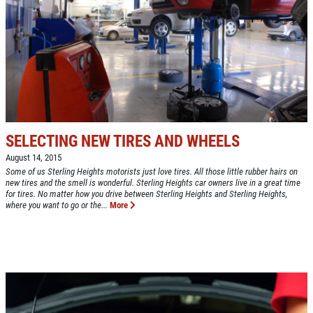
NEW TIRES
Buy 4 New Tires And Receive A FREE
Front End Alignment
Click for details
SELECTING NEW TIRES AND WHEELS
August 14, 2015
Some of us Sterling Heights motorists just love tires. All those little rubber hairs on
new tires and the smell is wonderful. Sterling Heights car owners live in a great time
for tires. No matter how you drive between Sterling Heights and Sterling Heights,
where you want to go or the...
More