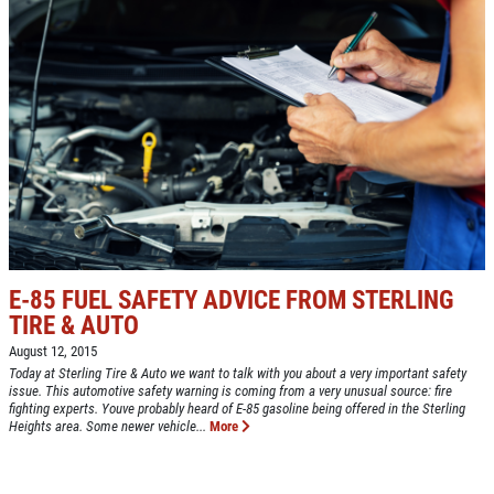
E-85 FUEL SAFETY ADVICE FROM STERLING
TIRE & AUTO
August 12, 2015
Today at Sterling Tire & Auto we want to talk with you about a very important safety
issue. This automotive safety warning is coming from a very unusual source: fire
fighting experts. Youve probably heard of E-85 gasoline being offered in the Sterling
Heights area. Some newer vehicle...
More