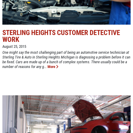
BONUS COUPON
EXPERIENCE
Up To $50 OFF Any Service Performed
WRITE A REVIEW
STERLING HEIGHTS CUSTOMER DETECTIVE
Click for details
WORK
August 25, 2015
Click for details
One might say the most challenging part of being an automotive service technician at
Sterling Tire & Auto in Sterling Heights Michigan is diagnosing a problem before it can
be fixed. Cars are made up of a bunch of complex systems. There usually could be a
number of reasons for any g...
More
COOLING SYSTEM SERVICE
Only $89.95
Click for details
Click for details