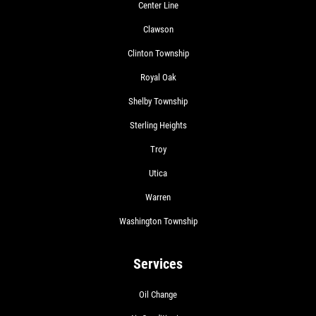
Center Line
Clawson
Clinton Township
Royal Oak
Shelby Township
Sterling Heights
Troy
Utica
Warren
Washington Township
Services
Oil Change