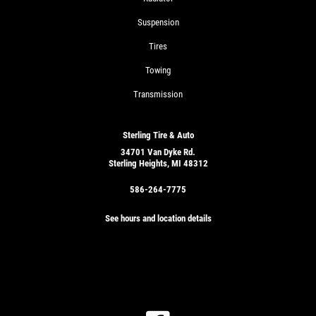
Suspension
Tires
Towing
Transmission
Sterling Tire & Auto
34701 Van Dyke Rd.
Sterling Heights, MI 48312
586-264-7775
See hours and location details