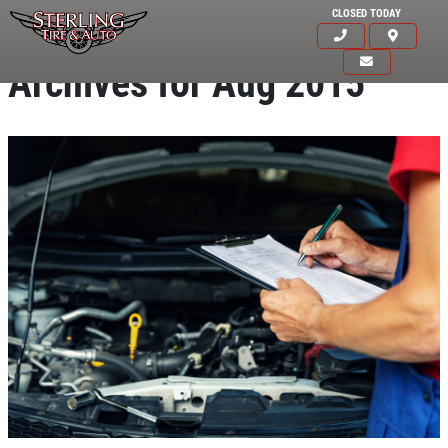
CLOSED TODAY
Archives for Aug 2015