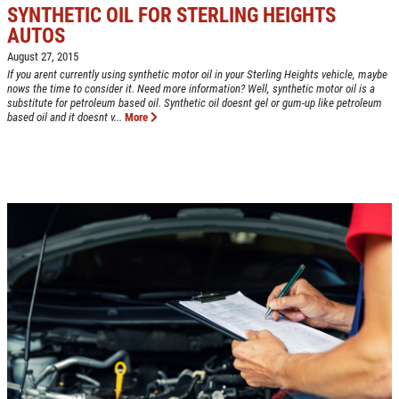
SYNTHETIC OIL FOR STERLING HEIGHTS
AUTOS
August 27, 2015
If you arent currently using synthetic motor oil in your Sterling Heights vehicle, maybe
nows the time to consider it. Need more information? Well, synthetic motor oil is a
Click for details
substitute for petroleum based oil. Synthetic oil doesnt gel or gum-up like petroleum
based oil and it doesnt v...
More
HOME
ABOUT US
CAR CARE PACKAGE
SERVICES
EMPLOYMENT
Seasonal Car Care Package $39.95
GALLERY
Click for details
FINANCING OPTIONS
REVIEWS
Click for details
CAR CARE TIPS & NEWS
PLEASE TAKE A MOMENT TO
&
CONTACT US
TELL US ABOUT YOUR