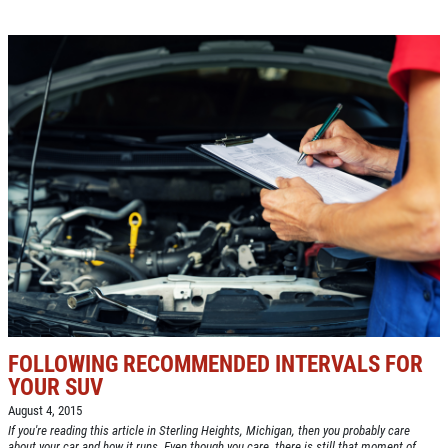
FOLLOWING RECOMMENDED INTERVALS FOR
YOUR SUV
August 4, 2015
If you're reading this article in Sterling Heights, Michigan, then you probably care
about your car and how it runs. Even though you care, there is still that moment of