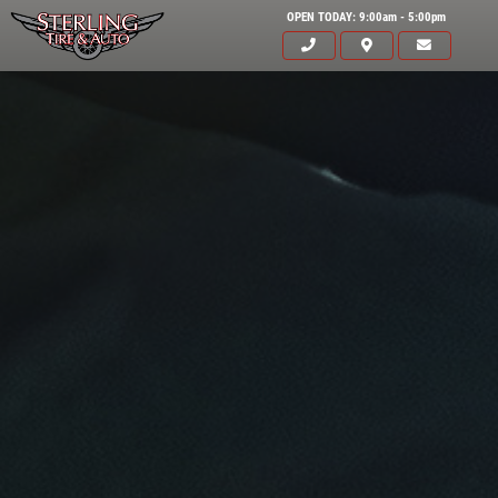
OPEN TODAY: 9:00am - 5:00pm