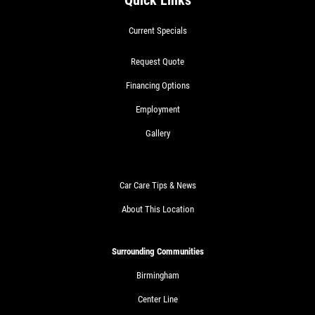
Quick Links
Current Specials
Request Quote
Financing Options
Employment
Gallery
Car Care Tips & News
About This Location
Surrounding Communities
Birmingham
Center Line