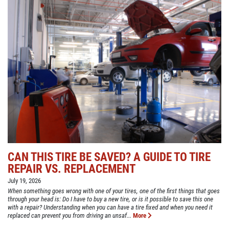
CAN THIS TIRE BE SAVED? A GUIDE TO TIRE
REPAIR VS. REPLACEMENT
July 19, 2026
When something goes wrong with one of your tires, one of the first things that goes
through your head is: Do I have to buy a new tire, or is it possible to save this one
with a repair? Understanding when you can have a tire fixed and when you need it
replaced can prevent you from driving an unsaf...
More