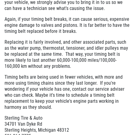
your vehicle, we strongly advise you to bring it in to us so we
can have a technician see what's causing the issue.
Again, if your timing belt breaks, it can cause serious, expensive
engine damage to valves and pistons. It is far better to have the
timing belt replaced before it breaks.
Replacing it is fairly involved, and other associated parts, such
as the water pump, thermostat, tensioner, and idler pulleys may
be replaced at the same time. That way, your timing belt is
more likely to last another 60,000-100,000 miles/100,000-
160,000 km without any problems.
Timing belts are being used in fewer vehicles, with more and
more using timing chains since they last longer. If you're
wondering if your vehicle has one, contact our service adviser
who can check. Maybe it's time to schedule a timing belt
replacement to keep your vehicle's engine parts working in
harmony as they should.
Sterling Tire & Auto
34701 Van Dyke Rd
Sterling Heights, Michigan 48312