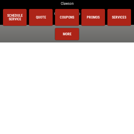
Clawson
Clinton Township
SCHEDULE
QUOTE
COUPONS
PROMOS
SERVICES
SERVICE
Royal Oak
Shelby Township
MORE
Sterling Heights
Troy
Utica
Warren
Washington Township
Services
Oil Change
Air Conditioning