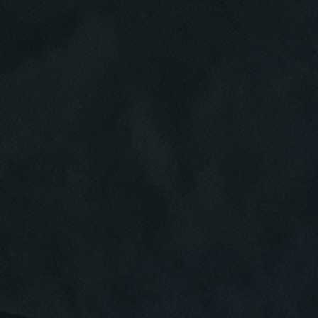
Click for details
HOME
ABOUT US
CAR CARE PACKAGE
SERVICES
EMPLOYMENT
Seasonal Car Care Package $39.95
GALLERY
Click for details
FINANCING OPTIONS
REVIEWS
Click for details