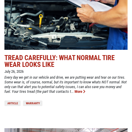
TREAD CAREFULLY: WHAT NORMAL TIRE
WEAR LOOKS LIKE
July 26, 2026
Every day we get in our vehicle and drive, we are putting wear and tear on our tires.
Some wear is, of course, normal, but its important to know whats NOT normal. Not
only can that alert you to potential safety issues, I can also save you money and
fuel. Your tires tread (the part that contacts t...
More
ARTICLE
WARRANTY