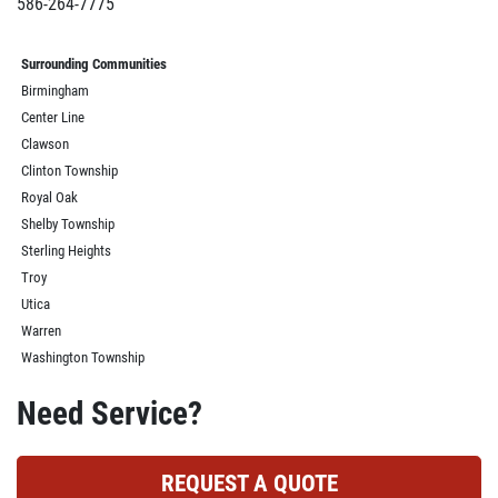
586-264-7775
Surrounding Communities
Birmingham
Center Line
Clawson
Clinton Township
Royal Oak
Shelby Township
Sterling Heights
Troy
Utica
Warren
Washington Township
Need Service?
REQUEST A QUOTE