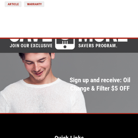
ARTICLE
WARRANTY
Sign up and receive: Oil
Change & Filter $5 OFF