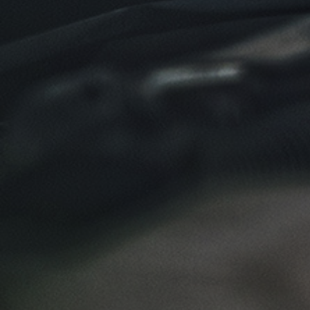
Click for details
NEW TIRES
Buy 4 New Tires And Receive A FREE
Front End Alignment
Click for details