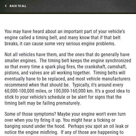
BACK TO ALL
You may have heard about an important part of your vehicle's
engine called a timing belt, and many know that if that belt
breaks, it can cause some very serious engine problems.
Not all vehicles have them, and the ones that do generally have
smaller engines. The timing belt keeps the engine synchronized
so that every time a spark plug fires, the crankshaft, camshaft,
pistons, and valves are all working together. Timing belts will
eventually have to be replaced, and most vehicle manufacturers
recommend when that should be. Typically, it's around every
60,000-100,000 miles, or 100,000-160,000 km. It's a good idea to
stick to your vehicle's schedule or be alert for signs that the
timing belt may be failing prematurely.
Some of those symptoms? Maybe your engine won't even turn
over when you try firing it up. You might hear a ticking or
banging sound under the hood. Perhaps you spot an oil leak or
notice the engine misfiring. If any of those are happening to