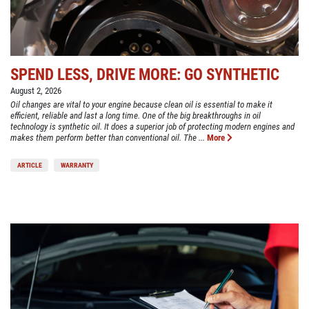
SPEND LESS, DRIVE MORE: GO SYNTHETIC
August 2, 2026
Oil changes are vital to your engine because clean oil is essential to make it
efficient, reliable and last a long time. One of the big breakthroughs in oil
technology is synthetic oil. It does a superior job of protecting modern engines and
makes them perform better than conventional oil. The ...
More
ARTICLE
WARRANTY