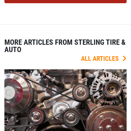
MORE ARTICLES FROM STERLING TIRE &
AUTO
ALL ARTICLES