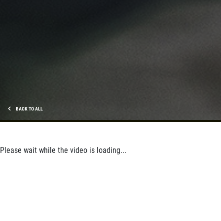
BACK TO ALL
Please wait while the video is loading...