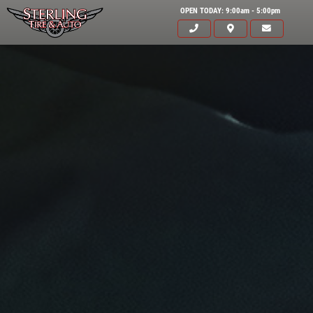
OPEN TODAY: 9:00am - 5:00pm