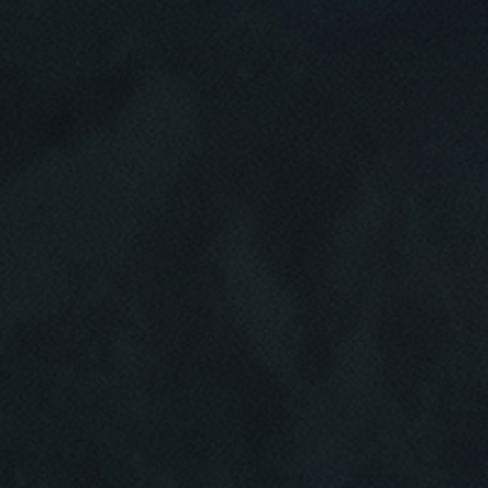
Click for details
HOME
ABOUT US
CAR CARE PACKAGE
SERVICES
EMPLOYMENT
Seasonal Car Care Package $39.95
GALLERY
Click for details