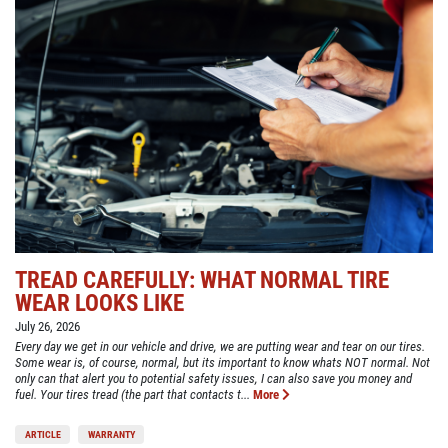
TREAD CAREFULLY: WHAT NORMAL TIRE
WEAR LOOKS LIKE
July 26, 2026
Every day we get in our vehicle and drive, we are putting wear and tear on our tires.
Some wear is, of course, normal, but its important to know whats NOT normal. Not
only can that alert you to potential safety issues, I can also save you money and
fuel. Your tires tread (the part that contacts t...
More
ARTICLE
WARRANTY