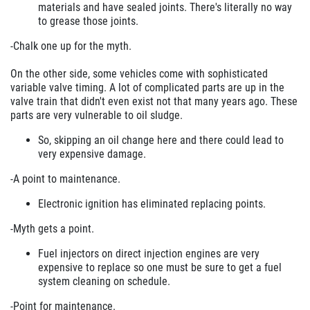
materials and have sealed joints. There's literally no way
to grease those joints.
-Chalk one up for the myth.
On the other side, some vehicles come with sophisticated
variable valve timing. A lot of complicated parts are up in the
valve train that didn't even exist not that many years ago. These
parts are very vulnerable to oil sludge.
So, skipping an oil change here and there could lead to
very expensive damage.
-A point to maintenance.
Electronic ignition has eliminated replacing points.
-Myth gets a point.
Fuel injectors on direct injection engines are very
expensive to replace so one must be sure to get a fuel
system cleaning on schedule.
-Point for maintenance.