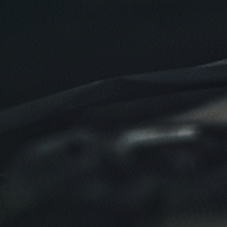
Click for details
Click for details
NEW TIRES
Buy 4 New Tires And Receive A FREE
Front End Alignment
Click for details