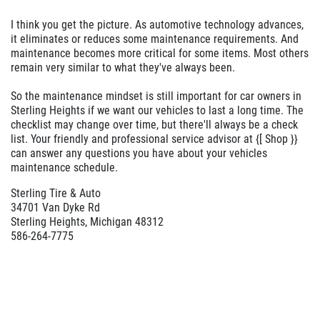
I think you get the picture. As automotive technology advances,
it eliminates or reduces some maintenance requirements. And
maintenance becomes more critical for some items. Most others
remain very similar to what they've always been.
So the maintenance mindset is still important for car owners in
Sterling Heights if we want our vehicles to last a long time. The
checklist may change over time, but there'll always be a check
list. Your friendly and professional service advisor at {[ Shop }}
can answer any questions you have about your vehicles
maintenance schedule.
Sterling Tire & Auto
34701 Van Dyke Rd
Sterling Heights, Michigan 48312
586-264-7775