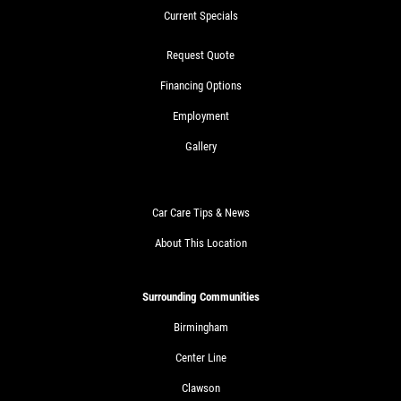
Current Specials
Request Quote
Financing Options
Employment
Gallery
Car Care Tips & News
About This Location
Surrounding Communities
Birmingham
Center Line
Clawson