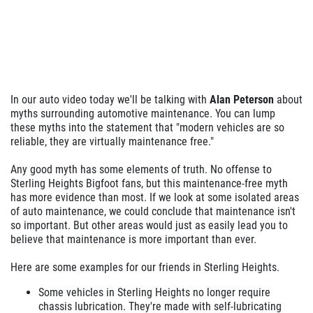
In our auto video today we'll be talking with
Alan Peterson
about
myths surrounding automotive maintenance. You can lump
these myths into the statement that "modern vehicles are so
reliable, they are virtually maintenance free."
Any good myth has some elements of truth. No offense to
Sterling Heights Bigfoot fans, but this maintenance-free myth
has more evidence than most. If we look at some isolated areas
of auto maintenance, we could conclude that maintenance isn't
so important. But other areas would just as easily lead you to
believe that maintenance is more important than ever.
Here are some examples for our friends in Sterling Heights.
Some vehicles in Sterling Heights no longer require
chassis lubrication. They're made with self-lubricating