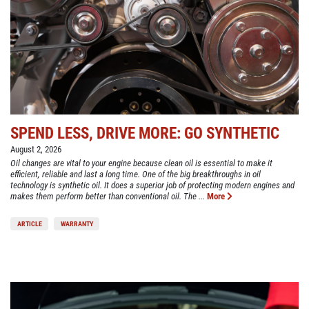
SPEND LESS, DRIVE MORE: GO SYNTHETIC
August 2, 2026
Oil changes are vital to your engine because clean oil is essential to make it
efficient, reliable and last a long time. One of the big breakthroughs in oil
technology is synthetic oil. It does a superior job of protecting modern engines and
makes them perform better than conventional oil. The ...
More
ARTICLE
WARRANTY