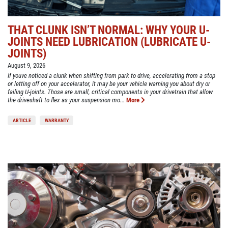
THAT CLUNK ISN’T NORMAL: WHY YOUR U-
JOINTS NEED LUBRICATION (LUBRICATE U-
JOINTS)
August 9, 2026
If youve noticed a clunk when shifting from park to drive, accelerating from a stop
or letting off on your accelerator, it may be your vehicle warning you about dry or
failing U-joints. Those are small, critical components in your drivetrain that allow
the driveshaft to flex as your suspension mo...
More
ARTICLE
WARRANTY