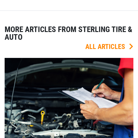
MORE ARTICLES FROM STERLING TIRE &
AUTO
ALL ARTICLES