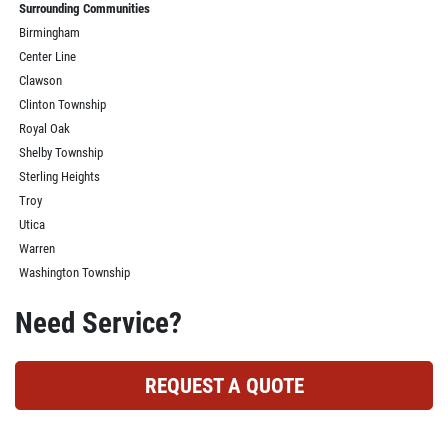
Surrounding Communities
Birmingham
Center Line
Clawson
Clinton Township
Royal Oak
Shelby Township
Sterling Heights
Troy
Utica
Warren
Washington Township
Need Service?
REQUEST A QUOTE