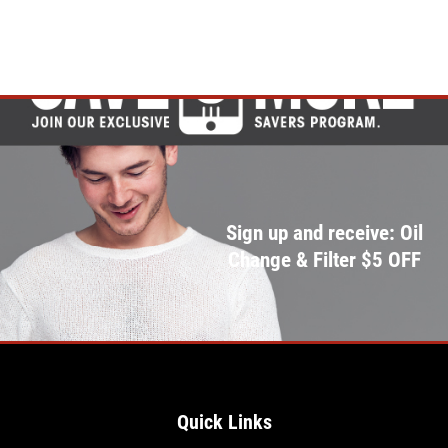
Sign up and receive: Oil
Change & Filter $5 OFF
Quick Links