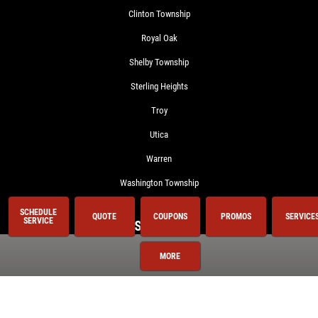
Clinton Township
Royal Oak
Shelby Township
Sterling Heights
Troy
Utica
Warren
Washington Township
SCHEDULE
QUOTE
COUPONS
PROMOS
SERVICE
SERVICE
Services
MORE
Oil Change
Air Conditioning
Auto Repair