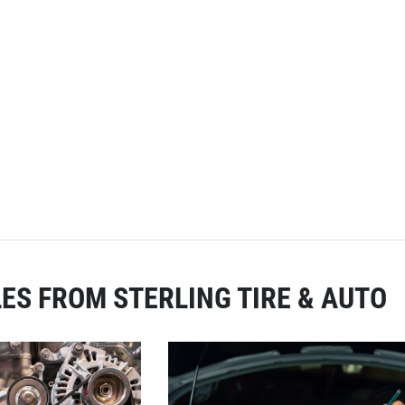
ES FROM STERLING TIRE & AUTO