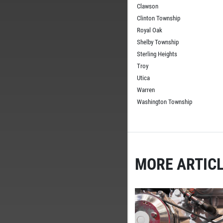
Clawson
Clinton Township
Royal Oak
Shelby Township
Sterling Heights
Troy
Utica
Warren
Washington Township
MORE ARTICL