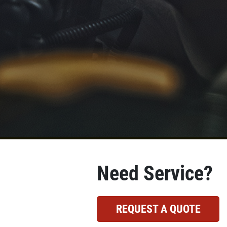
Need Service?
REQUEST A QUOTE