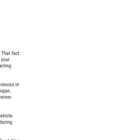
 That fact
 your
erling
ferences in
higan,
corner.
vehicle.
 during