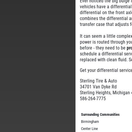
Ever noticed the big bulge i
vehicles have a differentia
differential on the front axl
combines the differential an
transfer case that adjusts 
It can seem a little complex
power is routed through you
before - they need to be
pr
schedule a differential serv
replaced with clean fluid. S
Get your differential servi
Sterling Tire & Auto
34701 Van Dyke Rd
Sterling Heights, Michigan
586-264-7775
Surrounding Communities
Birmingham
Center Line