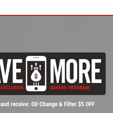
and receive: Oil Change & Filter $5 OFF