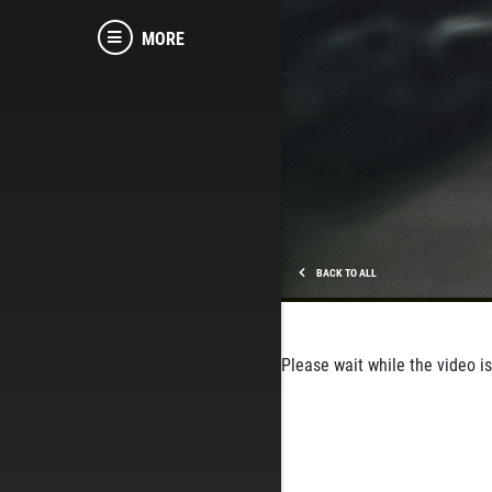
MORE
BACK TO ALL
Please wait while the video is