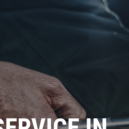
SERVICE IN