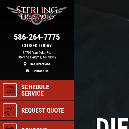
Click for details
COOLING SYSTEM
586-264-7775
N
SERVICE
CLOSED TODAY
34701 Van Dyke Rd.
Sterling Heights, MI 48312
Get Directions
e
Only $89.95
Contact Us
SCHEDULE
ls
Click for details
SERVICE
REQUEST QUOTE
DI