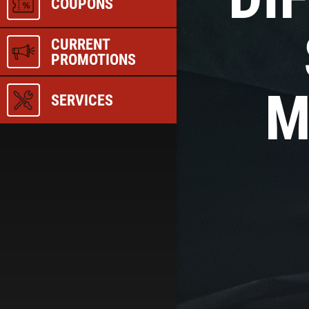
COUPONS
CURRENT
PROMOTIONS
M
SERVICES