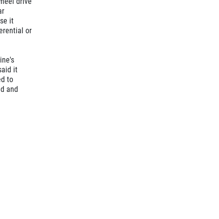
wheel drive
ar
se it
erential or
ine's
aid it
ed to
ed and