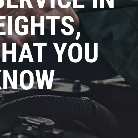
EIGHTS,
WHAT YOU
KNOW