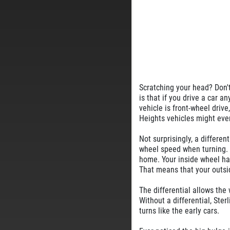
Scratching your head? Don't 
is that if you drive a car a
vehicle is front-wheel drive
Heights vehicles might eve
Not surprisingly, a different
wheel speed when turning. F
home. Your inside wheel has
That means that your outsid
The differential allows the 
Without a differential, Ste
turns like the early cars.