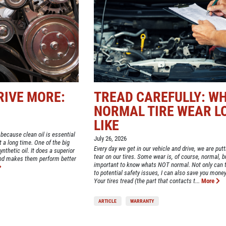
RIVE MORE:
TREAD CAREFULLY: W
NORMAL TIRE WEAR L
LIKE
 because clean oil is essential
July 26, 2026
st a long time. One of the big
Every day we get in our vehicle and drive, we are put
nthetic oil. It does a superior
tear on our tires. Some wear is, of course, normal, bu
and makes them perform better
important to know whats NOT normal. Not only can t
to potential safety issues, I can also save you money
Your tires tread (the part that contacts t...
More
ARTICLE
WARRANTY