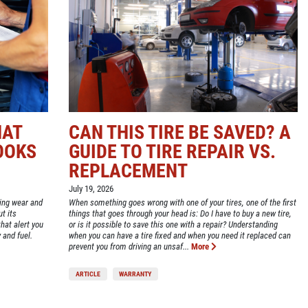
HAT
CAN THIS TIRE BE SAVED? A
OOKS
GUIDE TO TIRE REPAIR VS.
REPLACEMENT
July 19, 2026
ting wear and
When something goes wrong with one of your tires, one of the first
t its
things that goes through your head is: Do I have to buy a new tire,
hat alert you
or is it possible to save this one with a repair? Understanding
 and fuel.
when you can have a tire fixed and when you need it replaced can
prevent you from driving an unsaf...
More
ARTICLE
WARRANTY