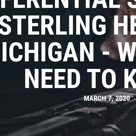
STERLING H
ICHIGAN - 
NEED TO 
MARCH 7, 2020