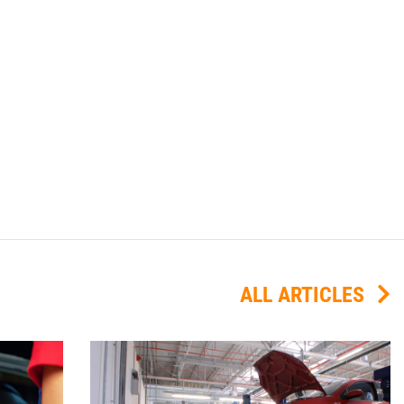
ALL ARTICLES