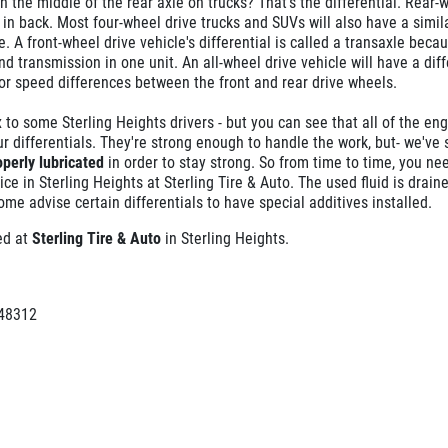
n the middle of the rear axle on trucks? That's the differential. Rear-
l in back. Most four-wheel drive trucks and SUVs will also have a simil
e. A front-wheel drive vehicle's differential is called a transaxle becau
d transmission in one unit. An all-wheel drive vehicle will have a diff
for speed differences between the front and rear drive wheels.
 to some Sterling Heights drivers - but you can see that all of the eng
r differentials. They're strong enough to handle the work, but- we've s
operly lubricated
in order to stay strong. So from time to time, you ne
ice in Sterling Heights at Sterling Tire & Auto. The used fluid is drain
ome advise certain differentials to have special additives installed.
ced at
Sterling Tire & Auto
in Sterling Heights.
 48312