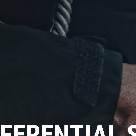
Click for details
NEW TIRES
Buy 4 New Tires And Receive A
FREE Front End Alignment
Click for details
FFERENTIAL 