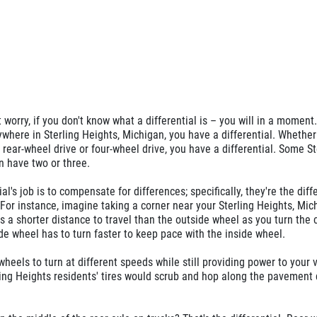
worry, if you don't know what a differential is – you will in a moment.
nywhere in Sterling Heights, Michigan, you have a differential. Whether
, rear-wheel drive or four-wheel drive, you have a differential. Some St
n have two or three.
ial's job is to compensate for differences; specifically, they're the dif
or instance, imagine taking a corner near your Sterling Heights, Mic
 a shorter distance to travel than the outside wheel as you turn the 
e wheel has to turn faster to keep pace with the inside wheel.
wheels to turn at different speeds while still providing power to your 
rling Heights residents' tires would scrub and hop along the pavement