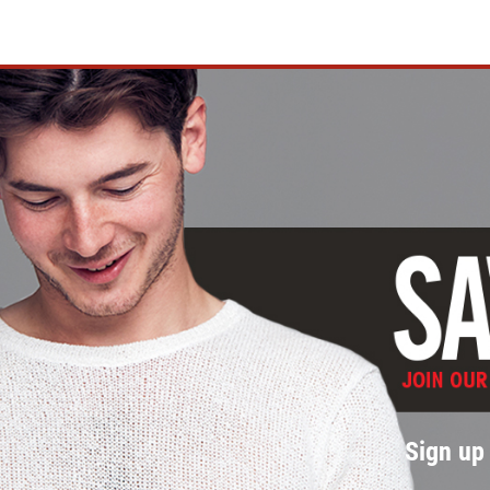
Sign up 