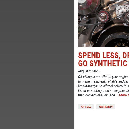
SPEND LESS, D
TELL
GO SYNTHETIC
CE
August 2, 2026
Oil changes are vital to your engine
to make it efficient, reliable and la
breakthroughs in oil technology is sy
job of protecting modern engines 
than conventional oil. The ...
More
ARTICLE
WARRANTY