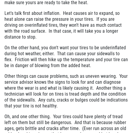
make sure yours are ready to take the heat.
Let's talk first about inflation. Heat causes air to expand, so
heat alone can raise the pressure in your tires. If you are
driving on overinflated tires, they won't have as much contact
with the road surface. In that case, it will take you a longer
distance to stop.
On the other hand, you don't want your tires to be underinflated
during hot weather, either. That can cause your sidewalls to
flex. Friction will then hike up the temperature and your tire can
be in danger of blowing from the added heat.
Other things can cause problems, such as uneven wearing. Your
service advisor knows the signs to look for and can diagnose
where the wear is and what is likely causing it. Another thing a
technician will look for on tires is tread depth and the condition
of the sidewalls. Any cuts, cracks or bulges could be indications
that your tire is not healthy.
Oh, and one other thing. Your tires could have plenty of tread
left on them but still be dangerous. And that is because rubber
ages, gets brittle and cracks after time. (Ever run across an old