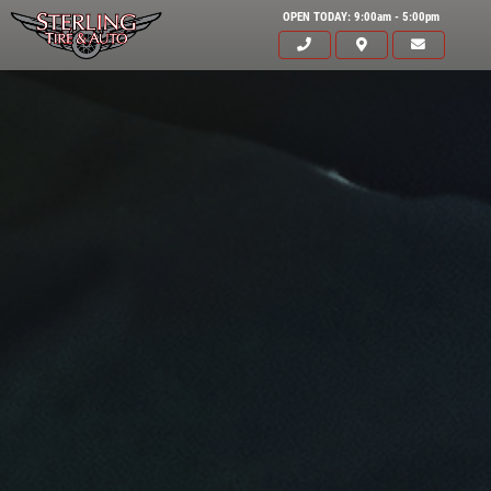
OPEN TODAY: 9:00am - 5:00pm