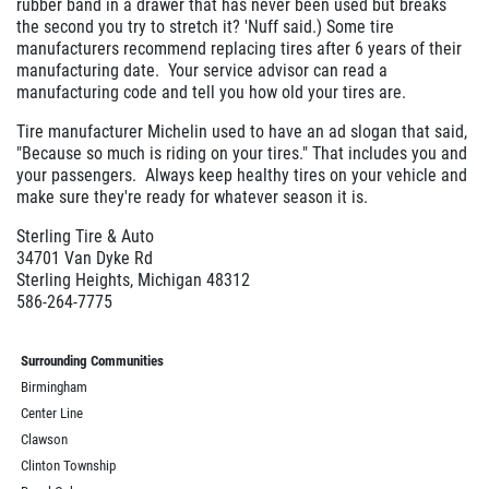
rubber band in a drawer that has never been used but breaks
the second you try to stretch it? 'Nuff said.) Some tire
manufacturers recommend replacing tires after 6 years of their
manufacturing date. Your service advisor can read a
manufacturing code and tell you how old your tires are.
Tire manufacturer Michelin used to have an ad slogan that said,
"Because so much is riding on your tires." That includes you and
your passengers. Always keep healthy tires on your vehicle and
make sure they're ready for whatever season it is.
Sterling Tire & Auto
34701 Van Dyke Rd
Sterling Heights, Michigan 48312
586-264-7775
Surrounding Communities
Birmingham
Center Line
Clawson
Clinton Township