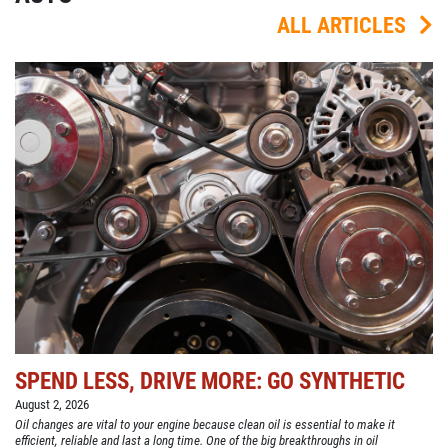
ALL ARTICLES
SPEND LESS, DRIVE MORE: GO SYNTHETIC
August 2, 2026
Oil changes are vital to your engine because clean oil is essential to make it
efficient, reliable and last a long time. One of the big breakthroughs in oil