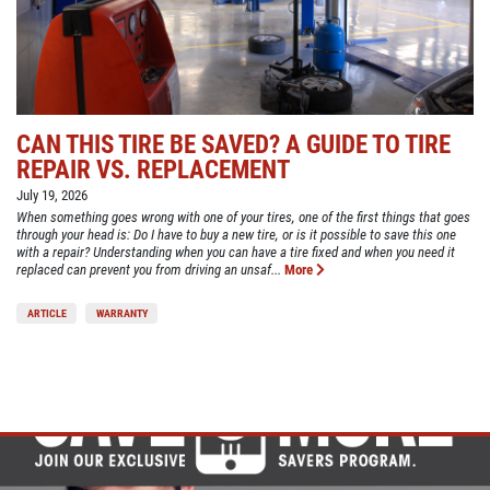
CAN THIS TIRE BE SAVED? A GUIDE TO TIRE
REPAIR VS. REPLACEMENT
July 19, 2026
When something goes wrong with one of your tires, one of the first things that goes
through your head is: Do I have to buy a new tire, or is it possible to save this one
with a repair? Understanding when you can have a tire fixed and when you need it
replaced can prevent you from driving an unsaf...
More
ARTICLE
WARRANTY