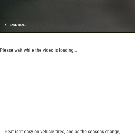
BACK TO ALL
Please wait while the video is loading...
Heat isn't easy on vehicle tires, and as the seasons change,