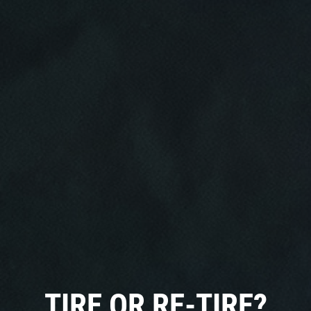
Click for details
HOME
ABOUT US
CAR CARE PACKAGE
SERVICES
EMPLOYMENT
Seasonal Car Care Package $39.95
GALLERY
Click for details
FINANCING OPTIONS
TIRE OR RE-TIRE?