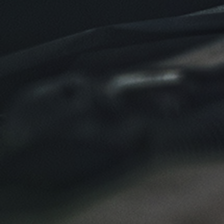
Click for details
Click for details
NEW TIRES
Buy 4 New Tires And Receive A FREE
Front End Alignment
Click for details