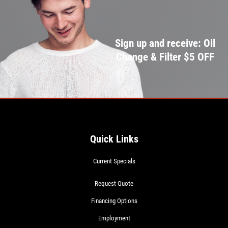
Sign up and receive: Oil
Change & Filter $5 OFF
Quick Links
Current Specials
Request Quote
Financing Options
Employment