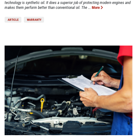
technology is synthetic oil. It does a superior job of protecting modern engines and
makes them perform better than conventional oil. The ...
More
ARTICLE
WARRANTY