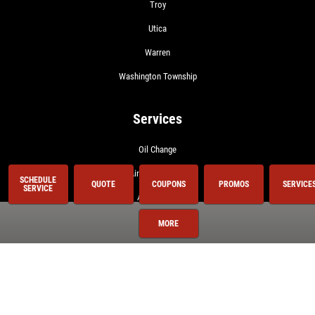
Troy
Utica
Warren
Washington Township
Services
Oil Change
Air Conditioning
SCHEDULE
QUOTE
COUPONS
PROMOS
SERVICE
SERVICE
Auto Repair
BG 44K
MORE
BG Fuel System Service
Brake Service
Coolant System Services