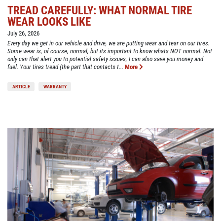
TREAD CAREFULLY: WHAT NORMAL TIRE
WEAR LOOKS LIKE
July 26, 2026
Every day we get in our vehicle and drive, we are putting wear and tear on our tires.
Some wear is, of course, normal, but its important to know whats NOT normal. Not
only can that alert you to potential safety issues, I can also save you money and
fuel. Your tires tread (the part that contacts t...
More
ARTICLE
WARRANTY