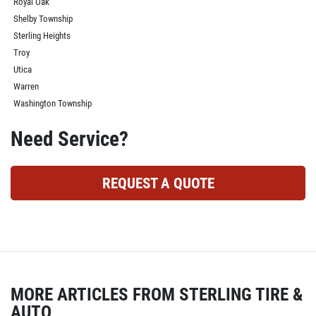
Royal Oak
Shelby Township
Sterling Heights
Troy
Utica
Warren
Washington Township
Need Service?
REQUEST A QUOTE
MORE ARTICLES FROM STERLING TIRE &
AUTO