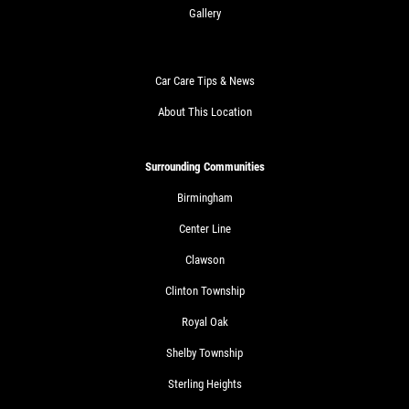
Gallery
Car Care Tips & News
About This Location
Surrounding Communities
Birmingham
Center Line
Clawson
Clinton Township
Royal Oak
Shelby Township
Sterling Heights