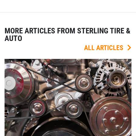
MORE ARTICLES FROM STERLING TIRE &
AUTO
ALL ARTICLES