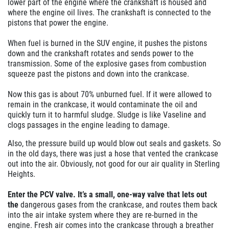
lower part of the engine where the crankshaft is housed and
where the engine oil lives. The crankshaft is connected to the
pistons that power the engine.
When fuel is burned in the SUV engine, it pushes the pistons
down and the crankshaft rotates and sends power to the
transmission. Some of the explosive gases from combustion
squeeze past the pistons and down into the crankcase.
Now this gas is about 70% unburned fuel. If it were allowed to
remain in the crankcase, it would contaminate the oil and
quickly turn it to
harmful
sludge. Sludge is like Vaseline and
clogs passages in the engine leading to damage.
Also, the pressure build up would blow out seals and gaskets. So
in the old days, there was just a hose that vented the crankcase
out into the air. Obviously, not good for our air quality in Sterling
Heights.
Enter the PCV valve. It’s a small, one-way valve that lets out
the
dangerous
gases from the crankcase, and routes them back
into the air intake system where they are re-burned in the
engine.
Fresh air comes into the crankcase through a breather