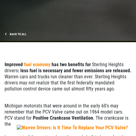
BACK TO ALL
Improved
fuel economy
has two benefits for
Sterling Heights
drivers
: less fuel is necessary and fewer emissions are released.
Warren cars and trucks run cleaner than ever. Sterling Heights
drivers may not realize that the first federally mandated
pollution control device came out almost fifty years ago.
Michigan motorists that were around in the early 60's may
remember that the PCV Valve came out on 1964 model cars.
PCV stand for
Positive Crankcase Ventilation
.
The crankcase is
the