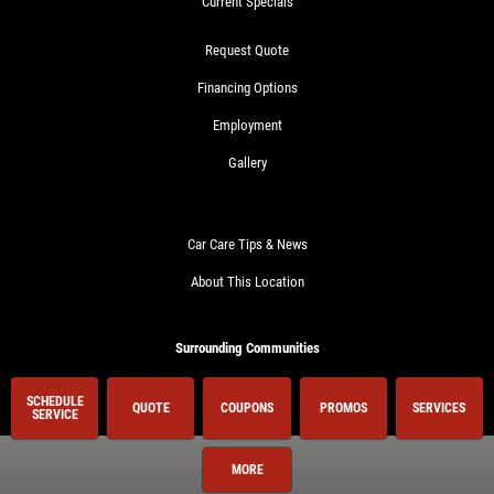
Current Specials
Request Quote
Financing Options
Employment
Gallery
Car Care Tips & News
About This Location
Surrounding Communities
Birmingham
SCHEDULE
QUOTE
COUPONS
PROMOS
SERVICES
SERVICE
Center Line
Clawson
MORE