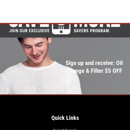
Sign up and receive: Oil
Change & Filter $5 OFF
Quick Links