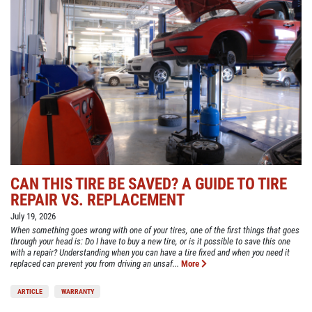
CAN THIS TIRE BE SAVED? A GUIDE TO TIRE
REPAIR VS. REPLACEMENT
July 19, 2026
When something goes wrong with one of your tires, one of the first things that goes
through your head is: Do I have to buy a new tire, or is it possible to save this one
with a repair? Understanding when you can have a tire fixed and when you need it
replaced can prevent you from driving an unsaf...
More
ARTICLE
WARRANTY