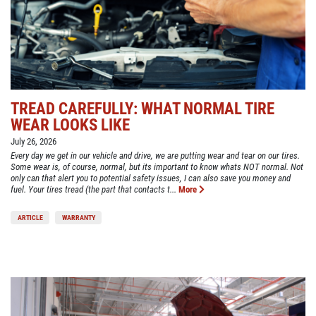
TREAD CAREFULLY: WHAT NORMAL TIRE
WEAR LOOKS LIKE
July 26, 2026
Every day we get in our vehicle and drive, we are putting wear and tear on our tires.
Some wear is, of course, normal, but its important to know whats NOT normal. Not
only can that alert you to potential safety issues, I can also save you money and
fuel. Your tires tread (the part that contacts t...
More
ARTICLE
WARRANTY