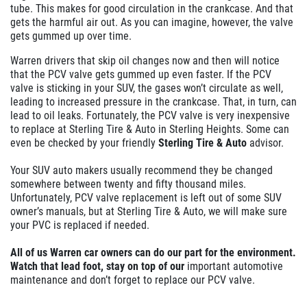
tube. This makes for good circulation in the crankcase. And that
gets the
harmful
air out. As you can imagine, however, the valve
gets gummed up over time.
Warren drivers that skip oil changes now and then will notice
that the PCV valve gets gummed up even faster. If the PCV
valve is sticking in your SUV, the gases won’t circulate as well,
leading to increased pressure in the crankcase. That, in turn, can
lead to oil leaks. Fortunately, the PCV valve is very inexpensive
to replace at Sterling Tire & Auto in Sterling Heights. Some can
even be checked by your friendly
Sterling Tire & Auto
advisor.
Your SUV auto makers usually recommend they be changed
somewhere between twenty and fifty thousand miles.
Unfortunately, PCV valve replacement is left out of some SUV
owner’s manuals, but at Sterling Tire & Auto, we will make sure
your PVC is replaced if needed.
All of us Warren car owners can do our part for the environment.
Watch that lead foot, stay on top of our
important
automotive
maintenance and don’t forget to replace our PCV valve.