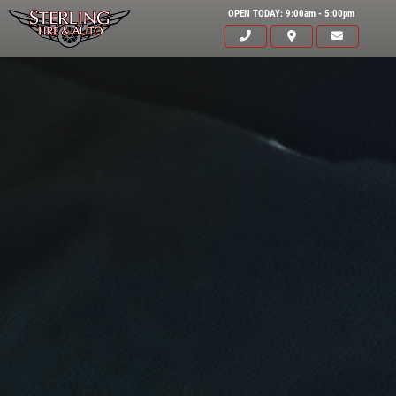
OPEN TODAY: 9:00am - 5:00pm