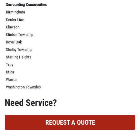
Surrounding Communities
Birmingham
Center Line
Clawson
Clinton Township
Royal Oak
Shelby Township
Sterling Heights
Troy
Utica
Warren
Washington Township
Need Service?
REQUEST A QUOTE