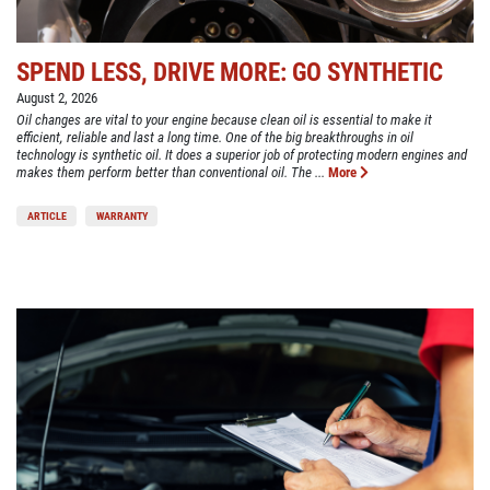
SPEND LESS, DRIVE MORE: GO SYNTHETIC
August 2, 2026
Oil changes are vital to your engine because clean oil is essential to make it
efficient, reliable and last a long time. One of the big breakthroughs in oil
technology is synthetic oil. It does a superior job of protecting modern engines and
makes them perform better than conventional oil. The ...
More
ARTICLE
WARRANTY