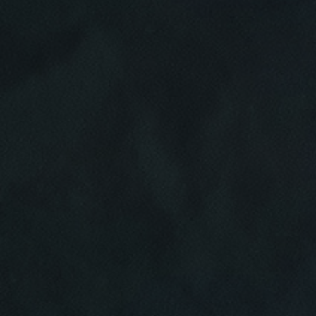
Click for details
HOME
ABOUT US
CAR CARE PACKAGE
SERVICES
EMPLOYMENT
Seasonal Car Care Package $39.95
GALLERY
Click for details
FINANCING OPTIONS