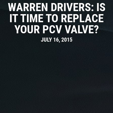
REVIEWS
WARREN DRIVERS: IS
Click for details
CAR CARE TIPS & NEWS
IT TIME TO REPLACE
PLEASE TAKE A MOMENT TO
&
CONTACT US
TELL US ABOUT YOUR
YOUR PCV VALVE?
BONUS COUPON
EXPERIENCE
JULY 16, 2015
Up To $50 OFF Any Service Performed
WRITE A REVIEW
Click for details
Click for details
COOLING SYSTEM SERVICE
Only $89.95