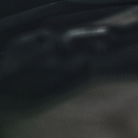
Click for details
NEW TIRES
Buy 4 New Tires And Receive A FREE
Front End Alignment
Click for details