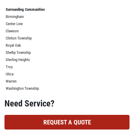
Surrounding Communities
Birmingham
Center Line
Clawson
Clinton Township
Royal Oak
Shelby Township
Sterling Heights
Troy
Utica
Warren
Washington Township
Need Service?
REQUEST A QUOTE