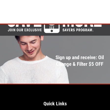
Sign up and receive: Oil
Change & Filter $5 OFF
Quick Links