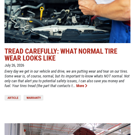
TREAD CAREFULLY: WHAT NORMAL TIRE
WEAR LOOKS LIKE
July 26, 2026
Every day we get in our vehicle and drive, we are putting wear and tear on our tires.
Some wear is, of course, normal, but its important to know whats NOT normal. Not
only can that alert you to potential safety issues, I can also save you money and
fuel. Your tires tread (the part that contacts t...
More
ARTICLE
WARRANTY