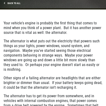
BACK TO ALL
Your vehicle's engine is probably the first thing that comes to
mind when you think of a power plant. But it has another power
source that is vital as well: the alternator.
The alternator is what puts out the electricity that powers such
things as your lights, power windows, sound system, and
navigation. Maybe you've started seeing those electrical
components behaving in strange ways. Maybe your power
windows are going up and down a little bit more slowly than
they used to. Or perhaps your engine doesn't start as easily or
is misfiring.
Other signs of a failing alternator are headlights that are either
brighter or dimmer than usual. If your battery keeps going dead,
it could be that the alternator isn't recharging it.
The alternator has to get its power from somewhere, and in
vehicles with internal combustion engines, that power comes
from a drive belt powered by the engine. Sometimes that belt