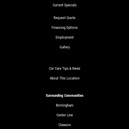
Current Specials
Request Quote
Financing Options
Employment
Gallery
Car Care Tips & News
About This Location
Surrounding Communities
Birmingham
Center Line
Clawson