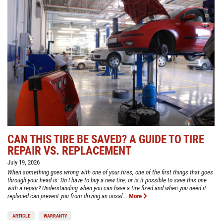
CAN THIS TIRE BE SAVED? A GUIDE TO TIRE
REPAIR VS. REPLACEMENT
July 19, 2026
When something goes wrong with one of your tires, one of the first things that goes
through your head is: Do I have to buy a new tire, or is it possible to save this one
with a repair? Understanding when you can have a tire fixed and when you need it
replaced can prevent you from driving an unsaf...
More
ARTICLE
WARRANTY