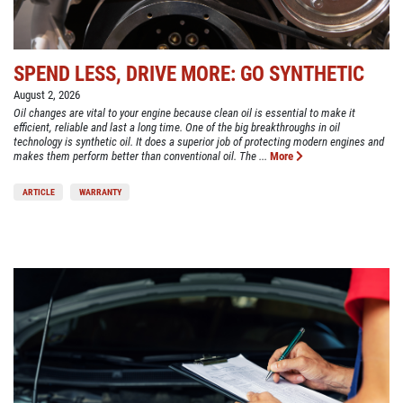
SPEND LESS, DRIVE MORE: GO SYNTHETIC
August 2, 2026
Oil changes are vital to your engine because clean oil is essential to make it
efficient, reliable and last a long time. One of the big breakthroughs in oil
technology is synthetic oil. It does a superior job of protecting modern engines and
makes them perform better than conventional oil. The ...
More
ARTICLE
WARRANTY