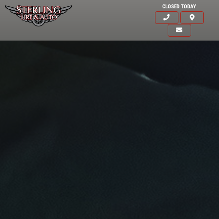
CLOSED TODAY