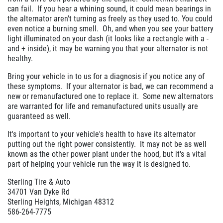
can fail. If you hear a whining sound, it could mean bearings in
the alternator aren't turning as freely as they used to. You could
even notice a burning smell. Oh, and when you see your battery
light illuminated on your dash (it looks like a rectangle with a -
and + inside), it may be warning you that your alternator is not
healthy.
Bring your vehicle in to us for a diagnosis if you notice any of
these symptoms. If your alternator is bad, we can recommend a
new or remanufactured one to replace it. Some new alternators
are warranted for life and remanufactured units usually are
guaranteed as well.
It's important to your vehicle's health to have its alternator
putting out the right power consistently. It may not be as well
known as the other power plant under the hood, but it's a vital
part of helping your vehicle run the way it is designed to.
Sterling Tire & Auto
34701 Van Dyke Rd
Sterling Heights, Michigan 48312
586-264-7775