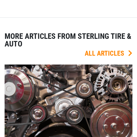
MORE ARTICLES FROM STERLING TIRE &
AUTO
ALL ARTICLES