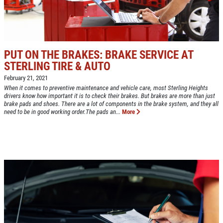
Up To $50 OFF Any Service Performed
CLICK TO RECEIVE EXCLUSIVE EMAIL
DEALS
Click for details
PUT ON THE BRAKES: BRAKE SERVICE AT
Click for details
STERLING TIRE & AUTO
February 21, 2021
When it comes to preventive maintenance and vehicle care, most Sterling Heights
drivers know how important it is to check their brakes. But brakes are more than just
COOLING SYSTEM SERVICE
brake pads and shoes. There are a lot of components in the brake system, and they all
need to be in good working order.The pads an...
More
Only $89.95
Click for details
Click for details