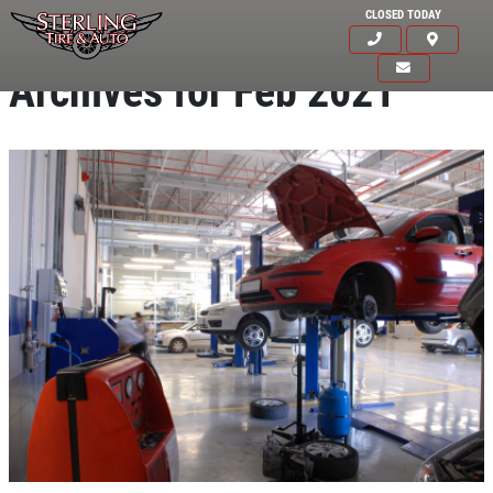
CLOSED TODAY
Archives for Feb 2021