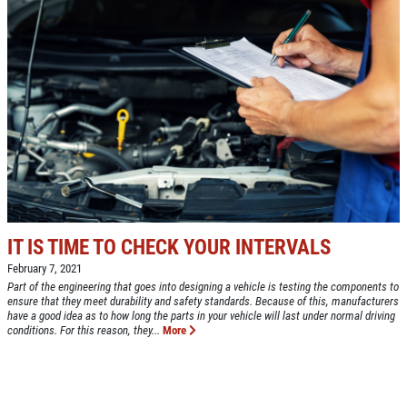
IT IS TIME TO CHECK YOUR INTERVALS
February 7, 2021
Part of the engineering that goes into designing a vehicle is testing the components to
ensure that they meet durability and safety standards. Because of this, manufacturers
have a good idea as to how long the parts in your vehicle will last under normal driving
conditions. For this reason, they...
More