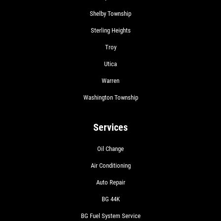
Shelby Township
Sterling Heights
Troy
Utica
Warren
Washington Township
Services
Oil Change
Air Conditioning
Auto Repair
BG 44K
BG Fuel System Service