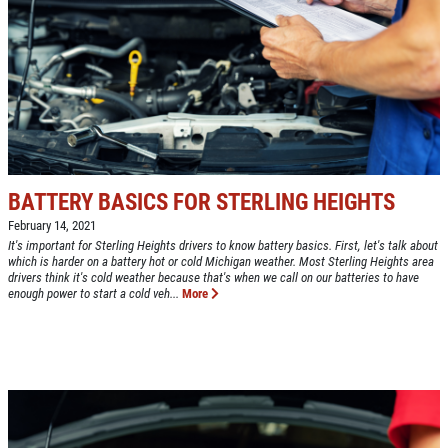
NEW TIRES
Buy 4 New Tires And Receive A FREE
Front End Alignment
Click for details
BATTERY BASICS FOR STERLING HEIGHTS
February 14, 2021
It's important for Sterling Heights drivers to know battery basics. First, let's talk about
which is harder on a battery hot or cold Michigan weather. Most Sterling Heights area
drivers think it's cold weather because that's when we call on our batteries to have
enough power to start a cold veh...
More