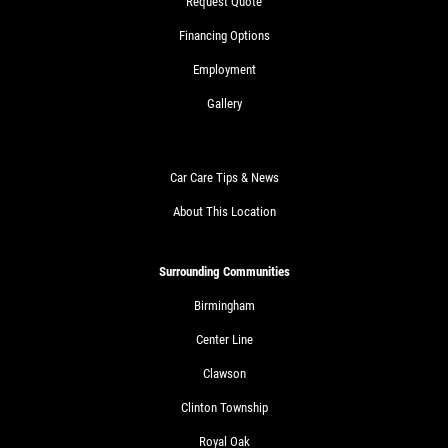
Request Quote
Financing Options
Employment
Gallery
Car Care Tips & News
About This Location
Surrounding Communities
Birmingham
Center Line
Clawson
Clinton Township
Royal Oak