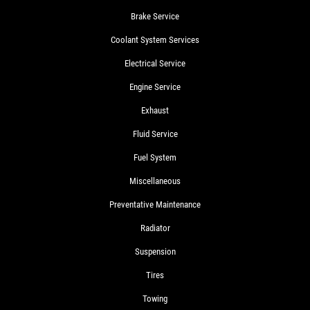
Brake Service
Coolant System Services
Electrical Service
Engine Service
Exhaust
Fluid Service
Fuel System
Miscellaneous
Preventative Maintenance
Radiator
Suspension
Tires
Towing