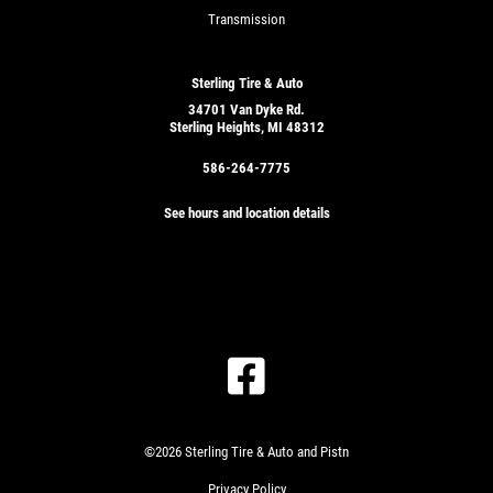
Transmission
Sterling Tire & Auto
34701 Van Dyke Rd.
Sterling Heights, MI 48312
586-264-7775
See hours and location details
©2026 Sterling Tire & Auto and Pistn
Privacy Policy