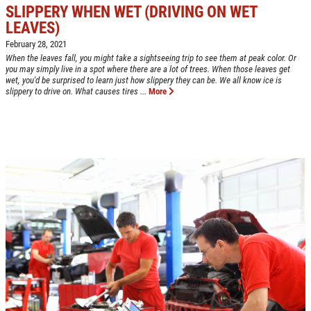
SLIPPERY WHEN WET (DRIVING ON WET
LEAVES)
Click for details
February 28, 2021
HOME
When the leaves fall, you might take a sightseeing trip to see them at peak color. Or
you may simply live in a spot where there are a lot of trees. When those leaves get
ABOUT US
wet, you'd be surprised to learn just how slippery they can be. We all know ice is
slippery to drive on. What causes tires ...
More
CAR CARE PACKAGE
SERVICES
EMPLOYMENT
Seasonal Car Care Package $39.95
GALLERY
Click for details
FINANCING OPTIONS
REVIEWS
Click for details
CAR CARE TIPS & NEWS
SIGN UP OFFER:
OIL CHANGE &
CONTACT US
FILTER $5 OFF
BONUS COUPON