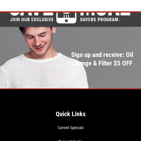
Sign up and receive: Oil
Change & Filter $5 OFF
Quick Links
Current Specials