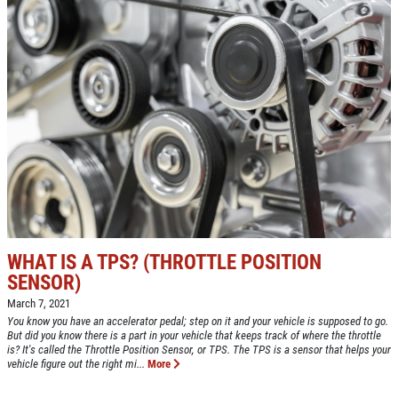
WHAT IS A TPS? (THROTTLE POSITION
SENSOR)
March 7, 2021
You know you have an accelerator pedal; step on it and your vehicle is supposed to go.
But did you know there is a part in your vehicle that keeps track of where the throttle
is? It's called the Throttle Position Sensor, or TPS. The TPS is a sensor that helps your
vehicle figure out the right mi...
More