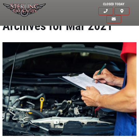
CLOSED TODAY
Archives for Mar 2021