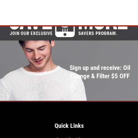
Sign up and receive: Oil
Change & Filter $5 OFF
Quick Links