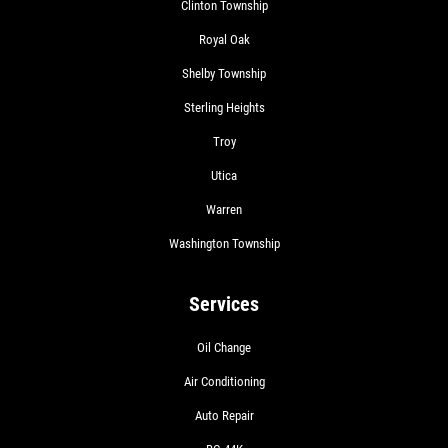
Clinton Township
Royal Oak
Shelby Township
Sterling Heights
Troy
Utica
Warren
Washington Township
Services
Oil Change
Air Conditioning
Auto Repair