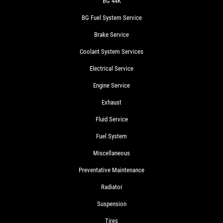
BG 44K
BG Fuel System Service
Brake Service
Coolant System Services
Electrical Service
Engine Service
Exhaust
Fluid Service
Fuel System
Miscellaneous
Preventative Maintenance
Radiator
Suspension
Tires