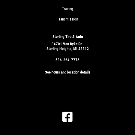
Towing
Transmission
Sterling Tire & Auto
34701 Van Dyke Rd.
Sterling Heights, MI 48312
586-264-7775
See hours and location details