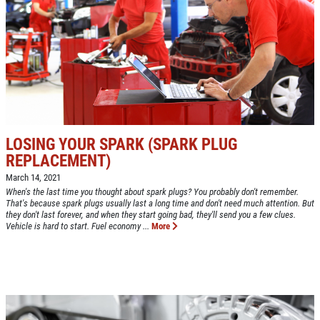
NEW TIRES
Buy 4 New Tires And Receive A FREE
Front End Alignment
Click for details
LOSING YOUR SPARK (SPARK PLUG
REPLACEMENT)
March 14, 2021
When's the last time you thought about spark plugs? You probably don't remember.
That's because spark plugs usually last a long time and don't need much attention. But
they don't last forever, and when they start going bad, they'll send you a few clues.
Vehicle is hard to start. Fuel economy ...
More