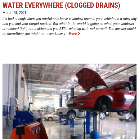
WATER EVERYWHERE (CLOGGED DRAINS)
March 28, 2021
Click for details
It's bad enough when you mistakenly leave a window open in your vehicle on a rainy day
and you find your carpet soaked. But what in the world is going on when your windows
HOME
are closed tight, not leaking and you STILL wind up with wet carpet? The answer could
be something you might not even know y...
More
ABOUT US
CAR CARE PACKAGE
SERVICES
EMPLOYMENT
Seasonal Car Care Package $39.95
GALLERY
Click for details
FINANCING OPTIONS
REVIEWS
Click for details
CAR CARE TIPS & NEWS
SIGN UP OFFER:
OIL CHANGE &
CONTACT US
FILTER $5 OFF
BONUS COUPON