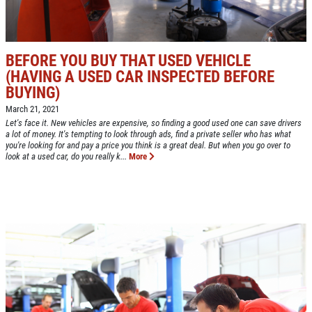
Up To $50 OFF Any Service Performed
CLICK TO RECEIVE EXCLUSIVE EMAIL
DEALS
Click for details
BEFORE YOU BUY THAT USED VEHICLE
(HAVING A USED CAR INSPECTED BEFORE
Click for details
BUYING)
March 21, 2021
Let's face it. New vehicles are expensive, so finding a good used one can save drivers
a lot of money. It's tempting to look through ads, find a private seller who has what
COOLING SYSTEM SERVICE
you're looking for and pay a price you think is a great deal. But when you go over to
look at a used car, do you really k...
More
Only $89.95
Click for details
Click for details