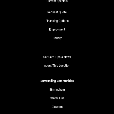
Current Specials
Request Quote
Financing Options
Employment
Gallery
Car Care Tips & News
About This Location
Surrounding Communities
Birmingham
Center Line
Clawson