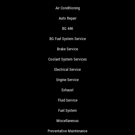
Air Conditioning
Auto Repair
BG 44K
BG Fuel System Service
Brake Service
Coolant System Services
Electrical Service
Engine Service
Exhaust
Fluid Service
Fuel System
Miscellaneous
Preventative Maintenance