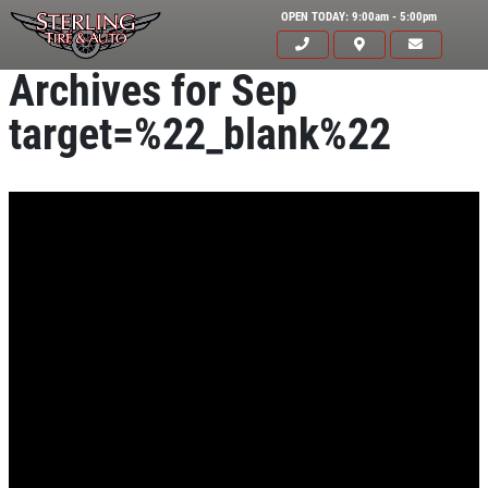
OPEN TODAY: 9:00am - 5:00pm
Archives for Sep
target=%22_blank%22
Click for details
HOME
ABOUT US
CAR CARE PACKAGE
SERVICES