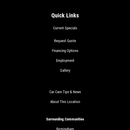
COOLING SYSTEM SERVICE
Quick Links
Only $89.95
Current Specials
Click for details
Request Quote
Financing Options
Click for details
Employment
Gallery
NEW TIRES
Car Care Tips & News
Buy 4 New Tires And Receive A FREE
About This Location
Front End Alignment
Click for details
Surrounding Communities
Birmingham