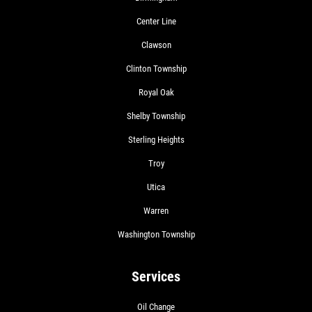
Center Line
Clawson
Clinton Township
Royal Oak
Shelby Township
Sterling Heights
Troy
Utica
Warren
Washington Township
Services
Oil Change