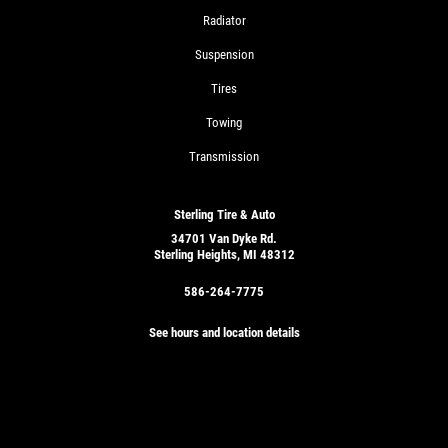
Radiator
Suspension
Tires
Towing
Transmission
Sterling Tire & Auto
34701 Van Dyke Rd.
Sterling Heights, MI 48312
586-264-7775
See hours and location details