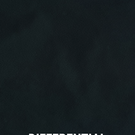
Click for details
HOME
ABOUT US
CAR CARE PACKAGE
SERVICES
EMPLOYMENT
Seasonal Car Care Package $39.95
GALLERY
Click for details
FINANCING OPTIONS