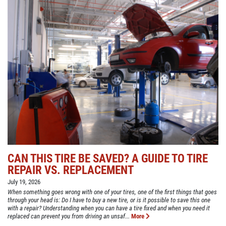
CAN THIS TIRE BE SAVED? A GUIDE TO TIRE
REPAIR VS. REPLACEMENT
July 19, 2026
When something goes wrong with one of your tires, one of the first things that goes
through your head is: Do I have to buy a new tire, or is it possible to save this one
with a repair? Understanding when you can have a tire fixed and when you need it
replaced can prevent you from driving an unsaf...
More