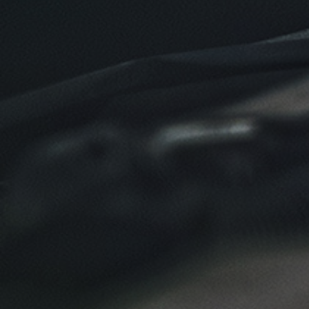
Click for details
Click for details
NEW TIRES
Buy 4 New Tires And Receive A FREE
Front End Alignment
Click for details