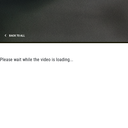
BACK TO ALL
Please wait while the video is loading...