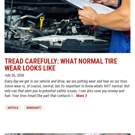
TREAD CAREFULLY: WHAT NORMAL TIRE
WEAR LOOKS LIKE
July 26, 2026
Every day we get in our vehicle and drive, we are putting wear and tear on our tires.
Some wear is, of course, normal, but its important to know whats NOT normal. Not
only can that alert you to potential safety issues, I can also save you money and
fuel. Your tires tread (the part that contacts t...
More
ARTICLE
WARRANTY