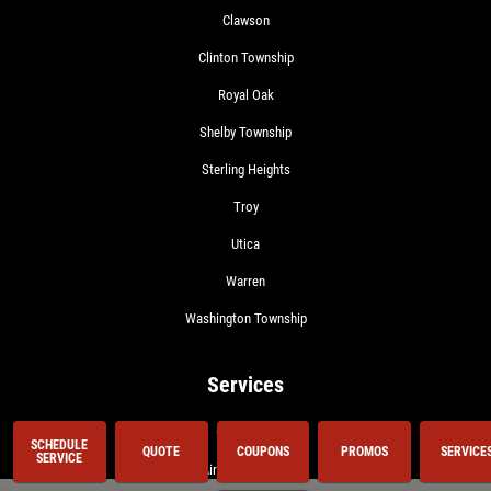
Clawson
Clinton Township
Royal Oak
Shelby Township
Sterling Heights
Troy
Utica
Warren
Washington Township
Services
Oil Change
SCHEDULE
QUOTE
COUPONS
PROMOS
SERVICE
SERVICE
Air Conditioning