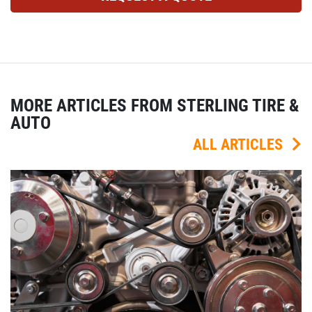
MORE ARTICLES FROM STERLING TIRE &
AUTO
ALL ARTICLES