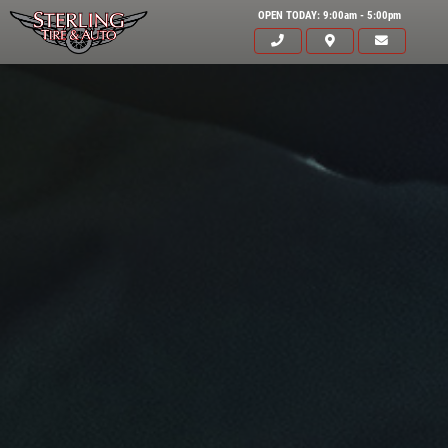
OPEN TODAY: 9:00am - 5:00pm