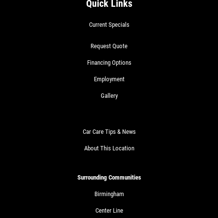
Quick Links
Current Specials
Request Quote
Financing Options
Employment
Gallery
Car Care Tips & News
About This Location
Surrounding Communities
Birmingham
Center Line