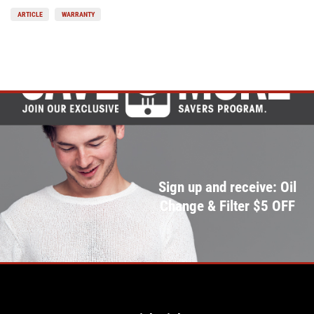
ARTICLE
WARRANTY
Sign up and receive: Oil
Change & Filter $5 OFF