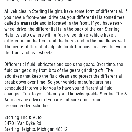
All vehicles in Sterling Heights have some form of differential. If
you have a front-wheel drive car, your differential is sometimes
called a
transaxle
and is located in the front. If you have rear-
wheel drive, the differential is in the back of the car. Sterling
Heights auto owners with a four-wheel drive vehicle have a
differential in the front and the back - and in the middle as well.
The center differential adjusts for differences in speed between
the front and rear wheels.
Differential fluid lubricates and cools the gears. Over time, the
fluid can get dirty from bits of the gears grinding off. The
additives that keep the fluid clean and protect the differential
break down over time. So your vehicle manufacturer has
scheduled intervals for you to have your differential fluid
changed. Talk to your friendly and knowledgeable Sterling Tire &
Auto service advisor if you are not sure about your
recommended schedule.
Sterling Tire & Auto
34701 Van Dyke Rd
Sterling Heights, Michigan 48312