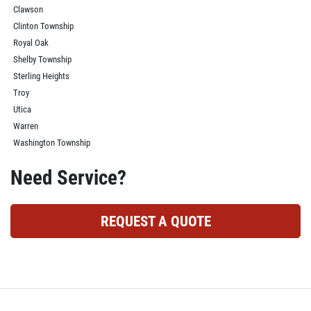
Clawson
Clinton Township
Royal Oak
Shelby Township
Sterling Heights
Troy
Utica
Warren
Washington Township
Need Service?
REQUEST A QUOTE