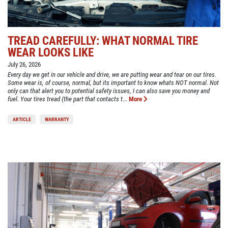
TREAD CAREFULLY: WHAT NORMAL TIRE
WEAR LOOKS LIKE
July 26, 2026
Every day we get in our vehicle and drive, we are putting wear and tear on our tires.
Some wear is, of course, normal, but its important to know whats NOT normal. Not
only can that alert you to potential safety issues, I can also save you money and
fuel. Your tires tread (the part that contacts t...
More
ARTICLE
WARRANTY