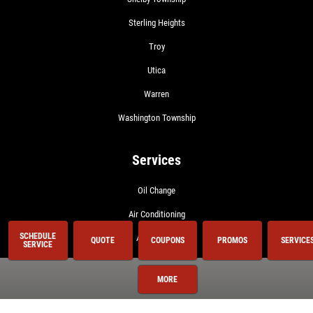
Sterling Heights
Troy
Utica
Warren
Washington Township
Services
Oil Change
Air Conditioning
SCHEDULE
Auto Repair
QUOTE
COUPONS
PROMOS
SERVICE
SERVICE
BG 44K
MORE
BG Fuel System Service
Brake Service