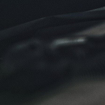
Click for details
Click for details
NEW TIRES
Buy 4 New Tires And Receive A FREE
Front End Alignment
Click for details