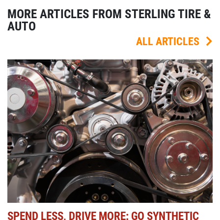
MORE ARTICLES FROM STERLING TIRE &
AUTO
ALL ARTICLES
SPEND LESS, DRIVE MORE: GO SYNTHETIC