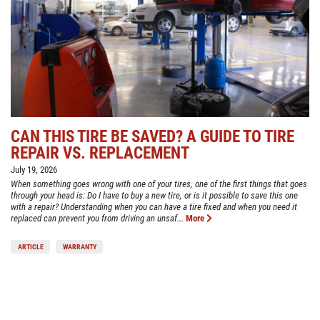
CAN THIS TIRE BE SAVED? A GUIDE TO TIRE
REPAIR VS. REPLACEMENT
July 19, 2026
When something goes wrong with one of your tires, one of the first things that goes
through your head is: Do I have to buy a new tire, or is it possible to save this one
with a repair? Understanding when you can have a tire fixed and when you need it
replaced can prevent you from driving an unsaf...
More
ARTICLE
WARRANTY