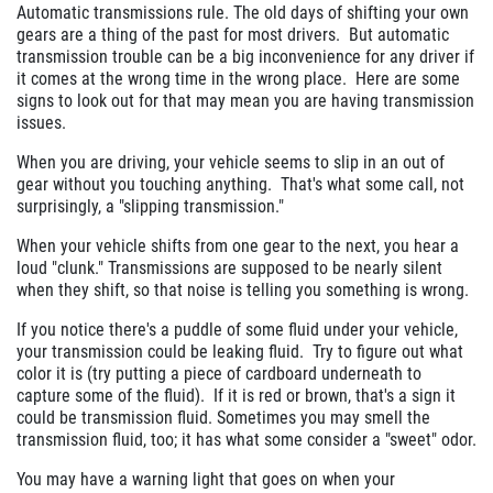
Automatic transmissions rule. The old days of shifting your own
gears are a thing of the past for most drivers. But automatic
transmission trouble can be a big inconvenience for any driver if
it comes at the wrong time in the wrong place. Here are some
signs to look out for that may mean you are having transmission
issues.
When you are driving, your vehicle seems to slip in an out of
gear without you touching anything. That's what some call, not
surprisingly, a "slipping transmission."
When your vehicle shifts from one gear to the next, you hear a
loud "clunk." Transmissions are supposed to be nearly silent
when they shift, so that noise is telling you something is wrong.
If you notice there's a puddle of some fluid under your vehicle,
your transmission could be leaking fluid. Try to figure out what
color it is (try putting a piece of cardboard underneath to
capture some of the fluid). If it is red or brown, that's a sign it
could be transmission fluid. Sometimes you may smell the
transmission fluid, too; it has what some consider a "sweet" odor.
You may have a warning light that goes on when your