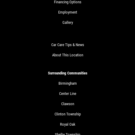
Financing Options
Employment
Gallery
Car Care Tips & News
About This Location
Surrounding Communities
Birmingham
Center Line
Clawson
Clinton Township
Royal Oak
Shelby Township