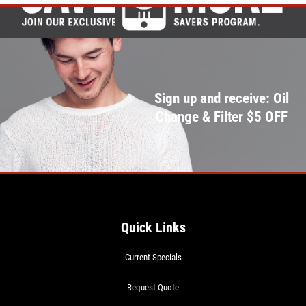
Sign up and receive: Oil
Change & Filter $5 OFF
Quick Links
Current Specials
Request Quote