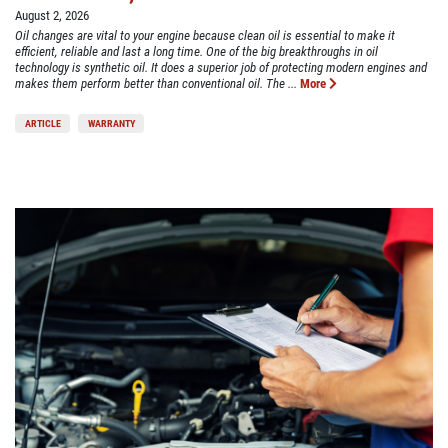
August 2, 2026
Oil changes are vital to your engine because clean oil is essential to make it
efficient, reliable and last a long time. One of the big breakthroughs in oil
technology is synthetic oil. It does a superior job of protecting modern engines and
makes them perform better than conventional oil. The ...
More
ARTICLE
WARRANTY