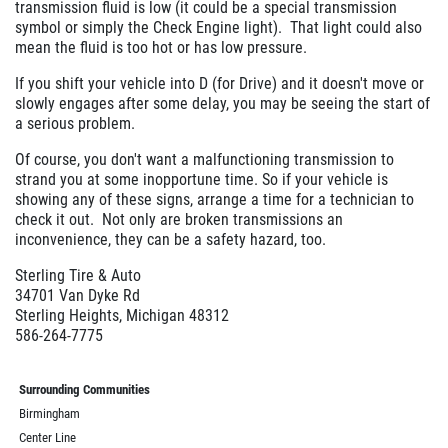
transmission fluid is low (it could be a special transmission
symbol or simply the Check Engine light). That light could also
mean the fluid is too hot or has low pressure.
If you shift your vehicle into D (for Drive) and it doesn't move or
slowly engages after some delay, you may be seeing the start of
a serious problem.
Of course, you don't want a malfunctioning transmission to
strand you at some inopportune time. So if your vehicle is
showing any of these signs, arrange a time for a technician to
check it out. Not only are broken transmissions an
inconvenience, they can be a safety hazard, too.
Sterling Tire & Auto
34701 Van Dyke Rd
Sterling Heights, Michigan 48312
586-264-7775
Surrounding Communities
Birmingham
Center Line