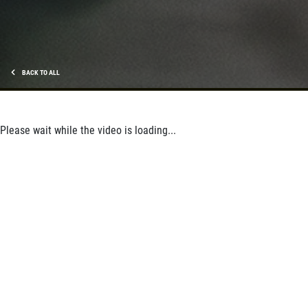
BACK TO ALL
Please wait while the video is loading...