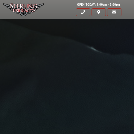
OPEN TODAY: 9:00am - 5:00pm