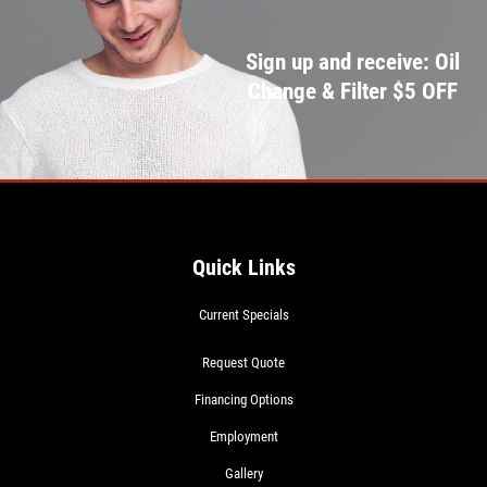
Sign up and receive: Oil
Change & Filter $5 OFF
Quick Links
Current Specials
Request Quote
Financing Options
Employment
Gallery