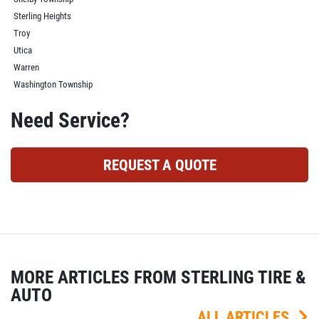
Sterling Heights
Troy
Utica
Warren
Washington Township
Need Service?
REQUEST A QUOTE
MORE ARTICLES FROM STERLING TIRE &
AUTO
ALL ARTICLES