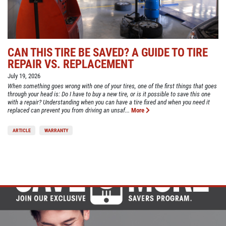
CAN THIS TIRE BE SAVED? A GUIDE TO TIRE
REPAIR VS. REPLACEMENT
July 19, 2026
When something goes wrong with one of your tires, one of the first things that goes
through your head is: Do I have to buy a new tire, or is it possible to save this one
with a repair? Understanding when you can have a tire fixed and when you need it
replaced can prevent you from driving an unsaf...
More
ARTICLE
WARRANTY