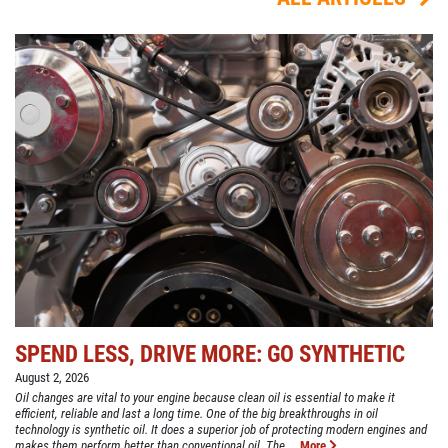
SPEND LESS, DRIVE MORE: GO SYNTHETIC
August 2, 2026
Oil changes are vital to your engine because clean oil is essential to make it
efficient, reliable and last a long time. One of the big breakthroughs in oil
technology is synthetic oil. It does a superior job of protecting modern engines and
makes them perform better than conventional oil. The ...
More