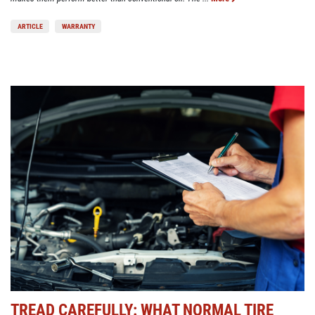
ARTICLE
WARRANTY
TREAD CAREFULLY: WHAT NORMAL TIRE