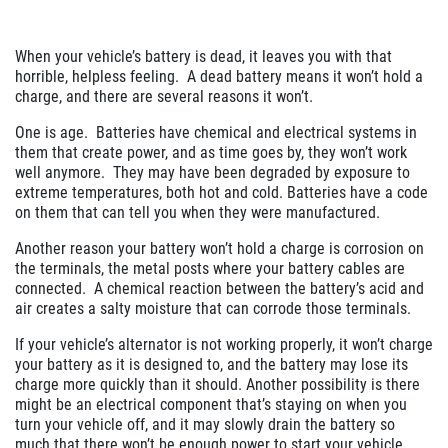
When your vehicle’s battery is dead, it leaves you with that
horrible, helpless feeling. A dead battery means it won’t hold a
charge, and there are several reasons it won’t.
One is age. Batteries have chemical and electrical systems in
them that create power, and as time goes by, they won’t work
well anymore. They may have been degraded by exposure to
extreme temperatures, both hot and cold. Batteries have a code
on them that can tell you when they were manufactured.
Another reason your battery won’t hold a charge is corrosion on
the terminals, the metal posts where your battery cables are
connected. A chemical reaction between the battery’s acid and
air creates a salty moisture that can corrode those terminals.
If your vehicle’s alternator is not working properly, it won’t charge
your battery as it is designed to, and the battery may lose its
charge more quickly than it should. Another possibility is there
might be an electrical component that’s staying on when you
turn your vehicle off, and it may slowly drain the battery so
much that there won’t be enough power to start your vehicle.