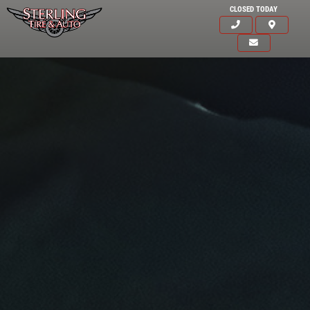
CLOSED TODAY