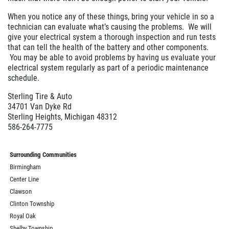
When you notice any of these things, bring your vehicle in so a
technician can evaluate what’s causing the problems. We will
give your electrical system a thorough inspection and run tests
that can tell the health of the battery and other components.
You may be able to avoid problems by having us evaluate your
electrical system regularly as part of a periodic maintenance
schedule.
Sterling Tire & Auto
34701 Van Dyke Rd
Sterling Heights, Michigan 48312
586-264-7775
Surrounding Communities
Birmingham
Center Line
Clawson
Clinton Township
Royal Oak
Shelby Township