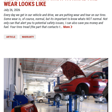
WEAR LOOKS LIKE
July 26, 2026
Every day we get in our vehicle and drive, we are putting wear and tear on our tires.
Some wear is, of course, normal, but its important to know whats NOT normal. Not
only can that alert you to potential safety issues, I can also save you money and
fuel. Your tires tread (the part that contacts t...
More
ARTICLE
WARRANTY