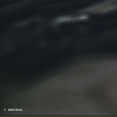
Click for details
NEW TIRES
Buy 4 New Tires And Receive A FREE
Front End Alignment
Click for details
BACK TO ALL