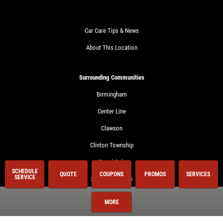
Car Care Tips & News
About This Location
Surrounding Communities
Birmingham
Center Line
Clawson
Clinton Township
Royal Oak
SCHEDULE
QUOTE
COUPONS
PROMOS
SERVICES
SERVICE
Shelby Township
Sterling Heights
MORE
Troy