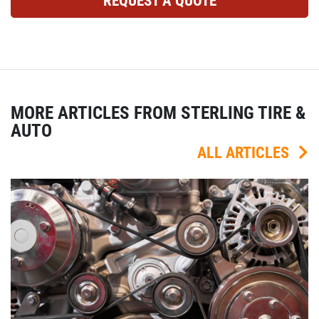
REQUEST A QUOTE
MORE ARTICLES FROM STERLING TIRE &
AUTO
ALL ARTICLES