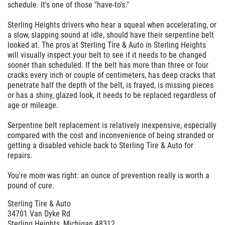
schedule. It's one of those "have-to's."
Sterling Heights drivers who hear a squeal when accelerating, or
a slow, slapping sound at idle, should have their serpentine belt
looked at. The pros at Sterling Tire & Auto in Sterling Heights
will visually inspect your belt to see if it needs to be changed
sooner than scheduled. If the belt has more than three or four
cracks every inch or couple of centimeters, has deep cracks that
penetrate half the depth of the belt, is frayed, is missing pieces
or has a shiny, glazed look, it needs to be replaced regardless of
age or mileage.
Serpentine belt replacement is relatively inexpensive, especially
compared with the cost and inconvenience of being stranded or
getting a disabled vehicle back to Sterling Tire & Auto for
repairs.
You're mom was right: an ounce of prevention really is worth a
pound of cure.
Sterling Tire & Auto
34701 Van Dyke Rd
Sterling Heights, Michigan 48312