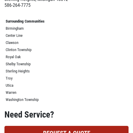
586-264-7775
Surrounding Communities
Birmingham
Center Line
Clawson
Clinton Township
Royal Oak
Shelby Township
Sterling Heights
Troy
Utica
Warren
Washington Township
Need Service?