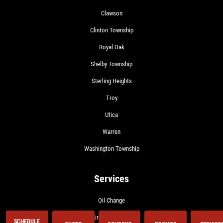
Clawson
Clinton Township
Royal Oak
Shelby Township
Sterling Heights
Troy
Utica
Warren
Washington Township
Services
Oil Change
Air Conditioning
SCHEDULE