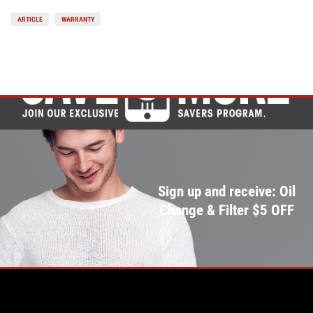
ARTICLE
WARRANTY
Sign up and receive: Oil
Change & Filter $5 OFF