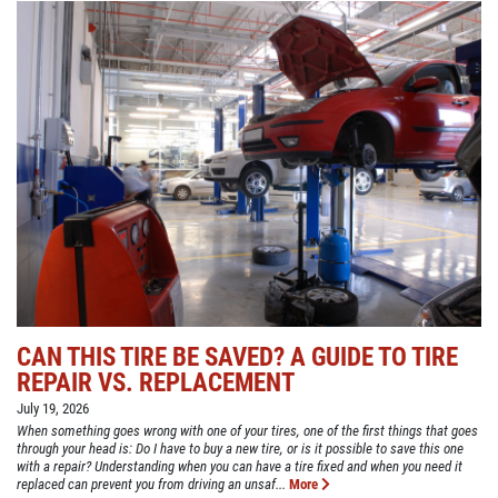
CAN THIS TIRE BE SAVED? A GUIDE TO TIRE
REPAIR VS. REPLACEMENT
July 19, 2026
When something goes wrong with one of your tires, one of the first things that goes
through your head is: Do I have to buy a new tire, or is it possible to save this one
with a repair? Understanding when you can have a tire fixed and when you need it
replaced can prevent you from driving an unsaf...
More