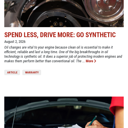
SPEND LESS, DRIVE MORE: GO SYNTHETIC
August 2, 2026
Oil changes are vital to your engine because clean oil is essential to make it
efficient, reliable and last a long time. One of the big breakthroughs in oil
technology is synthetic oil. It does a superior job of protecting modern engines and
makes them perform better than conventional oil. The ...
More
ARTICLE
WARRANTY