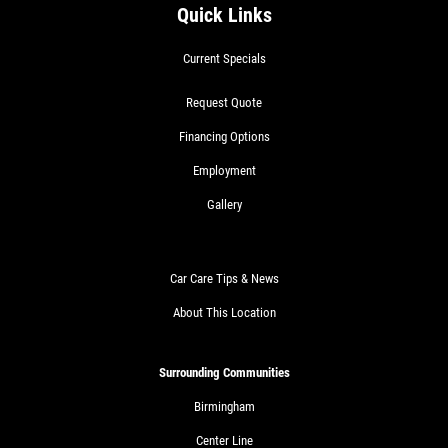
Quick Links
Current Specials
Request Quote
Financing Options
Employment
Gallery
Car Care Tips & News
About This Location
Surrounding Communities
Birmingham
Center Line