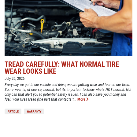
TREAD CAREFULLY: WHAT NORMAL TIRE
WEAR LOOKS LIKE
July 26, 2026
Every day we get in our vehicle and drive, we are putting wear and tear on our tires.
Some wear is, of course, normal, but its important to know whats NOT normal. Not
only can that alert you to potential safety issues, I can also save you money and
fuel. Your tires tread (the part that contacts t...
More
ARTICLE
WARRANTY