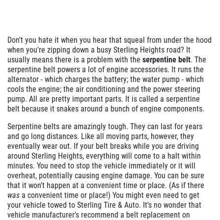
Don't you hate it when you hear that squeal from under the hood
when you're zipping down a busy Sterling Heights road? It
usually means there is a problem with the
serpentine belt
. The
serpentine belt powers a lot of engine accessories. It runs the
alternator - which charges the battery; the water pump - which
cools the engine; the air conditioning and the power steering
pump. All are pretty important parts. It is called a serpentine
belt because it snakes around a bunch of engine components.
Serpentine belts are amazingly tough. They can last for years
and go long distances. Like all moving parts, however, they
eventually wear out. If your belt breaks while you are driving
around Sterling Heights, everything will come to a halt within
minutes. You need to stop the vehicle immediately or it will
overheat, potentially causing engine damage. You can be sure
that it won't happen at a convenient time or place. (As if there
was
a convenient time or place!) You might even need to get
your vehicle towed to Sterling Tire & Auto. It's no wonder that
vehicle manufacturer's recommend a belt replacement on