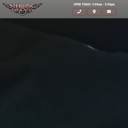
OPEN TODAY: 9:00am - 5:00pm