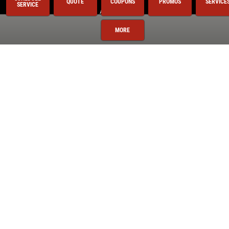
QUOTE
COUPONS
PROMOS
SERVICE
SERVICE
Auto Repair
BG 44K
MORE
BG Fuel System Service
Brake Service
Coolant System Services
Electrical Service
Engine Service
Exhaust
Fluid Service
Fuel System
Miscellaneous
Preventative Maintenance
Radiator