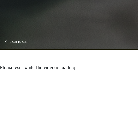
BACK TO ALL
Please wait while the video is loading...