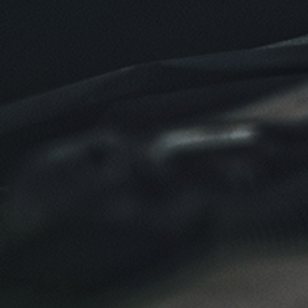
Click for details
Click for details
NEW TIRES
Buy 4 New Tires And Receive A FREE
Front End Alignment
Click for details