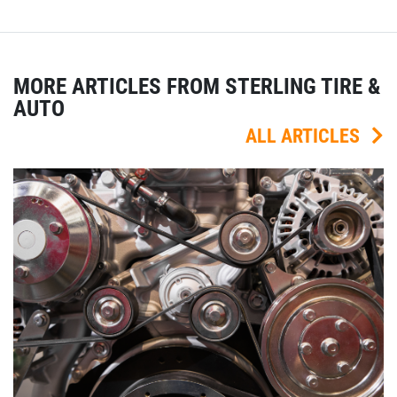
MORE ARTICLES FROM STERLING TIRE &
AUTO
ALL ARTICLES