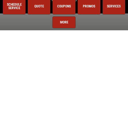
SCHEDULE
QUOTE
COUPONS
PROMOS
SERVICES
SERVICE
Royal Oak
Shelby Township
MORE
Sterling Heights
Troy
Utica
Warren
Washington Township
Services
Oil Change
Air Conditioning
Auto Repair
BG 44K