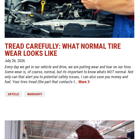
TREAD CAREFULLY: WHAT NORMAL TIRE
WEAR LOOKS LIKE
July 26, 2026
Every day we get in our vehicle and drive, we are putting wear and tear on our tires.
Some wear is, of course, normal, but its important to know whats NOT normal. Not
only can that alert you to potential safety issues, I can also save you money and
fuel. Your tires tread (the part that contacts t...
More
ARTICLE
WARRANTY