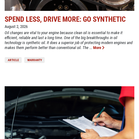
SPEND LESS, DRIVE MORE: GO SYNTHETIC
August 2, 2026
Oil changes are vital to your engine because clean oil is essential to make it
efficient, reliable and last a long time. One of the big breakthroughs in oil
technology is synthetic oil. It does a superior job of protecting modern engines and
makes them perform better than conventional oil. The ...
More
ARTICLE
WARRANTY