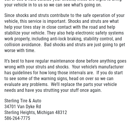
your vehicle in to us so we can see what’s going on.
Since shocks and struts contribute to the safe operation of your
vehicle, this service is important. Shocks and struts are what
help your tires stay in close contact with the road and help
stabilize your vehicle. They also help electronic safety systems
work properly, including anti-lock braking, stability control, and
collision avoidance. Bad shocks and struts are just going to get
worse with time.
It's best to have regular maintenance done before anything goes
wrong with your struts and shocks. Your vehicle’s manufacturer
has guidelines for how long those intervals are. If you do start
to see some of the warning signs, head on over so we can
evaluate any problems. We’ll replace the parts your vehicle
needs and have you strutting your stuff once again.
Sterling Tire & Auto
34701 Van Dyke Rd
Sterling Heights, Michigan 48312
586-264-7775