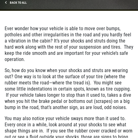
BACK TO ALL
Ever wonder how your vehicle is able to move over bumps,
potholes and other irregularities in the road and you hardly feel
a vibration in the cabin? It’s your shocks and struts doing the
hard work along with the rest of your suspension and tires. They
keep the ride smooth and are important for your vehicle’s safe
operation.
So, how do you know when your shocks and struts are wearing
out? One way is to look at the surface of your tire (where the
rubber meets the road—where the tread is). You might see
some little indentations in certain spots, known as tire cupping.
If your vehicle takes longer to stop than it used to, takes a dive
when you hit the brake pedal or bottoms out (scrapes) on a big
bump in the road, that’s another sign, as are loud, odd noises.
You may also notice your vehicle sways more than it used to.
Every once in a while, look around at your shocks to see what
shape things are in. If you see the rubber cover cracked or worn
out or see a fluid outside your shocks, those are signs to bring