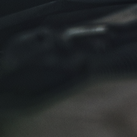
Click for details
NEW TIRES
Buy 4 New Tires And Receive A FREE
Front End Alignment
Click for details