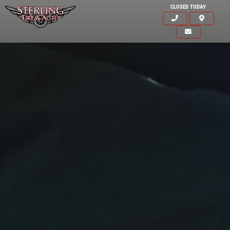
CLOSED TODAY