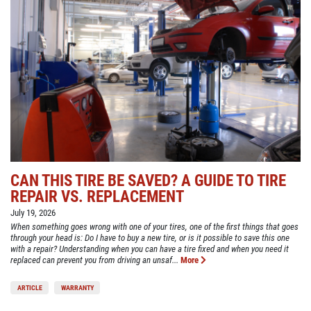
CAN THIS TIRE BE SAVED? A GUIDE TO TIRE
REPAIR VS. REPLACEMENT
July 19, 2026
When something goes wrong with one of your tires, one of the first things that goes
through your head is: Do I have to buy a new tire, or is it possible to save this one
with a repair? Understanding when you can have a tire fixed and when you need it
replaced can prevent you from driving an unsaf...
More
ARTICLE
WARRANTY