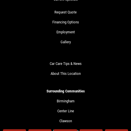
Request Quote
Financing Options
Employment
Gallery
Car Care Tips & News
About This Location
Surrounding Communities
Birmingham
Center Line
Clawson
Clinton Township