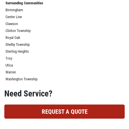
Surrounding Communities
Birmingham
Center Line
Clawson
Clinton Township
Royal Oak
Shelby Township
Sterling Heights
Troy
Utica
Warren
Washington Township
Need Service?
REQUEST A QUOTE