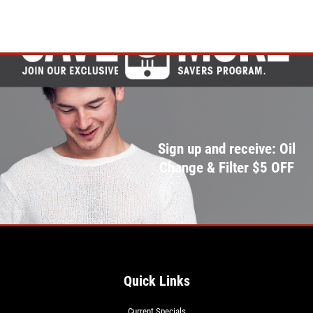
Sign up and receive: Oil
Change & Filter $5 OFF
Quick Links
Current Specials