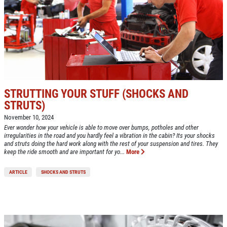
ABOUT US
CAR CARE PACKAGE
SERVICES
EMPLOYMENT
Seasonal Car Care Package $39.95
GALLERY
Click for details
FINANCING OPTIONS
STRUTTING YOUR STUFF (SHOCKS AND
STRUTS)
REVIEWS
Click for details
November 10, 2024
Ever wonder how your vehicle is able to move over bumps, potholes and other
CAR CARE TIPS & NEWS
irregularities in the road and you hardly feel a vibration in the cabin? Its your shocks
SIGN UP OFFER:
OIL CHANGE &
and struts doing the hard work along with the rest of your suspension and tires. They
CONTACT US
keep the ride smooth and are important for yo...
More
FILTER $5 OFF
BONUS COUPON
ARTICLE
SHOCKS AND STRUTS
Up To $50 OFF Any Service Performed
CLICK TO RECEIVE EXCLUSIVE EMAIL
DEALS
Click for details