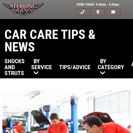
OPEN TODAY: 9:00am - 5:00pm
CAR CARE TIPS &
NEWS
SHOCKS
BY
BY
AND
SERVICE
TIPS/ADVICE
CATEGORY
STRUTS
Click for details
HOME