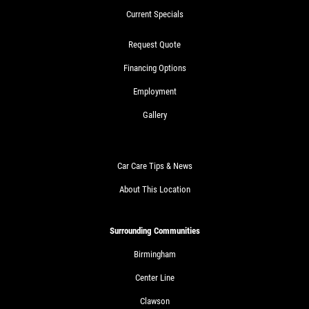
Current Specials
Request Quote
Financing Options
Employment
Gallery
Car Care Tips & News
About This Location
Surrounding Communities
Birmingham
Center Line
Clawson