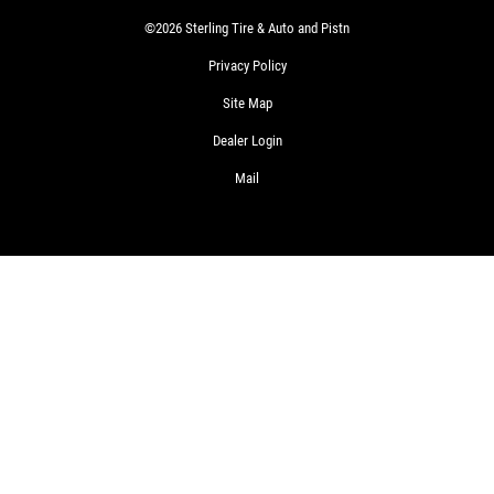
©2026 Sterling Tire & Auto and Pistn
Privacy Policy
Site Map
Dealer Login
Mail