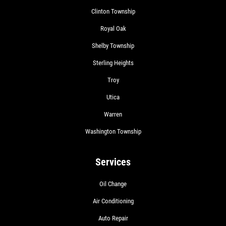
Clinton Township
Royal Oak
Shelby Township
Sterling Heights
Troy
Utica
Warren
Washington Township
Services
Oil Change
Air Conditioning
Auto Repair