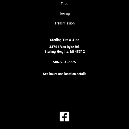
Tires
Towing
Transmission
Sterling Tire & Auto
34701 Van Dyke Rd.
Sterling Heights, MI 48312
586-264-7775
See hours and location details