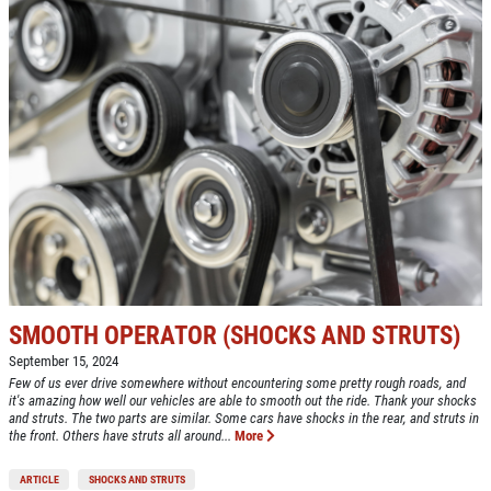
Click for details
COOLING SYSTEM SERVICE
Only $89.95
Click for details
Click for details
SMOOTH OPERATOR (SHOCKS AND STRUTS)
September 15, 2024
Few of us ever drive somewhere without encountering some pretty rough roads, and
NEW TIRES
it's amazing how well our vehicles are able to smooth out the ride. Thank your shocks
and struts. The two parts are similar. Some cars have shocks in the rear, and struts in
the front. Others have struts all around...
More
Buy 4 New Tires And Receive A FREE
Front End Alignment
ARTICLE
SHOCKS AND STRUTS