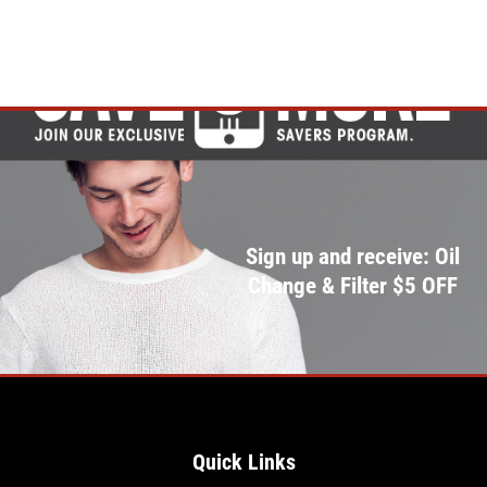
Click for details
Sign up and receive: Oil
Change & Filter $5 OFF
Quick Links