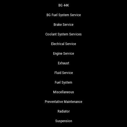
BG 44K
BG Fuel System Service
Brake Service
Coolant System Services
Electrical Service
Engine Service
Exhaust
Fluid Service
Fuel System
Miscellaneous
Preventative Maintenance
Radiator
Suspension