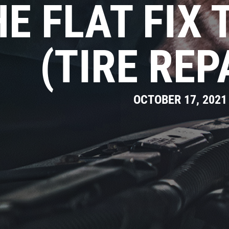
E FLAT FIX 
(TIRE REP
OCTOBER 17, 2021