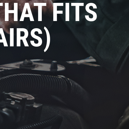
THAT FITS
AIRS)