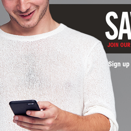
Sign up 