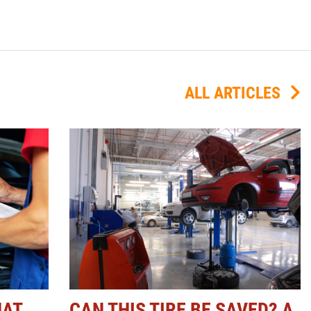
ALL ARTICLES
HAT
CAN THIS TIRE BE SAVED? A