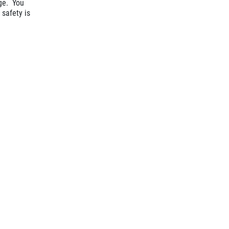
age. You
 safety is