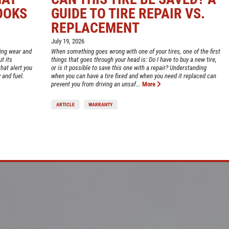
OOKS
GUIDE TO TIRE REPAIR VS.
REPLACEMENT
July 19, 2026
ting wear and
When something goes wrong with one of your tires, one of the first
t its
things that goes through your head is: Do I have to buy a new tire,
hat alert you
or is it possible to save this one with a repair? Understanding
 and fuel.
when you can have a tire fixed and when you need it replaced can
prevent you from driving an unsaf...
More
ARTICLE
WARRANTY