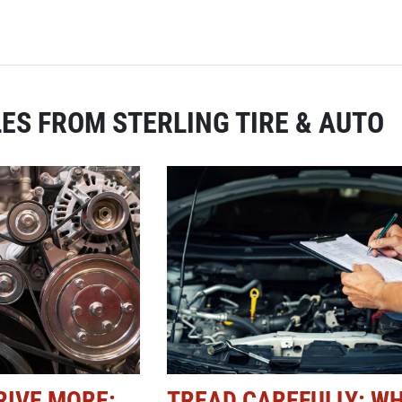
ES FROM STERLING TIRE & AUTO
RIVE MORE:
TREAD CAREFULLY: W