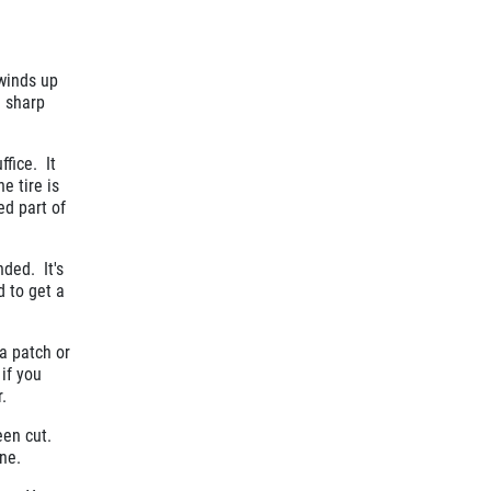
 winds up
a sharp
ffice. It
e tire is
ed part of
nded. It's
d to get a
 a patch or
if you
.
been cut.
ne.