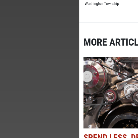
Washington Township
MORE ARTICL
SPEND LESS, D