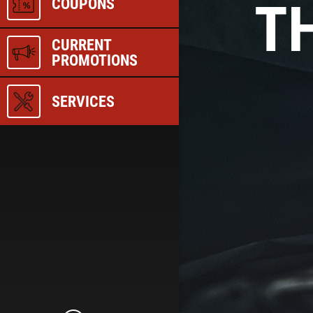
TH
COUPONS
CURRENT
PROMOTIONS
SERVICES