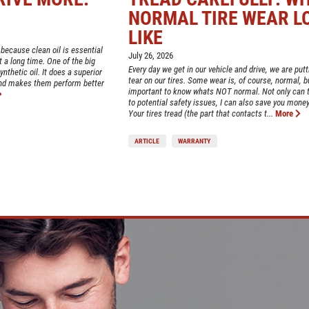
NORMAL TIRE WEAR L
LIKE
 because clean oil is essential
July 26, 2026
st a long time. One of the big
Every day we get in our vehicle and drive, we are put
nthetic oil. It does a superior
tear on our tires. Some wear is, of course, normal, bu
and makes them perform better
important to know whats NOT normal. Not only can t
to potential safety issues, I can also save you money
Your tires tread (the part that contacts t...
More
ARTICLE
WARRANTY