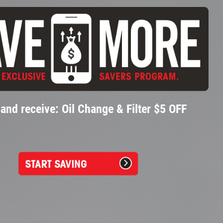
and receive: Oil Change & Filter $5 OFF