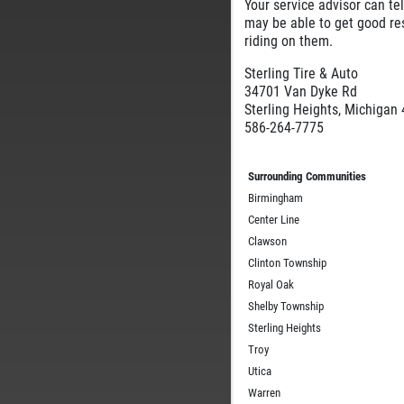
Your service advisor can te
may be able to get good res
riding on them.
Sterling Tire & Auto
34701 Van Dyke Rd
Sterling Heights, Michigan
586-264-7775
Surrounding Communities
Birmingham
Center Line
Clawson
Clinton Township
Royal Oak
Shelby Township
Sterling Heights
Troy
Utica
Warren