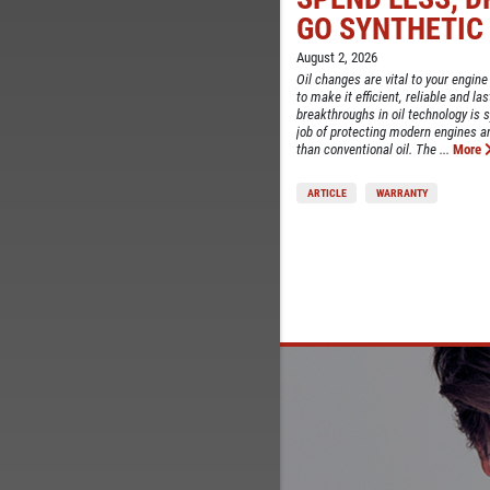
TELL
GO SYNTHETIC
CE
August 2, 2026
Oil changes are vital to your engine
to make it efficient, reliable and la
breakthroughs in oil technology is sy
job of protecting modern engines 
than conventional oil. The ...
More
ARTICLE
WARRANTY