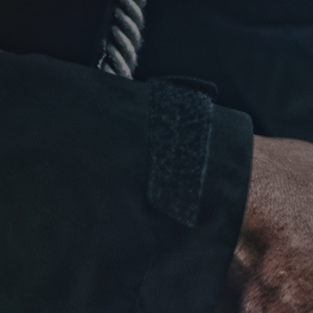
Click for details
NEW TIRES
Buy 4 New Tires And Receive A
FREE Front End Alignment
Click for details