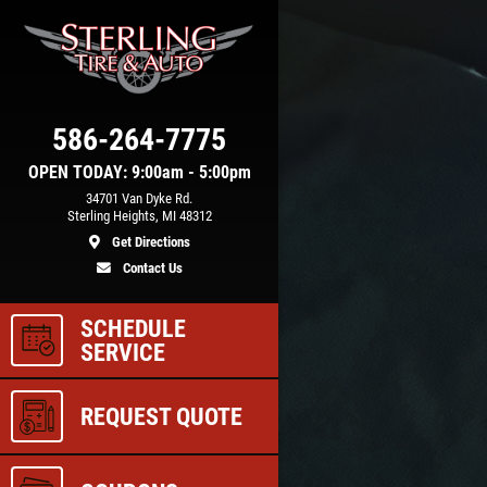
Click for details
COOLING SYSTEM
586-264-7775
N
SERVICE
OPEN TODAY: 9:00am - 5:00pm
34701 Van Dyke Rd.
Sterling Heights, MI 48312
Get Directions
e
Only $89.95
Contact Us
SCHEDULE
ls
Click for details
SERVICE
REQUEST QUOTE