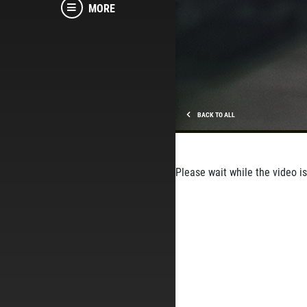
MORE
BACK TO ALL
Please wait while the video is