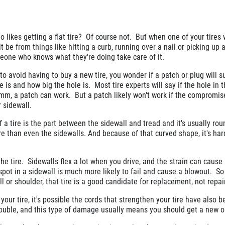
 likes getting a flat tire? Of course not. But when one of your tires
 it be from things like hitting a curb, running over a nail or picking up 
meone who knows what they're doing take care of it.
 to avoid having to buy a new tire, you wonder if a patch or plug will su
s and how big the hole is. Most tire experts will say if the hole in th
 mm, a patch can work. But a patch likely won't work if the compromis
r sidewall.
 a tire is the part between the sidewall and tread and it's usually rou
re than even the sidewalls. And because of that curved shape, it's har
the tire. Sidewalls flex a lot when you drive, and the strain can cause
pot in a sidewall is much more likely to fail and cause a blowout. So 
 or shoulder, that tire is a good candidate for replacement, not repair
 your tire, it's possible the cords that strengthen your tire have also 
rouble, and this type of damage usually means you should get a new o