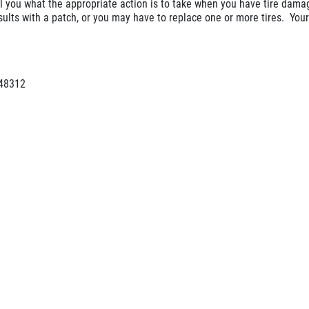
ll you what the appropriate action is to take when you have tire dam
ults with a patch, or you may have to replace one or more tires. Your
 48312