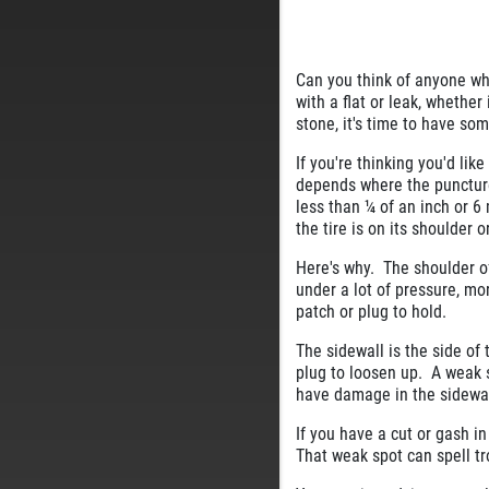
Can you think of anyone who
with a flat or leak, whether
stone, it's time to have so
If you're thinking you'd like
depends where the puncture i
less than ¼ of an inch or 6
the tire is on its shoulder o
Here's why. The shoulder of
under a lot of pressure, mo
patch or plug to hold.
The sidewall is the side of 
plug to loosen up. A weak s
have damage in the sidewall
If you have a cut or gash in
That weak spot can spell t