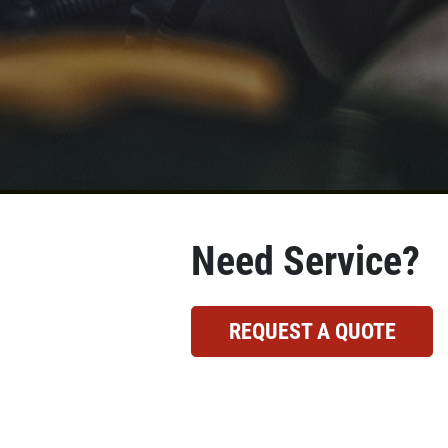
Need Service?
REQUEST A QUOTE