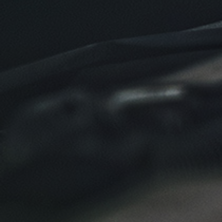
Click for details
Click for details
NEW TIRES
Buy 4 New Tires And Receive A FREE
Front End Alignment
Click for details