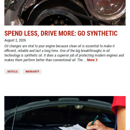
SPEND LESS, DRIVE MORE: GO SYNTHETIC
August 2, 2026
Oil changes are vital to your engine because clean oil is essential to make it
efficient, reliable and last a long time. One of the big breakthroughs in oil
technology is synthetic oil. It does a superior job of protecting modern engines and
makes them perform better than conventional oil. The ...
More
ARTICLE
WARRANTY