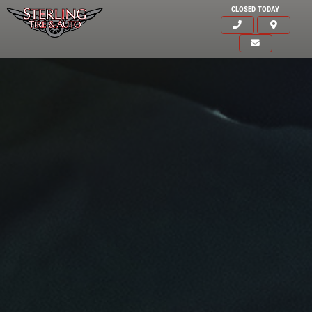
CLOSED TODAY