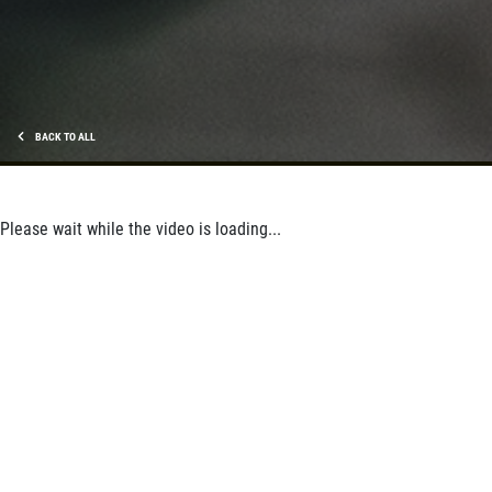
BACK TO ALL
Please wait while the video is loading...