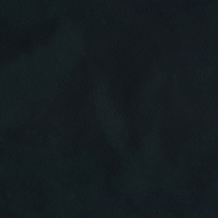
Click for details
HOME
ABOUT US
CAR CARE PACKAGE
SERVICES
EMPLOYMENT
Seasonal Car Care Package $39.95
GALLERY
Click for details
FINANCING OPTIONS