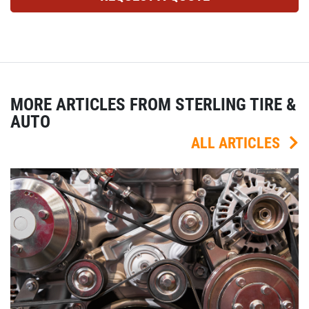
MORE ARTICLES FROM STERLING TIRE &
AUTO
ALL ARTICLES