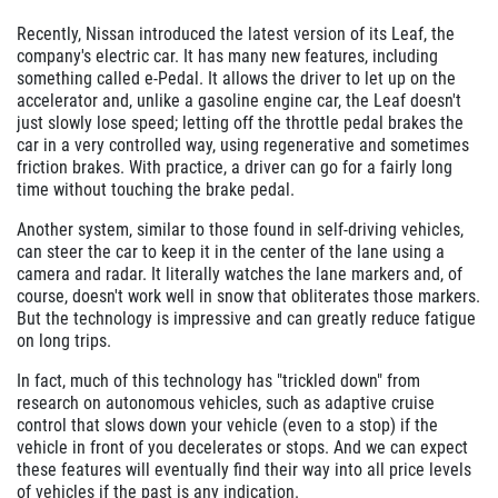
Recently, Nissan introduced the latest version of its Leaf, the
company's electric car. It has many new features, including
something called e-Pedal. It allows the driver to let up on the
accelerator and, unlike a gasoline engine car, the Leaf doesn't
just slowly lose speed; letting off the throttle pedal brakes the
car in a very controlled way, using regenerative and sometimes
friction brakes. With practice, a driver can go for a fairly long
time without touching the brake pedal.
Another system, similar to those found in self-driving vehicles,
can steer the car to keep it in the center of the lane using a
camera and radar. It literally watches the lane markers and, of
course, doesn't work well in snow that obliterates those markers.
But the technology is impressive and can greatly reduce fatigue
on long trips.
In fact, much of this technology has "trickled down" from
research on autonomous vehicles, such as adaptive cruise
control that slows down your vehicle (even to a stop) if the
vehicle in front of you decelerates or stops. And we can expect
these features will eventually find their way into all price levels
of vehicles if the past is any indication.