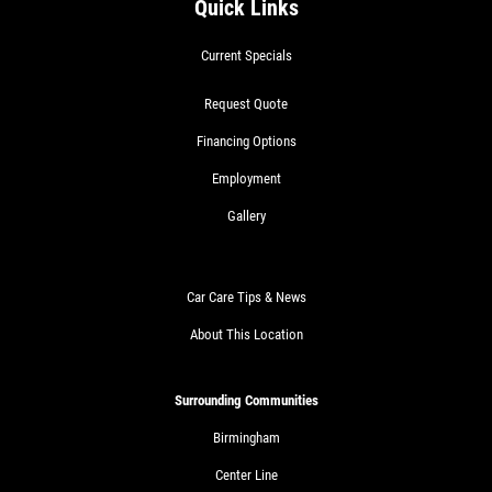
Quick Links
Current Specials
Request Quote
Financing Options
Employment
Gallery
Car Care Tips & News
About This Location
Surrounding Communities
Birmingham
Center Line