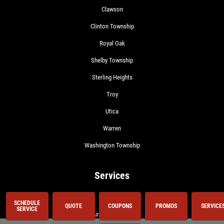
Clawson
Clinton Township
Royal Oak
Shelby Township
Sterling Heights
Troy
Utica
Warren
Washington Township
Services
Oil Change
SCHEDULE
QUOTE
COUPONS
PROMOS
SERVICE
SERVICE
Air Conditioning