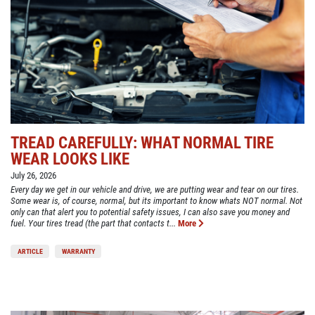
TREAD CAREFULLY: WHAT NORMAL TIRE
WEAR LOOKS LIKE
July 26, 2026
Every day we get in our vehicle and drive, we are putting wear and tear on our tires.
Some wear is, of course, normal, but its important to know whats NOT normal. Not
only can that alert you to potential safety issues, I can also save you money and
fuel. Your tires tread (the part that contacts t...
More
ARTICLE
WARRANTY