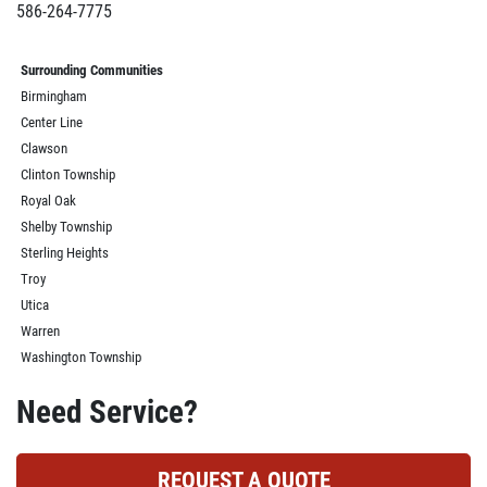
586-264-7775
Surrounding Communities
Birmingham
Center Line
Clawson
Clinton Township
Royal Oak
Shelby Township
Sterling Heights
Troy
Utica
Warren
Washington Township
Need Service?
REQUEST A QUOTE