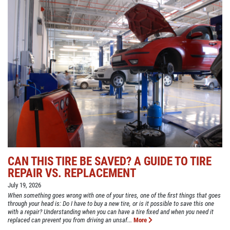
CAN THIS TIRE BE SAVED? A GUIDE TO TIRE
REPAIR VS. REPLACEMENT
July 19, 2026
When something goes wrong with one of your tires, one of the first things that goes
through your head is: Do I have to buy a new tire, or is it possible to save this one
with a repair? Understanding when you can have a tire fixed and when you need it
replaced can prevent you from driving an unsaf...
More