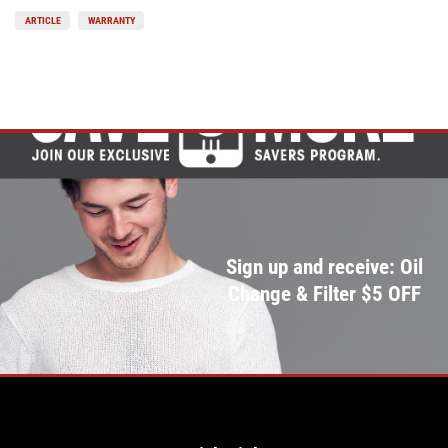
ARTICLE
WARRANTY
Sign up and receive: Oil
Change & Filter $5 OFF