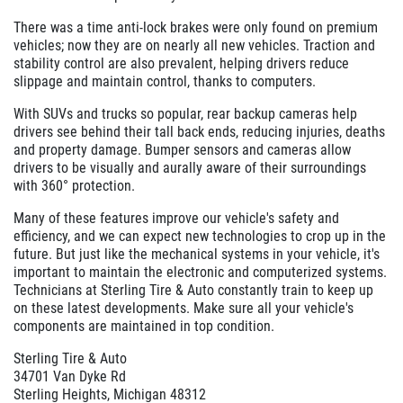
There was a time anti-lock brakes were only found on premium
vehicles; now they are on nearly all new vehicles. Traction and
stability control are also prevalent, helping drivers reduce
slippage and maintain control, thanks to computers.
With SUVs and trucks so popular, rear backup cameras help
drivers see behind their tall back ends, reducing injuries, deaths
and property damage. Bumper sensors and cameras allow
drivers to be visually and aurally aware of their surroundings
with 360° protection.
Many of these features improve our vehicle's safety and
efficiency, and we can expect new technologies to crop up in the
future. But just like the mechanical systems in your vehicle, it's
important to maintain the electronic and computerized systems.
Technicians at Sterling Tire & Auto constantly train to keep up
on these latest developments. Make sure all your vehicle's
components are maintained in top condition.
Sterling Tire & Auto
34701 Van Dyke Rd
Sterling Heights, Michigan 48312