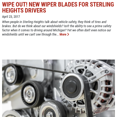
WIPE OUT! NEW WIPER BLADES FOR STERLING
HEIGHTS DRIVERS
Click for details
April 23, 2017
HOME
When people in Sterling Heights talk about vehicle safety, they think of tires and
brakes. But do we think about our windshields? Isn't the ability to see a prime safety
factor when it comes to driving around Michigan? Yet we often don't even notice our
ABOUT US
windshields until we can't see through the...
More
CAR CARE PACKAGE
SERVICES
EMPLOYMENT
Seasonal Car Care Package $39.95
GALLERY
Click for details
FINANCING OPTIONS
REVIEWS
Click for details
CAR CARE TIPS & NEWS
SIGN UP OFFER:
OIL CHANGE &
CONTACT US
FILTER $5 OFF
BONUS COUPON