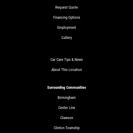
Request Quote
Financing Options
Employment
Gallery
Car Care Tips & News
About This Location
Surrounding Communities
Birmingham
Center Line
Clawson
Clinton Township