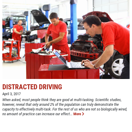
DISTRACTED DRIVING
April 3, 2017
When asked, most people think they are good at multi-tasking. Scientific studies,
however, reveal that only around 2% of the population can truly demonstrate the
capacity to effectively multi-task. For the rest of us who are not so biologically wired,
no amount of practice can increase our effect...
More