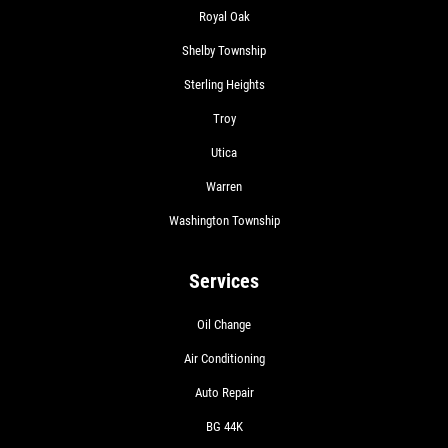
Royal Oak
Shelby Township
Sterling Heights
Troy
Utica
Warren
Washington Township
Services
Oil Change
Air Conditioning
Auto Repair
BG 44K