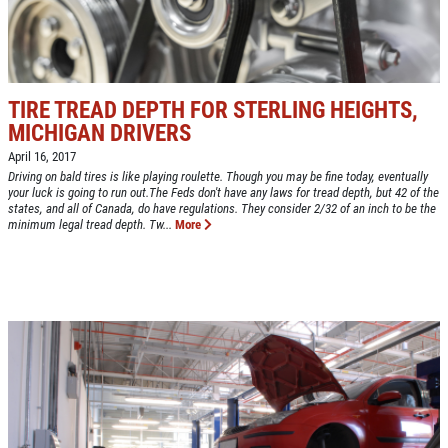
Up To $50 OFF Any Service Performed
CLICK TO RECEIVE EXCLUSIVE EMAIL
DEALS
Click for details
TIRE TREAD DEPTH FOR STERLING HEIGHTS,
Click for details
MICHIGAN DRIVERS
April 16, 2017
Driving on bald tires is like playing roulette. Though you may be fine today, eventually
your luck is going to run out.The Feds don't have any laws for tread depth, but 42 of the
COOLING SYSTEM SERVICE
states, and all of Canada, do have regulations. They consider 2/32 of an inch to be the
minimum legal tread depth. Tw...
More
Only $89.95
Click for details
Click for details