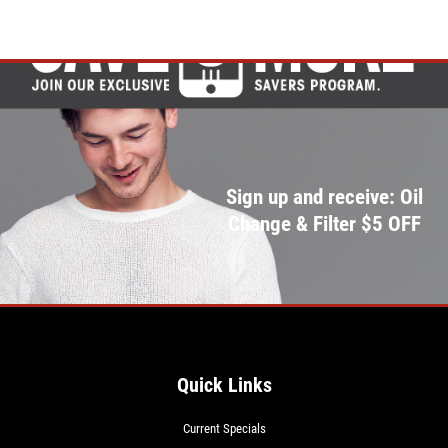
Sign up and receive: Oil
Change & Filter $5 OFF
Quick Links
Current Specials