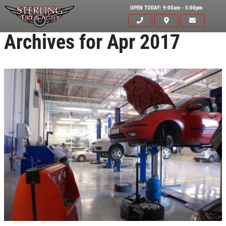
OPEN TODAY: 9:00am - 5:00pm
Archives for Apr 2017