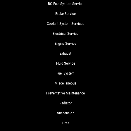
BG Fuel System Service
Brake Service
Coolant System Services
Electrical Service
Engine Service
Exhaust
Fluid Service
Fuel System
Miscellaneous
Preventative Maintenance
Radiator
Suspension
Tires