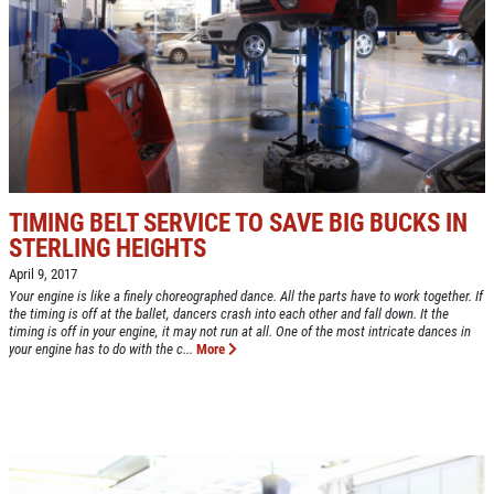
NEW TIRES
Buy 4 New Tires And Receive A FREE
Front End Alignment
Click for details
TIMING BELT SERVICE TO SAVE BIG BUCKS IN
STERLING HEIGHTS
April 9, 2017
Your engine is like a finely choreographed dance. All the parts have to work together. If
the timing is off at the ballet, dancers crash into each other and fall down. It the
timing is off in your engine, it may not run at all. One of the most intricate dances in
your engine has to do with the c...
More