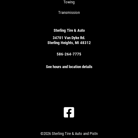
Towing
Transmission
Sterling Tire & Auto
34701 Van Dyke Rd.
Sterling Heights, MI 48312
586-264-7775
See hours and location details
©2026 Sterling Tire & Auto and Pistn