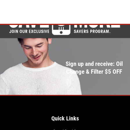
Sign up and receive: Oil
Change & Filter $5 OFF
Quick Links