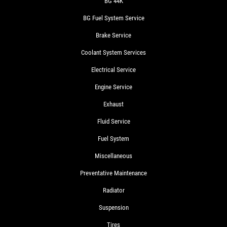
BG 44K
BG Fuel System Service
Brake Service
Coolant System Services
Electrical Service
Engine Service
Exhaust
Fluid Service
Fuel System
Miscellaneous
Preventative Maintenance
Radiator
Suspension
Tires