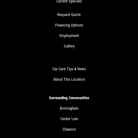
Current Specials
Request Quote
Financing Options
Employment
Gallery
Car Care Tips & News
About This Location
Surrounding Communities
Birmingham
Center Line
Clawson