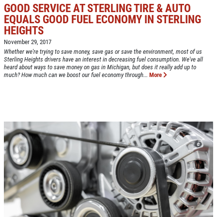
GOOD SERVICE AT STERLING TIRE & AUTO
EQUALS GOOD FUEL ECONOMY IN STERLING
HEIGHTS
Click for details
HOME
November 29, 2017
Whether we're trying to save money, save gas or save the environment, most of us
ABOUT US
Sterling Heights drivers have an interest in decreasing fuel consumption. We've all
heard about ways to save money on gas in Michigan, but does it really add up to
CAR CARE PACKAGE
much? How much can we boost our fuel economy through...
More
SERVICES
EMPLOYMENT
Seasonal Car Care Package $39.95
GALLERY
Click for details
FINANCING OPTIONS
REVIEWS
Click for details
CAR CARE TIPS & NEWS
SIGN UP OFFER:
OIL CHANGE &
CONTACT US
FILTER $5 OFF
BONUS COUPON