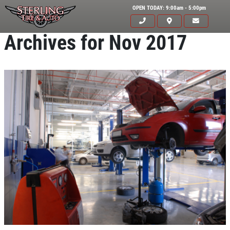
OPEN TODAY: 9:00am - 5:00pm
Archives for Nov 2017