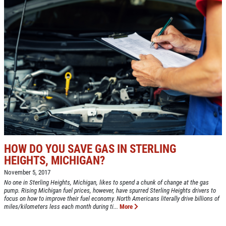
HOW DO YOU SAVE GAS IN STERLING
HEIGHTS, MICHIGAN?
November 5, 2017
No one in Sterling Heights, Michigan, likes to spend a chunk of change at the gas
pump. Rising Michigan fuel prices, however, have spurred Sterling Heights drivers to
focus on how to improve their fuel economy. North Americans literally drive billions of
miles/kilometers less each month during ti...
More