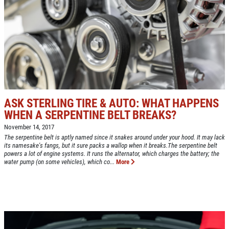
NEW TIRES
Buy 4 New Tires And Receive A FREE
Front End Alignment
Click for details
ASK STERLING TIRE & AUTO: WHAT HAPPENS
WHEN A SERPENTINE BELT BREAKS?
November 14, 2017
The serpentine belt is aptly named since it snakes around under your hood. It may lack
its namesake's fangs, but it sure packs a wallop when it breaks.The serpentine belt
powers a lot of engine systems. It runs the alternator, which charges the battery; the
water pump (on some vehicles), which co...
More