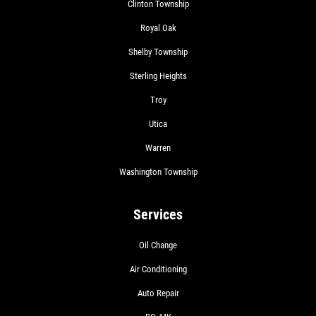
Clinton Township
Royal Oak
Shelby Township
Sterling Heights
Troy
Utica
Warren
Washington Township
Services
Oil Change
Air Conditioning
Auto Repair