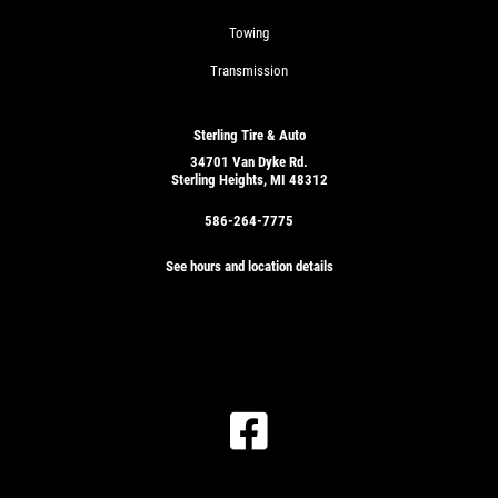
Towing
Transmission
Sterling Tire & Auto
34701 Van Dyke Rd.
Sterling Heights, MI 48312
586-264-7775
See hours and location details