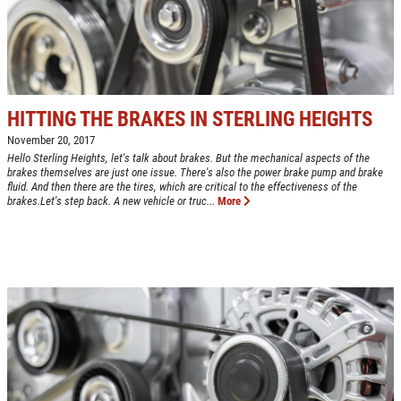
Up To $50 OFF Any Service Performed
CLICK TO RECEIVE EXCLUSIVE EMAIL
DEALS
Click for details
Click for details
HITTING THE BRAKES IN STERLING HEIGHTS
November 20, 2017
Hello Sterling Heights, let's talk about brakes. But the mechanical aspects of the
brakes themselves are just one issue. There's also the power brake pump and brake
COOLING SYSTEM SERVICE
fluid. And then there are the tires, which are critical to the effectiveness of the
brakes.Let's step back. A new vehicle or truc...
More
Only $89.95
Click for details
Click for details