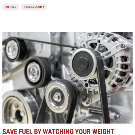
ARTICLE
FUEL ECONOMY
SAVE FUEL BY WATCHING YOUR WEIGHT