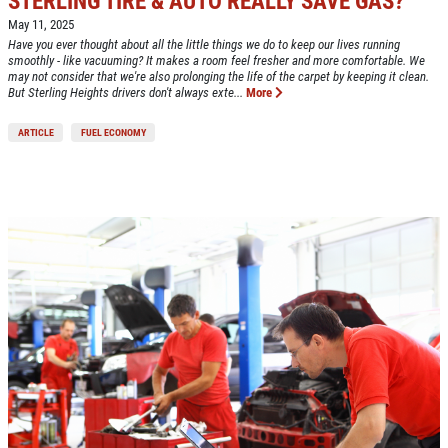
STERLING TIRE & AUTO REALLY SAVE GAS?
May 11, 2025
Click for details
Have you ever thought about all the little things we do to keep our lives running
smoothly - like vacuuming? It makes a room feel fresher and more comfortable. We
may not consider that we're also prolonging the life of the carpet by keeping it clean.
But Sterling Heights drivers don't always exte...
More
ARTICLE
FUEL ECONOMY