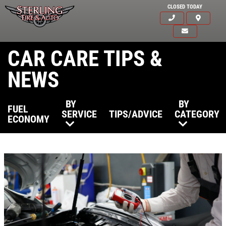
CLOSED TODAY
CAR CARE TIPS &
NEWS
BY
BY
FUEL
SERVICE
TIPS/ADVICE
CATEGORY
ECONOMY