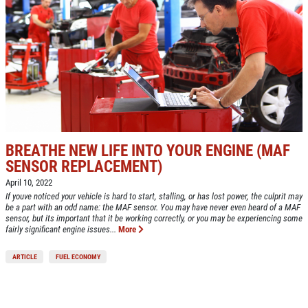
BREATHE NEW LIFE INTO YOUR ENGINE (MAF
SENSOR REPLACEMENT)
April 10, 2022
If youve noticed your vehicle is hard to start, stalling, or has lost power, the culprit may
be a part with an odd name: the MAF sensor. You may have never even heard of a MAF
sensor, but its important that it be working correctly, or you may be experiencing some
fairly significant engine issues...
More
ARTICLE
FUEL ECONOMY