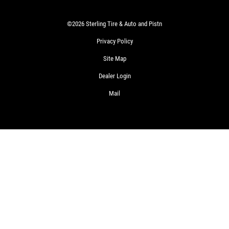
©2026 Sterling Tire & Auto and Pistn
Privacy Policy
Site Map
Dealer Login
Mail