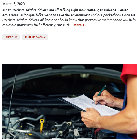
March 5, 2020
Most Sterling Heights drivers are all talking right now. Better gas mileage. Fewer
emissions. Michigan folks want to save the environment and our pocketbooks.And we
Sterling Heights drivers all know or should know that preventive maintenance will help
maintain maximum fuel efficiency. But is th...
More
ARTICLE
FUEL ECONOMY