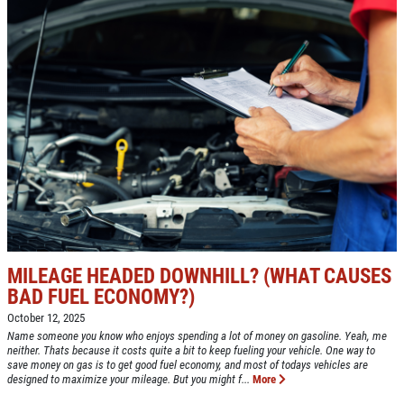
HOME
ABOUT US
CAR CARE PACKAGE
SERVICES
EMPLOYMENT
Seasonal Car Care Package $39.95
GALLERY
Click for details
FINANCING OPTIONS
REVIEWS
Click for details
CAR CARE TIPS & NEWS
PLEASE TAKE A MOMENT TO
&
CONTACT US
MILEAGE HEADED DOWNHILL? (WHAT CAUSES
TELL US ABOUT YOUR
BONUS COUPON
BAD FUEL ECONOMY?)
EXPERIENCE
October 12, 2025
Up To $50 OFF Any Service Performed
Name someone you know who enjoys spending a lot of money on gasoline. Yeah, me
neither. Thats because it costs quite a bit to keep fueling your vehicle. One way to
WRITE A REVIEW
save money on gas is to get good fuel economy, and most of todays vehicles are
designed to maximize your mileage. But you might f...
More
Click for details