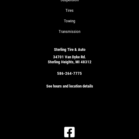
Tires
Towing
Transmission
Sterling Tire & Auto
34701 Van Dyke Rd.
Sterling Heights, MI 48312
586-264-7775
See hours and location details