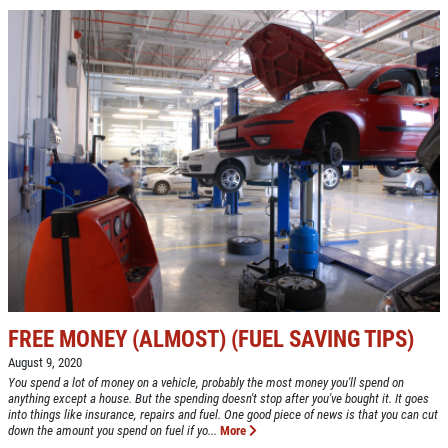
FREE MONEY (ALMOST) (FUEL SAVING TIPS)
August 9, 2020
You spend a lot of money on a vehicle, probably the most money you'll spend on
anything except a house. But the spending doesn't stop after you've bought it. It goes
into things like insurance, repairs and fuel. One good piece of news is that you can cut
down the amount you spend on fuel if yo...
More