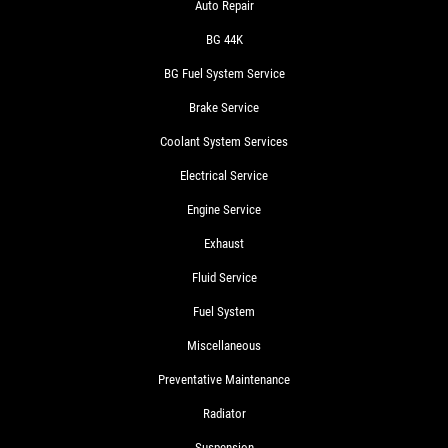
Auto Repair
BG 44K
BG Fuel System Service
Brake Service
Coolant System Services
Electrical Service
Engine Service
Exhaust
Fluid Service
Fuel System
Miscellaneous
Preventative Maintenance
Radiator
Suspension