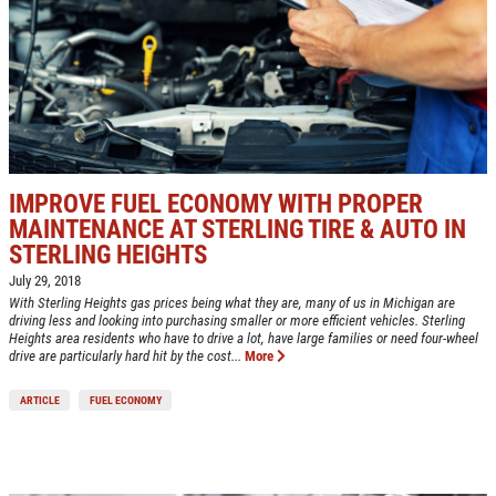
IMPROVE FUEL ECONOMY WITH PROPER
MAINTENANCE AT STERLING TIRE & AUTO IN
STERLING HEIGHTS
July 29, 2018
With Sterling Heights gas prices being what they are, many of us in Michigan are
driving less and looking into purchasing smaller or more efficient vehicles. Sterling
Heights area residents who have to drive a lot, have large families or need four-wheel
drive are particularly hard hit by the cost...
More
ARTICLE
FUEL ECONOMY