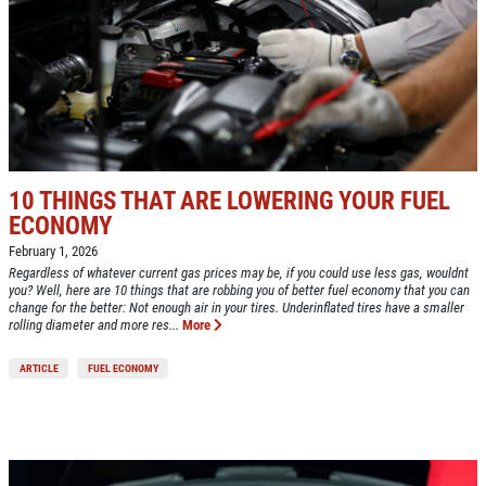
10 THINGS THAT ARE LOWERING YOUR FUEL
ECONOMY
February 1, 2026
Regardless of whatever current gas prices may be, if you could use less gas, wouldnt
you? Well, here are 10 things that are robbing you of better fuel economy that you can
change for the better: Not enough air in your tires. Underinflated tires have a smaller
rolling diameter and more res...
More
ARTICLE
FUEL ECONOMY
Click for details