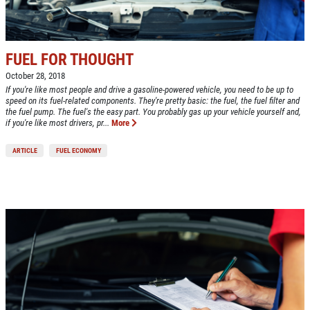
FUEL FOR THOUGHT
October 28, 2018
If you're like most people and drive a gasoline-powered vehicle, you need to be up to
speed on its fuel-related components. They're pretty basic: the fuel, the fuel filter and
the fuel pump. The fuel's the easy part. You probably gas up your vehicle yourself and,
if you're like most drivers, pr...
More
ARTICLE
FUEL ECONOMY