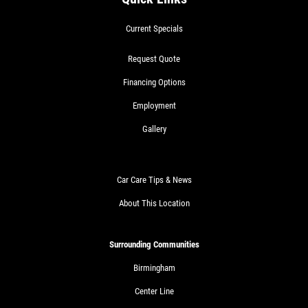
Current Specials
Request Quote
Financing Options
Employment
Gallery
Car Care Tips & News
About This Location
Surrounding Communities
Birmingham
Center Line