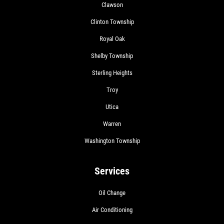
Clawson
Clinton Township
Royal Oak
Shelby Township
Sterling Heights
Troy
Utica
Warren
Washington Township
Services
Oil Change
Air Conditioning