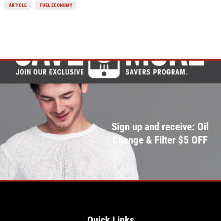
ARTICLE
FUEL ECONOMY
Sign up and receive: Oil
Change & Filter $5 OFF
Quick Links