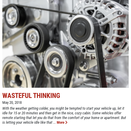
WASTEFUL THINKING
May 20, 2018
With the weather getting colder, you might be tempted to start your vehicle up, let it
idle for 15 or 20 minutes and then get in the nice, cozy cabin. Some vehicles offer
remote starting that let you do that from the comfort of your home or apartment. But
is letting your vehicle idle like that ...
More