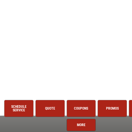
SCHEDULE
QUOTE
COUPONS
PROMOS
SERVICE
MORE