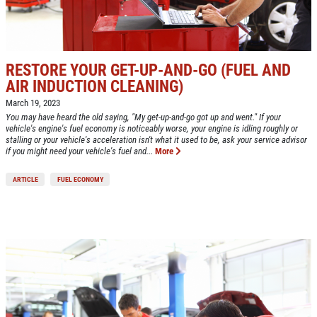
RESTORE YOUR GET-UP-AND-GO (FUEL AND
AIR INDUCTION CLEANING)
March 19, 2023
You may have heard the old saying, "My get-up-and-go got up and went." If your
vehicle's engine's fuel economy is noticeably worse, your engine is idling roughly or
stalling or your vehicle's acceleration isn't what it used to be, ask your service advisor
if you might need your vehicle's fuel and...
More
ARTICLE
FUEL ECONOMY